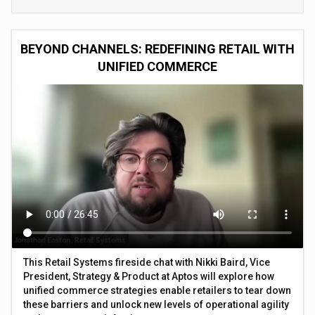
BEYOND CHANNELS: REDEFINING RETAIL WITH
UNIFIED COMMERCE
This Retail Systems fireside chat with Nikki Baird, Vice
President, Strategy & Product at Aptos will explore how
unified commerce strategies enable retailers to tear down
these barriers and unlock new levels of operational agility