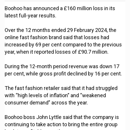
Boohoo has announced a £160 million loss in its
latest full-year results.
Over the 12 months ended 29 February 2024, the
online fast fashion brand said that losses had
increased by 69 per cent compared to the previous
year, when it reported losses of £90.7 million.
During the 12-month period revenue was down 17
per cent, while gross profit declined by 16 per cent.
The fast fashion retailer said that it had struggled
with “high levels of inflation” and “weakened
consumer demand” across the year.
Boohoo boss John Lyttle said that the company is
continuing to take action to bring the entire group