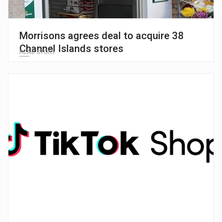
Morrisons agrees deal to acquire 38
Channel Islands stores
READ STORY