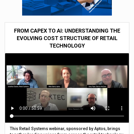
FROM CAPEX TO AI: UNDERSTANDING THE
EVOLVING COST STRUCTURE OF RETAIL
TECHNOLOGY
This Retail Systems webinar, sponsored by Aptos, brings