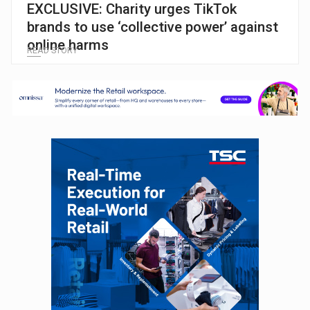
EXCLUSIVE: Charity urges TikTok
brands to use ‘collective power’ against
online harms
READ STORY