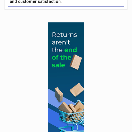
and customer satisfaction.