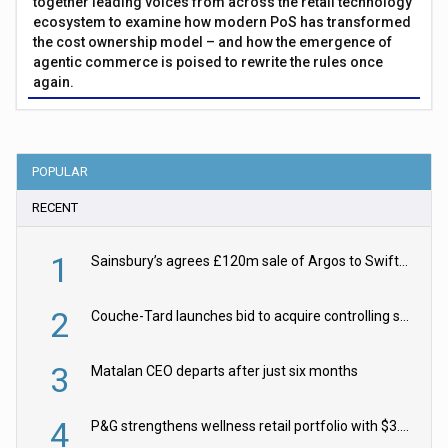
together leading voices from across the retail technology
ecosystem to examine how modern PoS has transformed
the cost ownership model – and how the emergence of
agentic commerce is poised to rewrite the rules once
again.
POPULAR
RECENT
1
Sainsbury’s agrees £120m sale of Argos to Swift Partners
2
Couche-Tard launches bid to acquire controlling stake in Żabka Group
3
Matalan CEO departs after just six months
4
P&G strengthens wellness retail portfolio with $3.8bn Thorne acquisition