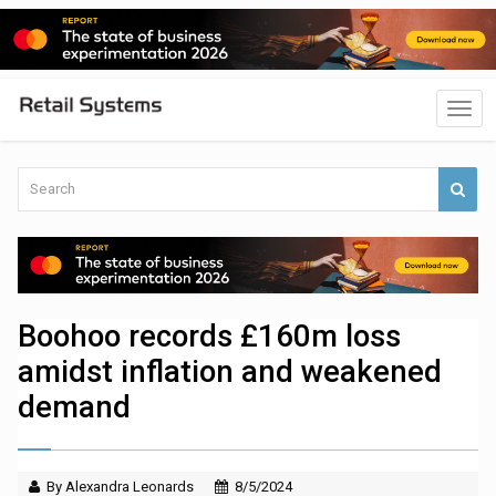
Boohoo records £160m loss
amidst inflation and weakened
demand
By Alexandra Leonards
8/5/2024