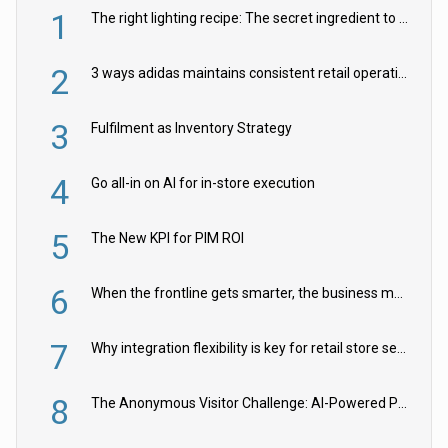
1
The right lighting recipe: The secret ingredient to the ultimate experience
2
3 ways adidas maintains consistent retail operations across 30+ countries
3
Fulfilment as Inventory Strategy
4
Go all-in on AI for in-store execution
5
The New KPI for PIM ROI
6
When the frontline gets smarter, the business moves faster
7
Why integration flexibility is key for retail store security cameras
8
The Anonymous Visitor Challenge: AI-Powered Personalization for the 90%