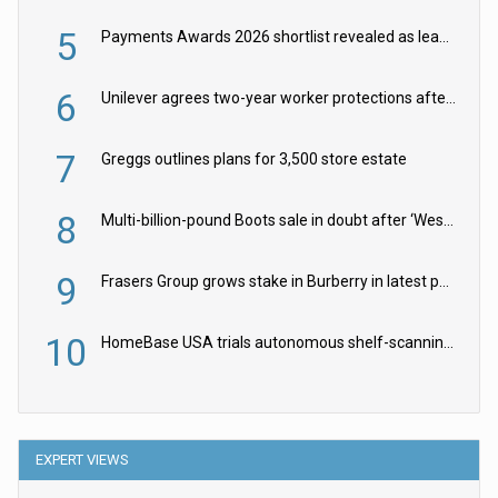
5
Payments Awards 2026 shortlist revealed as leading firms vie for honours
6
Unilever agrees two-year worker protections after McCormick food merger
7
Greggs outlines plans for 3,500 store estate
8
Multi-billion-pound Boots sale in doubt after ‘Weston family reduces offer’
9
Frasers Group grows stake in Burberry in latest push into luxury retail
10
HomeBase USA trials autonomous shelf-scanning robots
EXPERT VIEWS