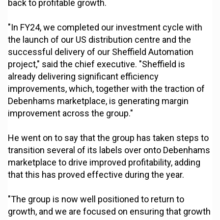
back to profitable growth.
"In FY24, we completed our investment cycle with
the launch of our US distribution centre and the
successful delivery of our Sheffield Automation
project," said the chief executive. "Sheffield is
already delivering significant efficiency
improvements, which, together with the traction of
Debenhams marketplace, is generating margin
improvement across the group."
He went on to say that the group has taken steps to
transition several of its labels over onto Debenhams
marketplace to drive improved profitability, adding
that this has proved effective during the year.
"The group is now well positioned to return to
growth, and we are focused on ensuring that growth