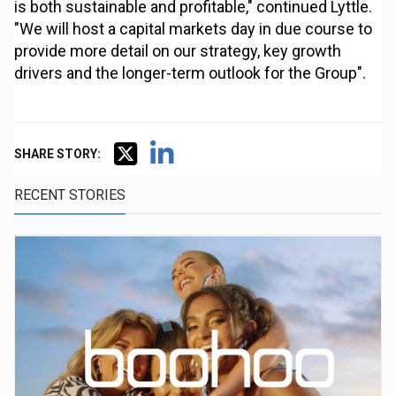
is both sustainable and profitable," continued Lyttle.
"We will host a capital markets day in due course to
provide more detail on our strategy, key growth
drivers and the longer-term outlook for the Group".
SHARE STORY:
RECENT STORIES