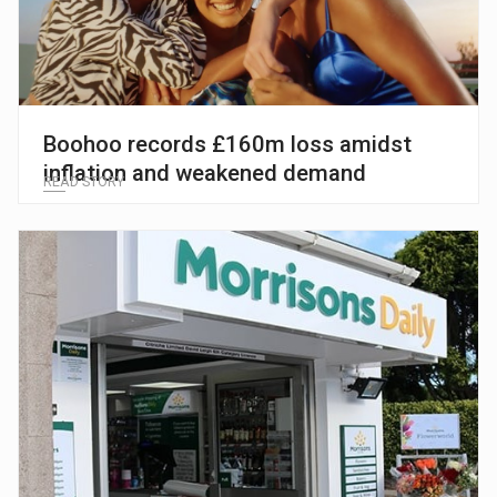
Boohoo records £160m loss amidst
inflation and weakened demand
READ STORY