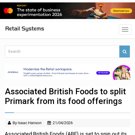
Associated British Foods to split
Primark from its food offerings
By Isaac Hanson
21/04/2026
Associated British Foods (ABF) is set to spin out its