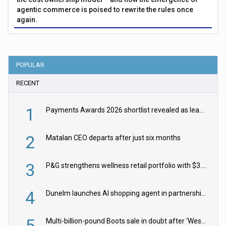
agentic commerce is poised to rewrite the rules once
again.
POPULAR
RECENT
1
Payments Awards 2026 shortlist revealed as leading firms vie for honours
2
Matalan CEO departs after just six months
3
P&G strengthens wellness retail portfolio with $3.8bn Thorne acquisition
4
Dunelm launches AI shopping agent in partnership with Google Cloud
5
Multi-billion-pound Boots sale in doubt after ‘Weston family reduces offer’