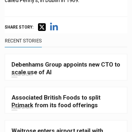
called Penny’s, in Dublin in 1969.
SHARE STORY:
RECENT STORIES
Debenhams Group appoints new CTO to
scale use of AI
READ STORY
Associated British Foods to split
Primark from its food offerings
READ STORY
Waitrose enters airport retail with