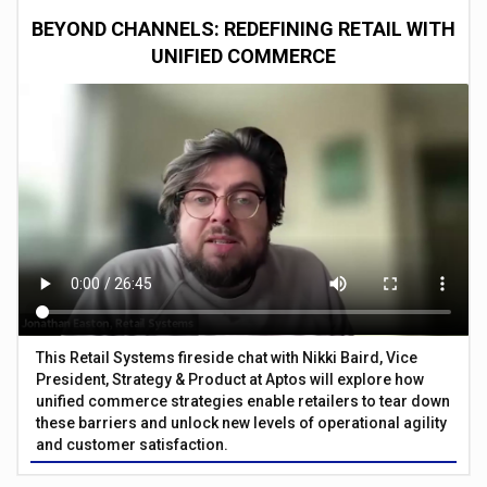
BEYOND CHANNELS: REDEFINING RETAIL WITH
UNIFIED COMMERCE
This Retail Systems fireside chat with Nikki Baird, Vice
President, Strategy & Product at Aptos will explore how
unified commerce strategies enable retailers to tear down
these barriers and unlock new levels of operational agility
and customer satisfaction.