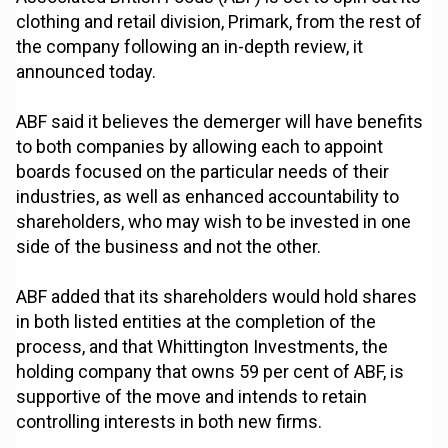
clothing and retail division, Primark, from the rest of
the company following an in-depth review, it
announced today.
ABF said it believes the demerger will have benefits
to both companies by allowing each to appoint
boards focused on the particular needs of their
industries, as well as enhanced accountability to
shareholders, who may wish to be invested in one
side of the business and not the other.
ABF added that its shareholders would hold shares
in both listed entities at the completion of the
process, and that Whittington Investments, the
holding company that owns 59 per cent of ABF, is
supportive of the move and intends to retain
controlling interests in both new firms.