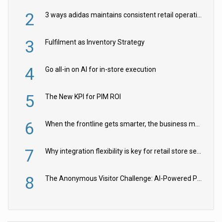
2
3 ways adidas maintains consistent retail operations across 30+ countries
3
Fulfilment as Inventory Strategy
4
Go all-in on AI for in-store execution
5
The New KPI for PIM ROI
6
When the frontline gets smarter, the business moves faster
7
Why integration flexibility is key for retail store security cameras
8
The Anonymous Visitor Challenge: AI-Powered Personalization for the 90%