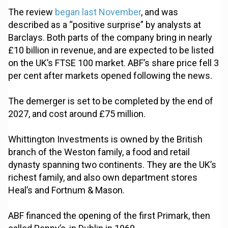
The review
began last November
, and was
described as a “positive surprise” by analysts at
Barclays. Both parts of the company bring in nearly
£10 billion in revenue, and are expected to be listed
on the UK’s FTSE 100 market. ABF’s share price fell 3
per cent after markets opened following the news.
The demerger is set to be completed by the end of
2027, and cost around £75 million.
Whittington Investments is owned by the British
branch of the Weston family, a food and retail
dynasty spanning two continents. They are the UK’s
richest family, and also own department stores
Heal’s and Fortnum & Mason.
ABF financed the opening of the first Primark, then