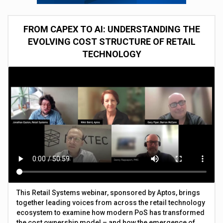
FROM CAPEX TO AI: UNDERSTANDING THE
EVOLVING COST STRUCTURE OF RETAIL
TECHNOLOGY
This Retail Systems webinar, sponsored by Aptos, brings
together leading voices from across the retail technology
ecosystem to examine how modern PoS has transformed
the cost ownership model – and how the emergence of