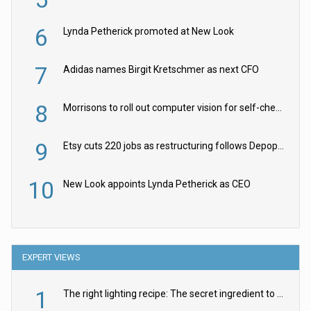
6
Lynda Petherick promoted at New Look
7
Adidas names Birgit Kretschmer as next CFO
8
Morrisons to roll out computer vision for self-checkouts
9
Etsy cuts 220 jobs as restructuring follows Depop sale
10
New Look appoints Lynda Petherick as CEO
EXPERT VIEWS
1
The right lighting recipe: The secret ingredient to the ultimate experience