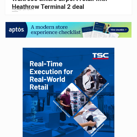
Heathrow Terminal 2 deal
READ STORY