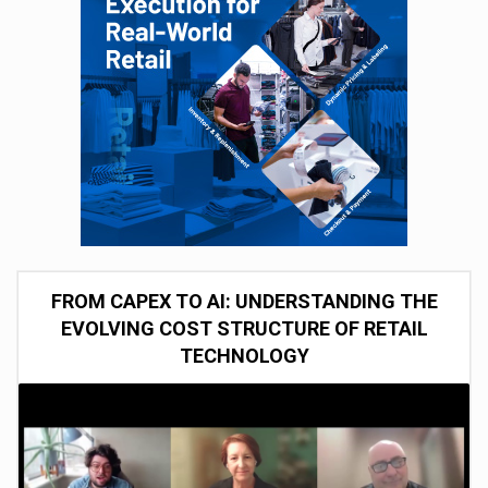
FROM CAPEX TO AI: UNDERSTANDING THE
EVOLVING COST STRUCTURE OF RETAIL
TECHNOLOGY