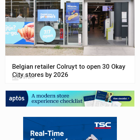
Belgian retailer Colruyt to open 30 Okay
City stores by 2026
READ STORY