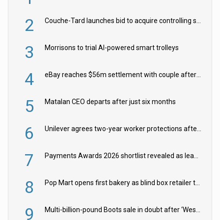
2
Couche-Tard launches bid to acquire controlling stake in Żabka Group
3
Morrisons to trial AI-powered smart trolleys
4
eBay reaches $56m settlement with couple after harassment and stalking campaign
5
Matalan CEO departs after just six months
6
Unilever agrees two-year worker protections after McCormick food merger
7
Payments Awards 2026 shortlist revealed as leading firms vie for honours
8
Pop Mart opens first bakery as blind box retailer targets worldwide brand expansion
9
Multi-billion-pound Boots sale in doubt after ‘Weston family reduces offer’