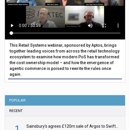
This Retail Systems webinar, sponsored by Aptos, brings
together leading voices from across the retail technology
ecosystem to examine how modern PoS has transformed
the cost ownership model – and how the emergence of
agentic commerce is poised to rewrite the rules once
again.
POPULAR
RECENT
1
Sainsbury’s agrees £120m sale of Argos to Swift Partners