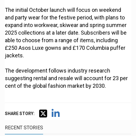
The initial October launch will focus on weekend
and party wear for the festive period, with plans to
expand into workwear, skiwear and spring summer
2025 collections at a later date. Subscribers will be
able to choose from a range of items, including
£250 Asos Luxe gowns and £170 Columbia puffer
jackets.
The development follows industry research
suggesting rental and resale will account for 23 per
cent of the global fashion market by 2030.
SHARE STORY:
RECENT STORIES