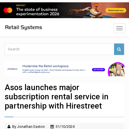
Asos launches major
subscription rental service in
partnership with Hirestreet
By Jonathan Easton
31/10/2024