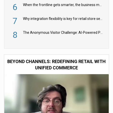
6
When the frontline gets smarter, the business moves faster
7
Why integration flexibility is key for retail store security cameras
8
The Anonymous Visitor Challenge: AI-Powered Personalization for the 90%
BEYOND CHANNELS: REDEFINING RETAIL WITH
UNIFIED COMMERCE