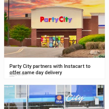
Party City partners with Instacart to
offer same day delivery
READ STORY