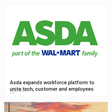
Asda expands workforce platform to
unite tech, customer and employees
READ STORY