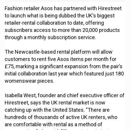
Fashion retailer Asos has partnered with Hirestreet
to launch what is being dubbed the UK's biggest
retailer-rental collaboration to date, offering
subscribers access to more than 20,000 products
through a monthly subscription service.
The Newcastle-based rental platform will allow
customers to rent five Asos items per month for
£75, marking a significant expansion from the pair’s
initial collaboration last year which featured just 180
womenswear pieces.
Isabella West, founder and chief executive officer of
Hirestreet, says the UK rental market is now
catching up with the United States. "There are
hundreds of thousands of active UK renters, who
are comfortable with rental as a method of