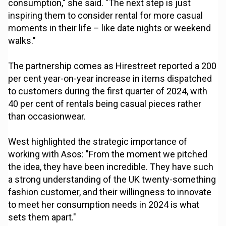
consumption," she said. "The next step is just
inspiring them to consider rental for more casual
moments in their life – like date nights or weekend
walks."
The partnership comes as Hirestreet reported a 200
per cent year-on-year increase in items dispatched
to customers during the first quarter of 2024, with
40 per cent of rentals being casual pieces rather
than occasionwear.
West highlighted the strategic importance of
working with Asos: "From the moment we pitched
the idea, they have been incredible. They have such
a strong understanding of the UK twenty-something
fashion customer, and their willingness to innovate
to meet her consumption needs in 2024 is what
sets them apart."