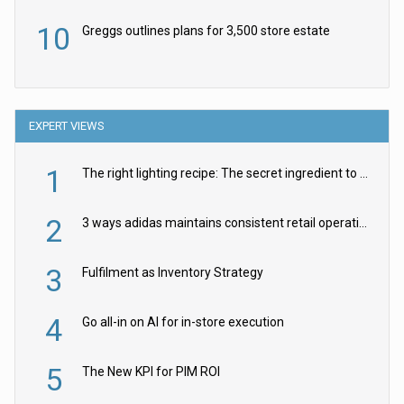
10
Greggs outlines plans for 3,500 store estate
EXPERT VIEWS
1
The right lighting recipe: The secret ingredient to the ultimate experience
2
3 ways adidas maintains consistent retail operations across 30+ countries
3
Fulfilment as Inventory Strategy
4
Go all-in on AI for in-store execution
5
The New KPI for PIM ROI