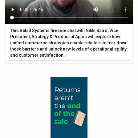
This Retail Systems fireside chat with Nikki Baird, Vice
President, Strategy & Product at Aptos will explore how
unified commerce strategies enable retailers to tear down
these barriers and unlock new levels of operational agility
and customer satisfaction.