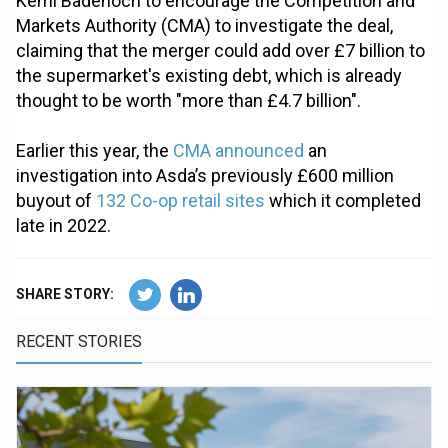
Kemi Badenoch to encourage the Competition and
Markets Authority (CMA) to investigate the deal,
claiming that the merger could add over £7 billion to
the supermarket's existing debt, which is already
thought to be worth "more than £4.7 billion".
Earlier this year, the
CMA announced
an
investigation into Asda’s previously £600 million
buyout of
132 Co-op retail sites
which it completed
late in 2022.
SHARE STORY:
RECENT STORIES