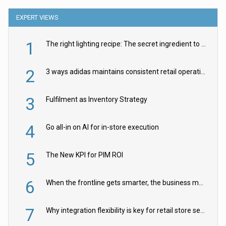
EXPERT VIEWS
1
The right lighting recipe: The secret ingredient to the ultimate experience
2
3 ways adidas maintains consistent retail operations across 30+ countries
3
Fulfilment as Inventory Strategy
4
Go all-in on AI for in-store execution
5
The New KPI for PIM ROI
6
When the frontline gets smarter, the business moves faster
7
Why integration flexibility is key for retail store security cameras