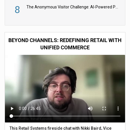
8
The Anonymous Visitor Challenge: AI-Powered Personalization for the 90%
BEYOND CHANNELS: REDEFINING RETAIL WITH
UNIFIED COMMERCE
This Retail Systems fireside chat with Nikki Baird, Vice