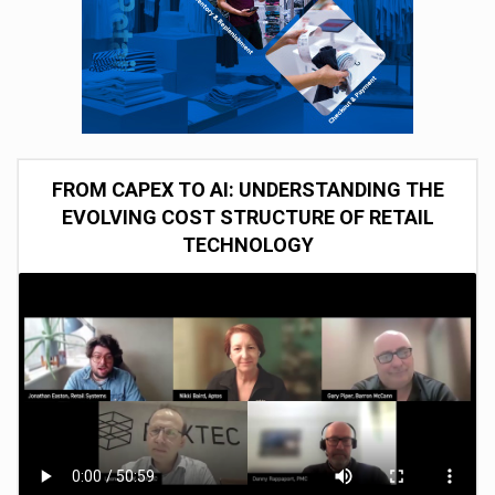
FROM CAPEX TO AI: UNDERSTANDING THE
EVOLVING COST STRUCTURE OF RETAIL
TECHNOLOGY