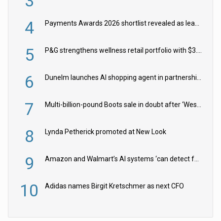
3
4
Payments Awards 2026 shortlist revealed as leading firms vie for honours
5
P&G strengthens wellness retail portfolio with $3.8bn Thorne acquisition
6
Dunelm launches AI shopping agent in partnership with Google Cloud
7
Multi-billion-pound Boots sale in doubt after ‘Weston family reduces offer’
8
Lynda Petherick promoted at New Look
9
Amazon and Walmart’s AI systems ‘can detect false Made in USA claims’ but won’t flag them
10
Adidas names Birgit Kretschmer as next CFO