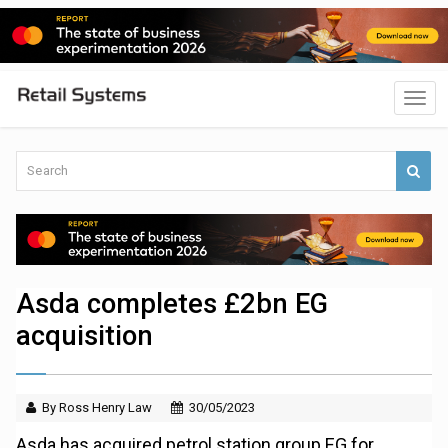
Asda completes £2bn EG
acquisition
By Ross Henry Law
30/05/2023
Asda has acquired petrol station group EG for