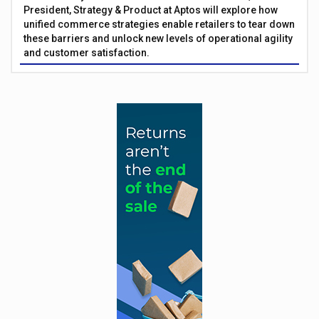
President, Strategy & Product at Aptos will explore how
unified commerce strategies enable retailers to tear down
these barriers and unlock new levels of operational agility
and customer satisfaction.