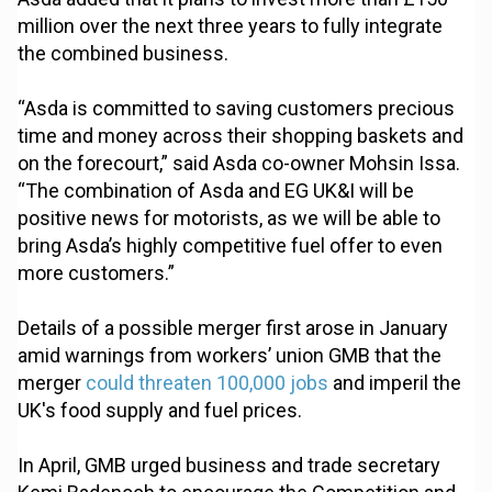
million over the next three years to fully integrate
the combined business.
“Asda is committed to saving customers precious
time and money across their shopping baskets and
on the forecourt,” said Asda co-owner Mohsin Issa.
“The combination of Asda and EG UK&I will be
positive news for motorists, as we will be able to
bring Asda’s highly competitive fuel offer to even
more customers.”
Details of a possible merger first arose in January
amid warnings from workers’ union GMB that the
merger
could threaten 100,000 jobs
and imperil the
UK's food supply and fuel prices.
In April, GMB urged business and trade secretary