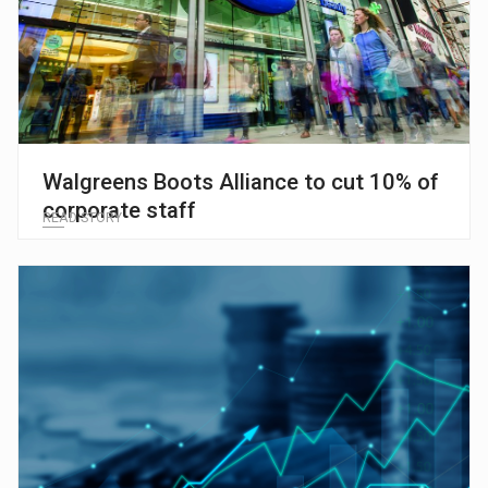
Walgreens Boots Alliance to cut 10% of
corporate staff
READ STORY