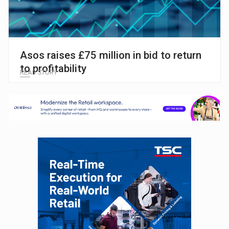
Asos raises £75 million in bid to return
to profitability
READ STORY