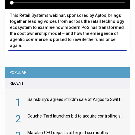
This Retail Systems webinar, sponsored by Aptos, brings
together leading voices from across the retail technology
ecosystem to examine how modern PoS has transformed
the cost ownership model – and how the emergence of
agentic commerce is poised to rewrite the rules once
again.
POPULAR
RECENT
1
Sainsbury’s agrees £120m sale of Argos to Swift Partners
2
Couche-Tard launches bid to acquire controlling stake in Żabka Group
Matalan CEO departs after just six months