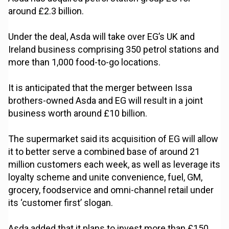
around £2.3 billion.
Under the deal, Asda will take over EG’s UK and
Ireland business comprising 350 petrol stations and
more than 1,000 food-to-go locations.
It is anticipated that the merger between Issa
brothers-owned Asda and EG will result in a joint
business worth around £10 billion.
The supermarket said its acquisition of EG will allow
it to better serve a combined base of around 21
million customers each week, as well as leverage its
loyalty scheme and unite convenience, fuel, GM,
grocery, foodservice and omni-channel retail under
its ‘customer first’ slogan.
Asda added that it plans to invest more than £150