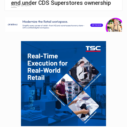
end under CDS Superstores ownership
READ STORY