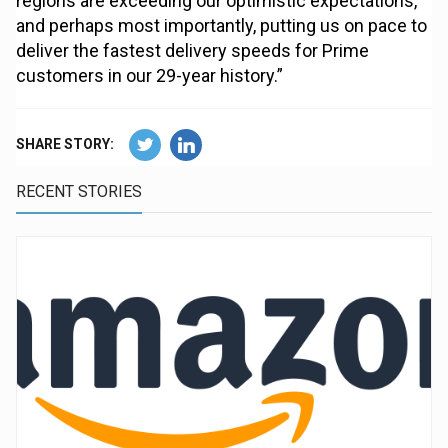
regions are exceeding our optimistic expectations,
and perhaps most importantly, putting us on pace to
deliver the fastest delivery speeds for Prime
customers in our 29-year history.”
SHARE STORY:
RECENT STORIES