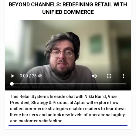
BEYOND CHANNELS: REDEFINING RETAIL WITH
UNIFIED COMMERCE
This Retail Systems fireside chat with Nikki Baird, Vice
President, Strategy & Product at Aptos will explore how
unified commerce strategies enable retailers to tear down
these barriers and unlock new levels of operational agility
and customer satisfaction.