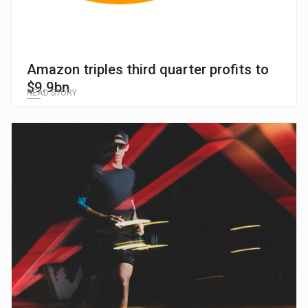
Amazon triples third quarter profits to
$9.9bn
READ STORY