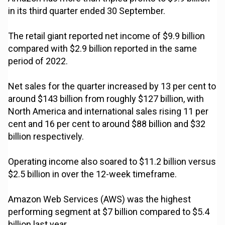
in its third quarter ended 30 September.
The retail giant reported net income of $9.9 billion
compared with $2.9 billion reported in the same
period of 2022.
Net sales for the quarter increased by 13 per cent to
around $143 billion from roughly $127 billion, with
North America and international sales rising 11 per
cent and 16 per cent to around $88 billion and $32
billion respectively.
Operating income also soared to $11.2 billion versus
$2.5 billion in over the 12-week timeframe.
Amazon Web Services (AWS) was the highest
performing segment at $7 billion compared to $5.4
billion last year.