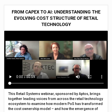
FROM CAPEX TO AI: UNDERSTANDING THE
EVOLVING COST STRUCTURE OF RETAIL
TECHNOLOGY
This Retail Systems webinar, sponsored by Aptos, brings
together leading voices from across the retail technology
ecosystem to examine how modern PoS has transformed
the cost ownership model – and how the emergence of