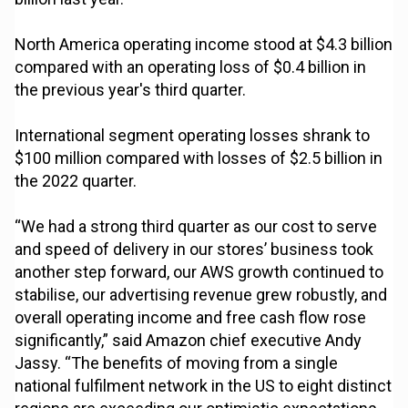
North America operating income stood at $4.3 billion
compared with an operating loss of $0.4 billion in
the previous year's third quarter.
International segment operating losses shrank to
$100 million compared with losses of $2.5 billion in
the 2022 quarter.
“We had a strong third quarter as our cost to serve
and speed of delivery in our stores’ business took
another step forward, our AWS growth continued to
stabilise, our advertising revenue grew robustly, and
overall operating income and free cash flow rose
significantly,” said Amazon chief executive Andy
Jassy. “The benefits of moving from a single
national fulfilment network in the US to eight distinct