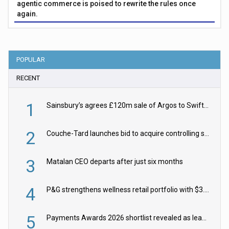
agentic commerce is poised to rewrite the rules once
again.
POPULAR
RECENT
1
Sainsbury’s agrees £120m sale of Argos to Swift Partners
2
Couche-Tard launches bid to acquire controlling stake in Żabka Group
3
Matalan CEO departs after just six months
4
P&G strengthens wellness retail portfolio with $3.8bn Thorne acquisition
5
Payments Awards 2026 shortlist revealed as leading firms vie for honours