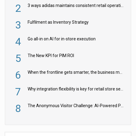
2
3 ways adidas maintains consistent retail operations across 30+ countries
3
Fulfilment as Inventory Strategy
4
Go all-in on AI for in-store execution
5
The New KPI for PIM ROI
6
When the frontline gets smarter, the business moves faster
7
Why integration flexibility is key for retail store security cameras
8
The Anonymous Visitor Challenge: AI-Powered Personalization for the 90%