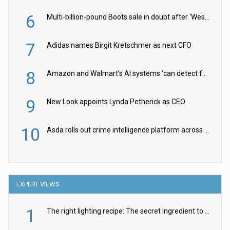
6
Multi-billion-pound Boots sale in doubt after ‘Weston family reduces offer’
7
Adidas names Birgit Kretschmer as next CFO
8
Amazon and Walmart’s AI systems ‘can detect false Made in USA claims’ but won’t flag them
9
New Look appoints Lynda Petherick as CEO
10
Asda rolls out crime intelligence platform across all stores
EXPERT VIEWS
1
The right lighting recipe: The secret ingredient to the ultimate experience