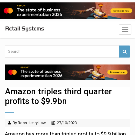
Amazon triples third quarter
profits to $9.9bn
By Ross Henry Law
27/10/2023
Amazon has more than tripled profits to $9.9 billion