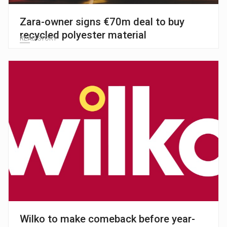
Zara-owner signs €70m deal to buy
recycled polyester material
READ STORY
Wilko to make comeback before year-