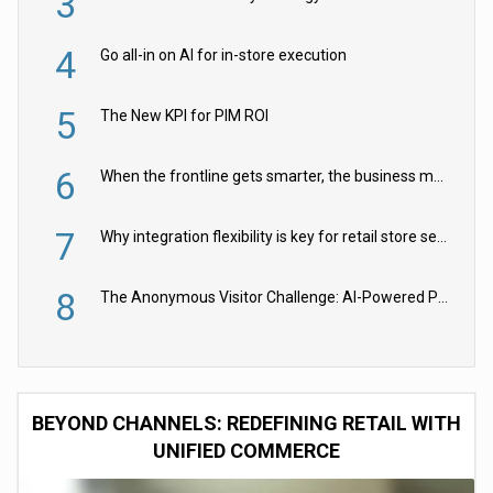
3
4
Go all-in on AI for in-store execution
5
The New KPI for PIM ROI
6
When the frontline gets smarter, the business moves faster
7
Why integration flexibility is key for retail store security cameras
8
The Anonymous Visitor Challenge: AI-Powered Personalization for the 90%
BEYOND CHANNELS: REDEFINING RETAIL WITH
UNIFIED COMMERCE