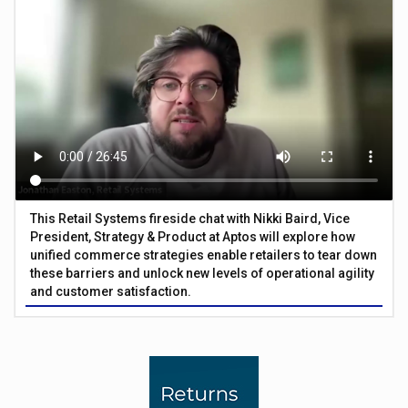
This Retail Systems fireside chat with Nikki Baird, Vice
President, Strategy & Product at Aptos will explore how
unified commerce strategies enable retailers to tear down
these barriers and unlock new levels of operational agility
and customer satisfaction.