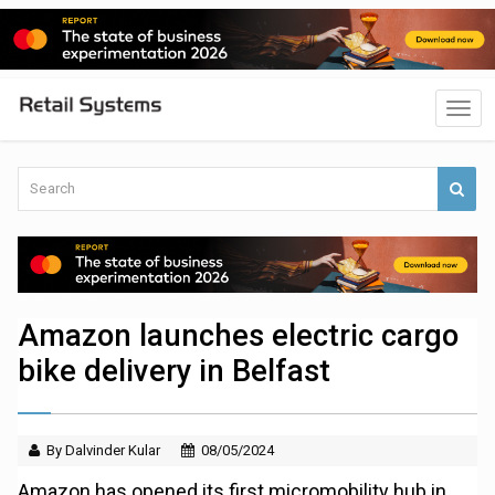
Amazon launches electric cargo
bike delivery in Belfast
By Dalvinder Kular
08/05/2024
Amazon has opened its first micromobility hub in