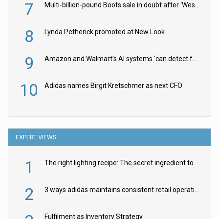
7
Multi-billion-pound Boots sale in doubt after ‘Weston family reduces offer’
8
Lynda Petherick promoted at New Look
9
Amazon and Walmart’s AI systems ‘can detect false Made in USA claims’ but won’t flag them
10
Adidas names Birgit Kretschmer as next CFO
EXPERT VIEWS
1
The right lighting recipe: The secret ingredient to the ultimate experience
2
3 ways adidas maintains consistent retail operations across 30+ countries
Fulfilment as Inventory Strategy