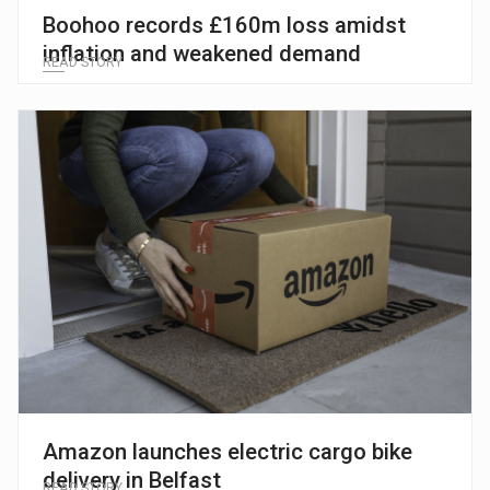
Boohoo records £160m loss amidst
inflation and weakened demand
READ STORY
Amazon launches electric cargo bike
delivery in Belfast
READ STORY