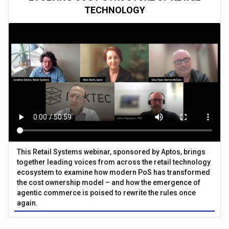
TECHNOLOGY
This Retail Systems webinar, sponsored by Aptos, brings
together leading voices from across the retail technology
ecosystem to examine how modern PoS has transformed
the cost ownership model – and how the emergence of
agentic commerce is poised to rewrite the rules once
again.