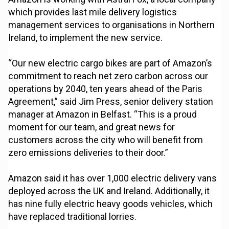
which provides last mile delivery logistics
management services to organisations in Northern
Ireland, to implement the new service.
“Our new electric cargo bikes are part of Amazon’s
commitment to reach net zero carbon across our
operations by 2040, ten years ahead of the Paris
Agreement,” said Jim Press, senior delivery station
manager at Amazon in Belfast. “This is a proud
moment for our team, and great news for
customers across the city who will benefit from
zero emissions deliveries to their door.”
Amazon said it has over 1,000 electric delivery vans
deployed across the UK and Ireland. Additionally, it
has nine fully electric heavy goods vehicles, which
have replaced traditional lorries.