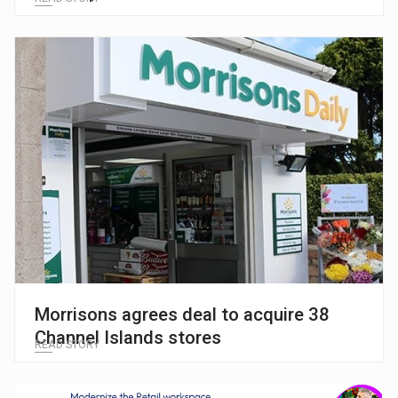
Morrisons agrees deal to acquire 38
Channel Islands stores
READ STORY