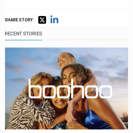
SHARE STORY:
RECENT STORIES