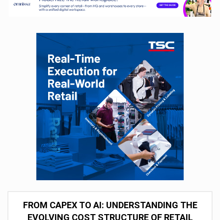
FROM CAPEX TO AI: UNDERSTANDING THE
EVOLVING COST STRUCTURE OF RETAIL