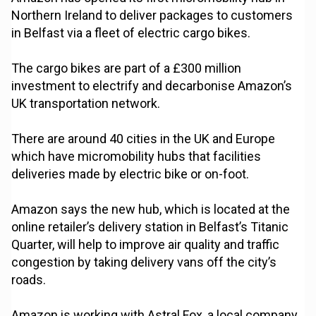
Northern Ireland to deliver packages to customers
in Belfast via a fleet of electric cargo bikes.
The cargo bikes are part of a £300 million
investment to electrify and decarbonise Amazon’s
UK transportation network.
There are around 40 cities in the UK and Europe
which have micromobility hubs that facilities
deliveries made by electric bike or on-foot.
Amazon says the new hub, which is located at the
online retailer’s delivery station in Belfast’s Titanic
Quarter, will help to improve air quality and traffic
congestion by taking delivery vans off the city’s
roads.
Amazon is working with Astral Fox, a local company