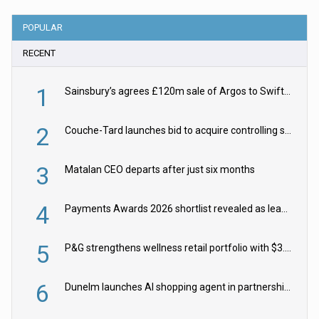
POPULAR
RECENT
1
Sainsbury’s agrees £120m sale of Argos to Swift Partners
2
Couche-Tard launches bid to acquire controlling stake in Żabka Group
3
Matalan CEO departs after just six months
4
Payments Awards 2026 shortlist revealed as leading firms vie for honours
5
P&G strengthens wellness retail portfolio with $3.8bn Thorne acquisition
6
Dunelm launches AI shopping agent in partnership with Google Cloud