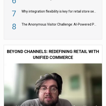
6
7
Why integration flexibility is key for retail store security cameras
8
The Anonymous Visitor Challenge: AI-Powered Personalization for the 90%
BEYOND CHANNELS: REDEFINING RETAIL WITH
UNIFIED COMMERCE