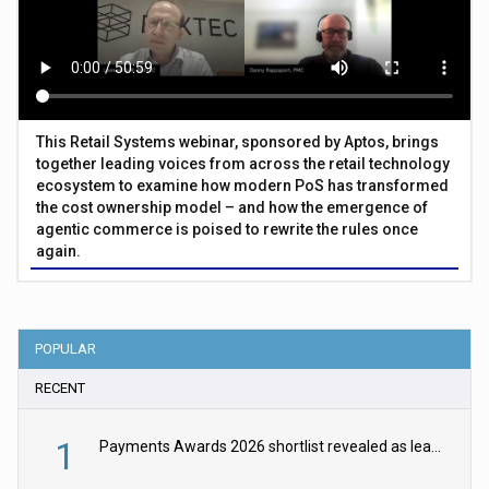
This Retail Systems webinar, sponsored by Aptos, brings
together leading voices from across the retail technology
ecosystem to examine how modern PoS has transformed
the cost ownership model – and how the emergence of
agentic commerce is poised to rewrite the rules once
again.
POPULAR
RECENT
1
Payments Awards 2026 shortlist revealed as leading firms vie for honours