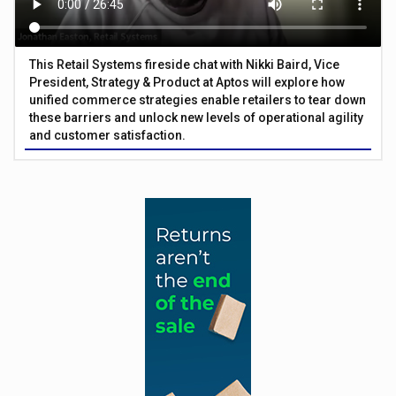
This Retail Systems fireside chat with Nikki Baird, Vice
President, Strategy & Product at Aptos will explore how
unified commerce strategies enable retailers to tear down
these barriers and unlock new levels of operational agility
and customer satisfaction.