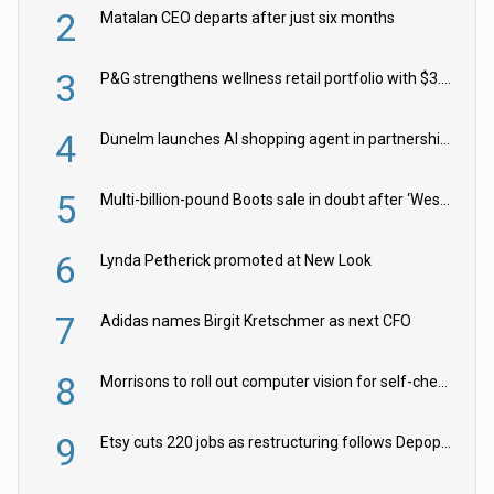
2
Matalan CEO departs after just six months
3
P&G strengthens wellness retail portfolio with $3.8bn Thorne acquisition
4
Dunelm launches AI shopping agent in partnership with Google Cloud
5
Multi-billion-pound Boots sale in doubt after ‘Weston family reduces offer’
6
Lynda Petherick promoted at New Look
7
Adidas names Birgit Kretschmer as next CFO
8
Morrisons to roll out computer vision for self-checkouts
9
Etsy cuts 220 jobs as restructuring follows Depop sale