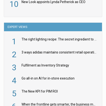
10
New Look appoints Lynda Petherick as CEO
EXPERT VIEWS
1
The right lighting recipe: The secret ingredient to the ultimate experience
2
3 ways adidas maintains consistent retail operations across 30+ countries
3
Fulfilment as Inventory Strategy
4
Go all-in on AI for in-store execution
5
The New KPI for PIM ROI
When the frontline gets smarter, the business moves faster