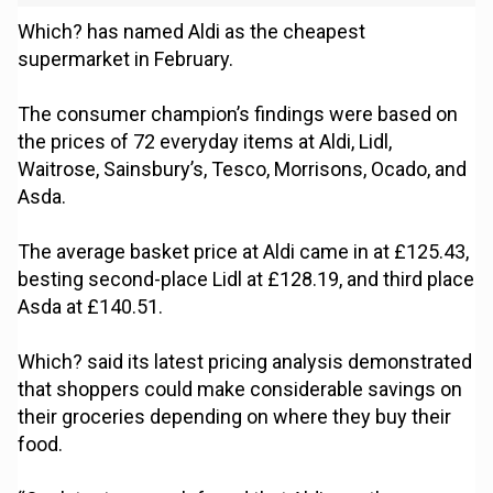
Which? has named Aldi as the cheapest
supermarket in February.
The consumer champion’s findings were based on
the prices of 72 everyday items at Aldi, Lidl,
Waitrose, Sainsbury’s, Tesco, Morrisons, Ocado, and
Asda.
The average basket price at Aldi came in at £125.43,
besting second-place Lidl at £128.19, and third place
Asda at £140.51.
Which? said its latest pricing analysis demonstrated
that shoppers could make considerable savings on
their groceries depending on where they buy their
food.