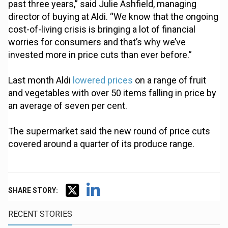
past three years,” said Julie Ashfield, managing
director of buying at Aldi. “We know that the ongoing
cost-of-living crisis is bringing a lot of financial
worries for consumers and that’s why we’ve
invested more in price cuts than ever before.”
Last month Aldi
lowered prices
on a range of fruit
and vegetables with over 50 items falling in price by
an average of seven per cent.
The supermarket said the new round of price cuts
covered around a quarter of its produce range.
SHARE STORY:
RECENT STORIES