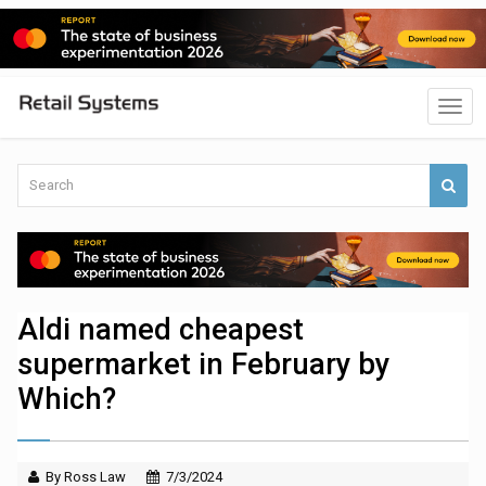
Aldi named cheapest
supermarket in February by
Which?
By Ross Law
7/3/2024