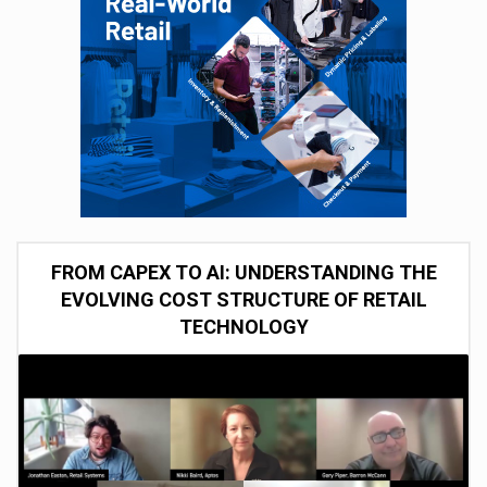
FROM CAPEX TO AI: UNDERSTANDING THE
EVOLVING COST STRUCTURE OF RETAIL
TECHNOLOGY