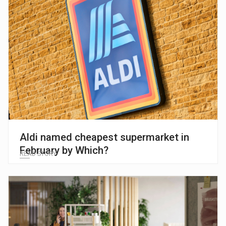
Aldi named cheapest supermarket in
February by Which?
READ STORY