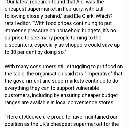
“Our latest research found that Aldi was the
cheapest supermarket in February, with Lidl
following closely behind,” said Ele Clark, Which?
retail editor. “With food prices continuing to put
immense pressure on household budgets, it’s no
surprise to see many people turning to the
discounters, especially as shoppers could save up
to 30 per cent by doing so.”
With many consumers still struggling to put food on
the table, the organisation said it is “imperative” that
the government and supermarkets continue to do
everything they can to support vulnerable
customers, including by ensuring cheaper budget
ranges are available in local convenience stores.
“Here at Aldi, we are proud to have maintained our
position as the UK’s cheapest supermarket for the