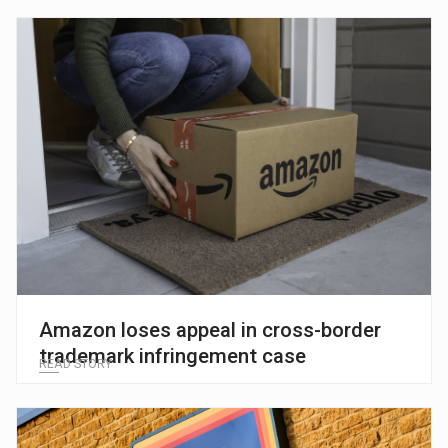
Amazon loses appeal in cross-border
trademark infringement case
READ STORY