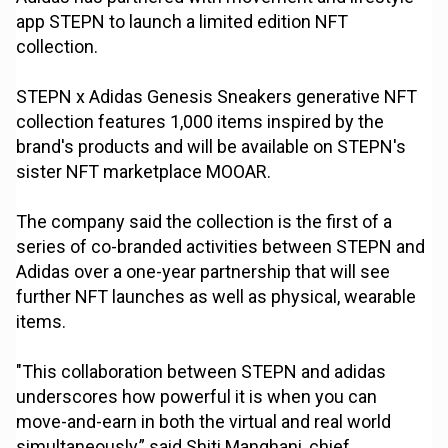
app STEPN to launch a limited edition NFT
collection.
STEPN x Adidas Genesis Sneakers generative NFT
collection features 1,000 items inspired by the
brand's products and will be available on STEPN's
sister NFT marketplace MOOAR.
The company said the collection is the first of a
series of co-branded activities between STEPN and
Adidas over a one-year partnership that will see
further NFT launches as well as physical, wearable
items.
"This collaboration between STEPN and adidas
underscores how powerful it is when you can
move-and-earn in both the virtual and real world
simultaneously,” said Shiti Manghani, chief