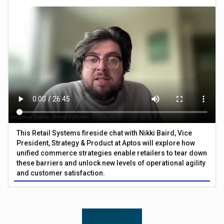
This Retail Systems fireside chat with Nikki Baird, Vice
President, Strategy & Product at Aptos will explore how
unified commerce strategies enable retailers to tear down
these barriers and unlock new levels of operational agility
and customer satisfaction.