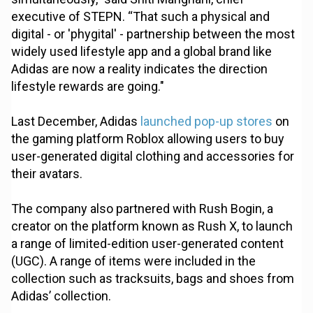
executive of STEPN. “That such a physical and
digital - or 'phygital' - partnership between the most
widely used lifestyle app and a global brand like
Adidas are now a reality indicates the direction
lifestyle rewards are going."
Last December, Adidas
launched pop-up stores
on
the gaming platform Roblox allowing users to buy
user-generated digital clothing and accessories for
their avatars.
The company also partnered with Rush Bogin, a
creator on the platform known as Rush X, to launch
a range of limited-edition user-generated content
(UGC). A range of items were included in the
collection such as tracksuits, bags and shoes from
Adidas’ collection.