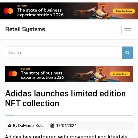
Adidas launches limited edition
NFT collection
By Dalvinder Kular
17/04/2024
Adidas has partnered with movement and lifestyle