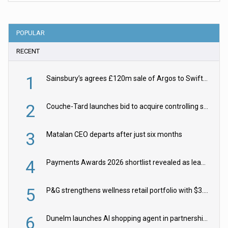
POPULAR
RECENT
1
Sainsbury’s agrees £120m sale of Argos to Swift Partners
2
Couche-Tard launches bid to acquire controlling stake in Żabka Group
3
Matalan CEO departs after just six months
4
Payments Awards 2026 shortlist revealed as leading firms vie for honours
5
P&G strengthens wellness retail portfolio with $3.8bn Thorne acquisition
6
Dunelm launches AI shopping agent in partnership with Google Cloud