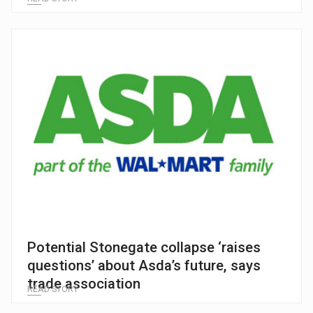
Potential Stonegate collapse ‘raises
questions’ about Asda’s future, says
trade association
READ STORY