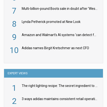
7
Multi-billion-pound Boots sale in doubt after ‘Weston family reduces offer’
8
Lynda Petherick promoted at New Look
9
Amazon and Walmart’s AI systems ‘can detect false Made in USA claims’ but won’t flag them
10
Adidas names Birgit Kretschmer as next CFO
EXPERT VIEWS
1
The right lighting recipe: The secret ingredient to the ultimate experience
2
3 ways adidas maintains consistent retail operations across 30+ countries