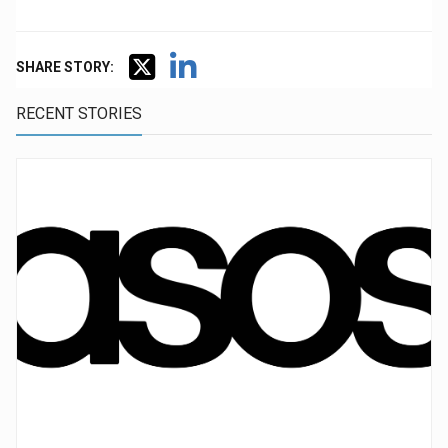
SHARE STORY:
RECENT STORIES