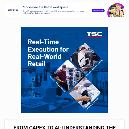
FROM CAPEX TO AI: UNDERSTANDING THE