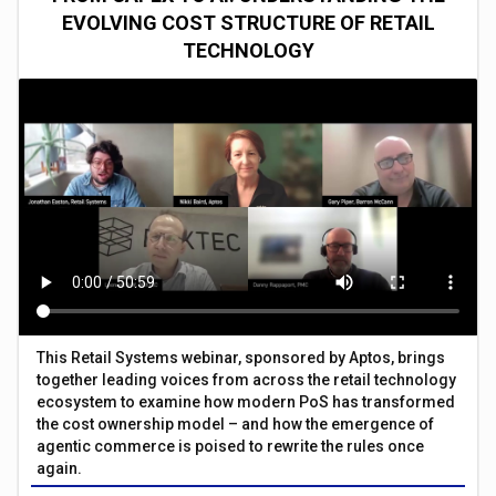
EVOLVING COST STRUCTURE OF RETAIL
TECHNOLOGY
This Retail Systems webinar, sponsored by Aptos, brings
together leading voices from across the retail technology
ecosystem to examine how modern PoS has transformed
the cost ownership model – and how the emergence of
agentic commerce is poised to rewrite the rules once
again.