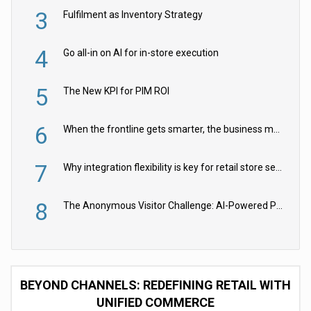
3
Fulfilment as Inventory Strategy
4
Go all-in on AI for in-store execution
5
The New KPI for PIM ROI
6
When the frontline gets smarter, the business moves faster
7
Why integration flexibility is key for retail store security cameras
8
The Anonymous Visitor Challenge: AI-Powered Personalization for the 90%
BEYOND CHANNELS: REDEFINING RETAIL WITH
UNIFIED COMMERCE