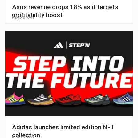
Asos revenue drops 18% as it targets
profitability boost
READ STORY
Adidas launches limited edition NFT
collection
READ STORY