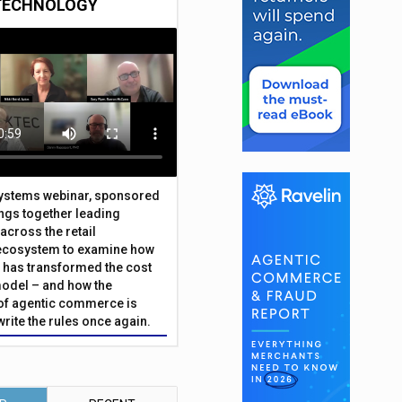
TECHNOLOGY
Systems webinar, sponsored
ings together leading
across the retail
ecosystem to examine how
has transformed the cost
odel – and how the
f agentic commerce is
write the rules once again.