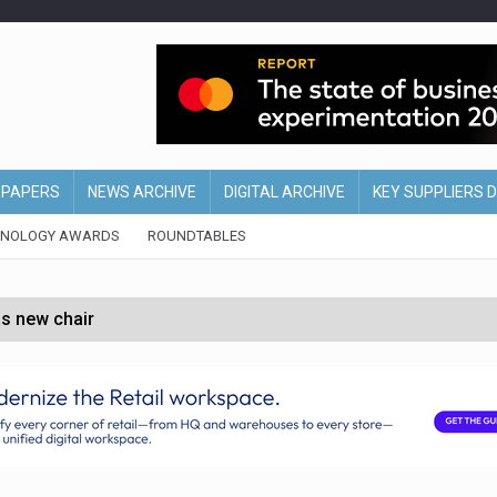
EPAPERS
NEWS ARCHIVE
DIGITAL ARCHIVE
KEY SUPPLIERS 
HNOLOGY AWARDS
ROUNDTABLES
s new chair
of Ireland and Northern Ireland
 partnership with Google Cloud
 for self-checkouts
olio with $3.8bn Thorne acquisition