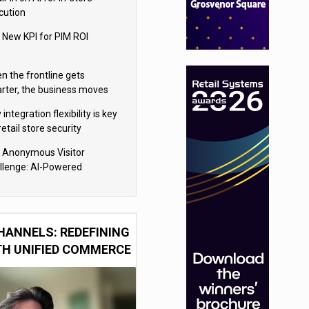
cution
 New KPI for PIM ROI
n the frontline gets
rter, the business moves
ter
integration flexibility is key
retail store security
eras
 Anonymous Visitor
llenge: AI-Powered
sonalization for the 90%
HANNELS: REDEFINING
TH UNIFIED COMMERCE