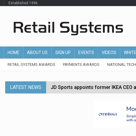
Established 1996
HOME
ABOUT US
SIGN UP
EVENTS
VIDEOS
WHIT
RETAIL SYSTEMS AWARDS
PAYMENTS AWARDS
NATIONAL TEC
LATEST NEWS
JD Sports appoints former IKEA CEO a
Tesco appoints Andrew Yaxley as CEO 
Dunelm launches AI shopping agent in
Morrisons to roll out computer vision
P&G strengthens wellness retail portf