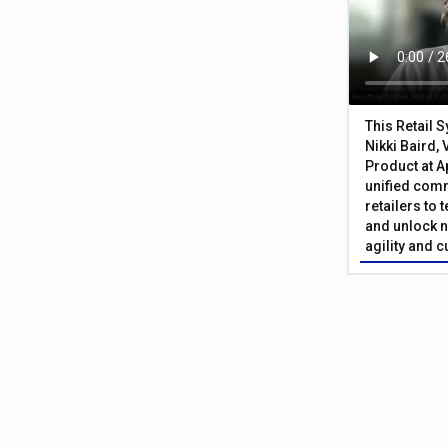
This Retail 
Nikki Baird, 
Product at A
unified com
retailers to
and unlock n
agility and 