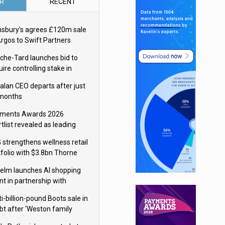
R
RECENT
nsbury’s agrees £120m sale
Argos to Swift Partners
che-Tard launches bid to
ire controlling stake in
ka Group
alan CEO departs after just
 months
ments Awards 2026
tlist revealed as leading
ms vie for honours
 strengthens wellness retail
tfolio with $3.8bn Thorne
isition
elm launches AI shopping
nt in partnership with
gle Cloud
i-billion-pound Boots sale in
bt after ‘Weston family
uces offer’