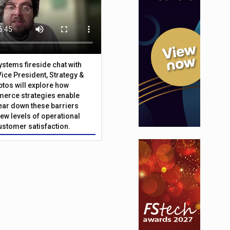
Systems fireside chat with
Vice President, Strategy &
ptos will explore how
merce strategies enable
 tear down these barriers
ew levels of operational
customer satisfaction.