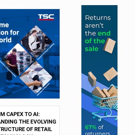
M CAPEX TO AI:
NDING THE EVOLVING
RUCTURE OF RETAIL