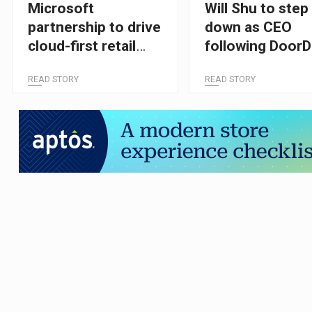
Microsoft
Will Shu to step
partnership to drive
down as CEO
cloud-first retail
following Door
transformation
takeover
READ STORY
READ STORY