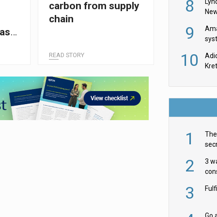
8
Lyn
carbon from supply
New
chain
9
Ama
Dash
sys
in U
10
READ STORY
Adi
th
Kre
1
The 
secr
ult
2
3 w
cons
acr
3
Ful
Go a