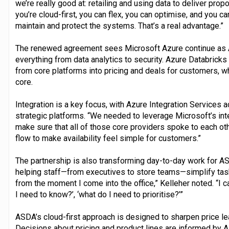
we’re really good at: retailing and using data to deliver pro
you’re cloud-first, you can flex, you can optimise, and you c
maintain and protect the systems. That’s a real advantage.”
The renewed agreement sees Microsoft Azure continue as A
everything from data analytics to security. Azure Databricks
from core platforms into pricing and deals for customers, w
core.
Integration is a key focus, with Azure Integration Services a
strategic platforms. “We needed to leverage Microsoft’s inte
make sure that all of those core providers spoke to each oth
flow to make availability feel simple for customers.”
The partnership is also transforming day-to-day work for A
helping staff—from executives to store teams—simplify task
from the moment I come into the office,” Kelleher noted. “I ca
I need to know?’, ‘what do I need to prioritise?’”
ASDA’s cloud-first approach is designed to sharpen price lea
Decisions about pricing and product lines are informed by A