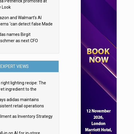
da Petherick promoted at
 Look
zon and Walmart’s AI
tems ‘can detect false Made
SA claims’ but won’t flag
das names Birgit
em
tschmer as next CFO
EXPERT VIEWS
right lighting recipe: The
et ingredient to the
imate experience
ays adidas maintains
istent retail operations
oss 30+ countries
filment as Inventory Strategy
ll-in on AI for in-store