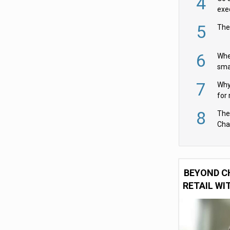
4
exe
5
The
6
Whe
sma
fas
7
Why 
for 
cam
8
The
Cha
Per
BEYOND C
RETAIL WI