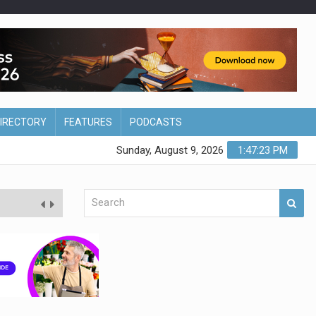
DIRECTORY
FEATURES
PODCASTS
Sunday, August 9, 2026
1:47:24 PM