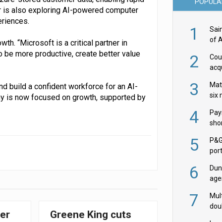
POPULA
er is also exploring AI-powered computer
eriences.
1
Sai
of 
h. “Microsoft is a critical partner in
to be more productive, create better value
2
Cou
acqu
Żab
3
Mat
nd build a confident workforce for an AI-
six
any is now focused on growth, supported by
4
Pay
shor
fir
5
P&G
por
acqu
6
Dun
age
Goo
7
Mult
dou
er
Greene King cuts
red