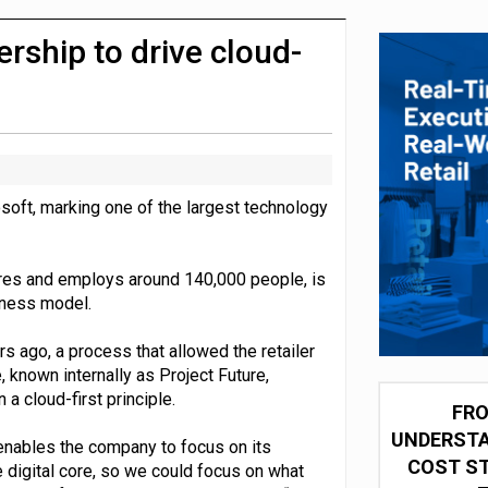
integration for US retailers
ship to drive cloud-
oft, marking one of the largest technology
res and employs around 140,000 people, is
iness model.
 ago, a process that allowed the retailer
ve, known internally as Project Future,
 a cloud-first principle.
FRO
UNDERSTA
y enables the company to focus on its
COST ST
 digital core, so we could focus on what