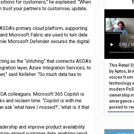
positions for customers,” he explained. “When
an trust your partners to customise, update,
SDA’s primary cloud platform, supporting
 and Microsoft Fabric are used to turn data
hile Microsoft Defender secures the digital
cting as the “stitching” that connects ASDA’s
This Retail 
gration layer, Azure Integration Services, to
by Aptos, br
er,” said Kelleher. “So much data has to
voices from 
technology 
modern PoS 
SDA colleagues. Microsoft 365 Copilot is
ownership m
s and reclaim time. “Copilot is with me
emergence o
n ask ‘what have I missed?’, ‘what is it that
poised to re
dership and improve product availability.
zure-stored customer data, enabling rapid