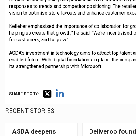
responses to trends and competitor positioning. The retail
vision to optimise store layouts and enhance customer exp
Kelleher emphasised the importance of collaboration for growt
helping us create that growth,” he said. “We’re incentivised 
for customers, and to grow.”
ASDA’s investment in technology aims to attract top talent a
enabled future. With digital foundations in place, the comp
its strengthened partnership with Microsoft.
SHARE STORY:
RECENT STORIES
ASDA deepens
Deliveroo found