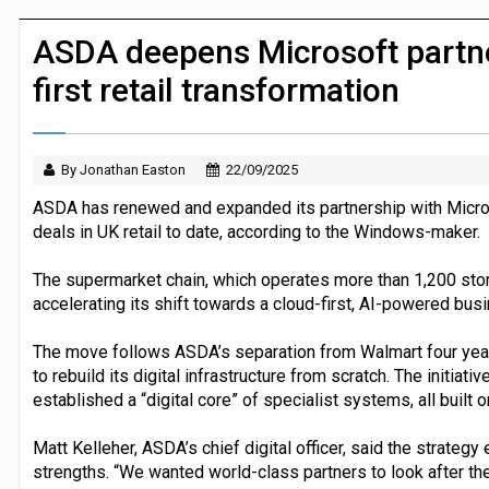
JPMorgan Payments and Klarna launch 
ASDA deepens Microsoft partner
first retail transformation
By Jonathan Easton
22/09/2025
ASDA has renewed and expanded its partnership with Micros
deals in UK retail to date, according to the Windows-maker.
The supermarket chain, which operates more than 1,200 sto
accelerating its shift towards a cloud-first, AI-powered bus
The move follows ASDA’s separation from Walmart four years
to rebuild its digital infrastructure from scratch. The initiati
established a “digital core” of specialist systems, all built on
Matt Kelleher, ASDA’s chief digital officer, said the strateg
strengths. “We wanted world-class partners to look after the