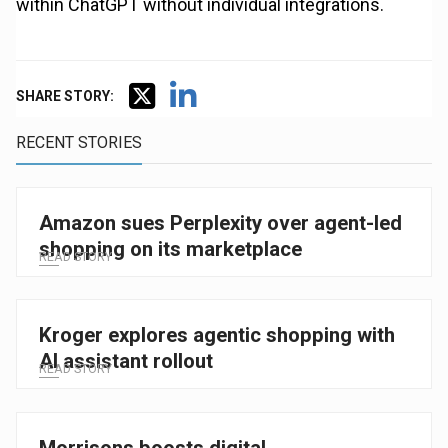
within ChatGPT without individual integrations.
SHARE STORY:
RECENT STORIES
Amazon sues Perplexity over agent-led
shopping on its marketplace
READ STORY
Kroger explores agentic shopping with
AI assistant rollout
READ STORY
Morrisons boosts digital