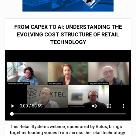
FROM CAPEX TO AI: UNDERSTANDING THE
EVOLVING COST STRUCTURE OF RETAIL
TECHNOLOGY
This Retail Systems webinar, sponsored by Aptos, brings
together leading voices from across the retail technology