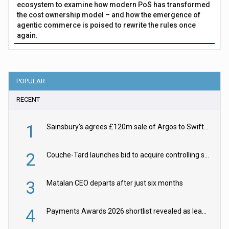
ecosystem to examine how modern PoS has transformed
the cost ownership model – and how the emergence of
agentic commerce is poised to rewrite the rules once
again.
POPULAR
RECENT
1
Sainsbury’s agrees £120m sale of Argos to Swift Partners
2
Couche-Tard launches bid to acquire controlling stake in Żabka Group
3
Matalan CEO departs after just six months
4
Payments Awards 2026 shortlist revealed as leading firms vie for honours