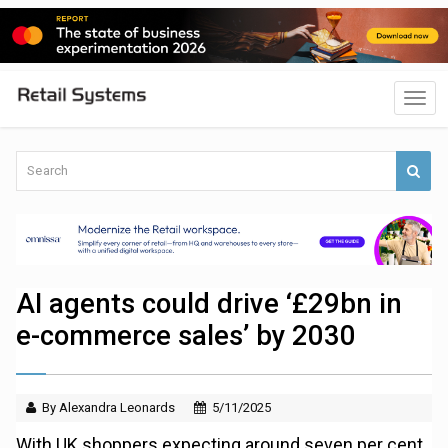
AI agents could drive ‘£29bn in
e-commerce sales’ by 2030
By Alexandra Leonards
5/11/2025
With UK shoppers expecting around seven per cent