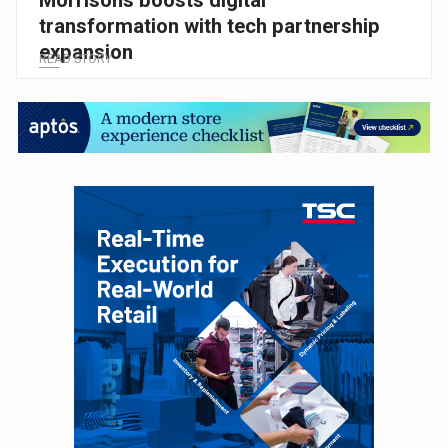
transformation with tech partnership
expansion
READ STORY