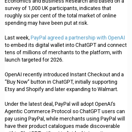
Economics and Business Research and based on a
survey of 1,000 UK participants, indicates that
roughly six per cent of the total market of online
spending may have been put at risk.
Last week,
PayPal agreed a partnership with OpenAI
to embed its digital wallet into ChatGPT and connect
tens of millions of merchants to the platform, with
launch targeted for 2026.
OpenAI recently introduced Instant Checkout and a
“Buy Now” button in ChatGPT, initially supporting
Etsy and Shopify and later expanding to Walmart.
Under the latest deal, PayPal will adopt OpenAI’s
Agentic Commerce Protocol so ChatGPT users can
pay using PayPal, while merchants using PayPal will
have their product catalogues made discoverable