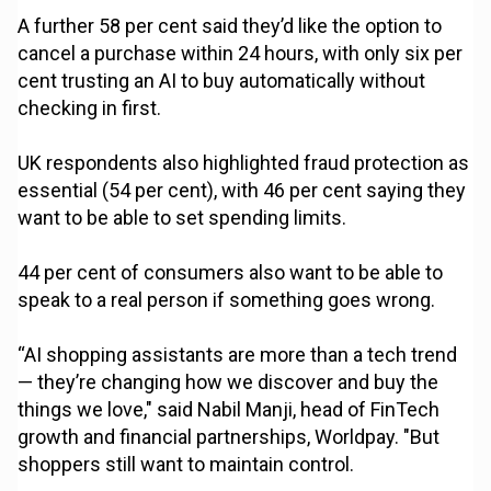
A further 58 per cent said they’d like the option to
cancel a purchase within 24 hours, with only six per
cent trusting an AI to buy automatically without
checking in first.
UK respondents also highlighted fraud protection as
essential (54 per cent), with 46 per cent saying they
want to be able to set spending limits.
44 per cent of consumers also want to be able to
speak to a real person if something goes wrong.
“AI shopping assistants are more than a tech trend
— they’re changing how we discover and buy the
things we love," said Nabil Manji, head of FinTech
growth and financial partnerships, Worldpay. "But
shoppers still want to maintain control.