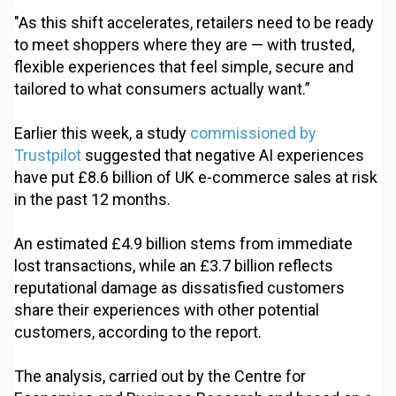
"As this shift accelerates, retailers need to be ready
to meet shoppers where they are — with trusted,
flexible experiences that feel simple, secure and
tailored to what consumers actually want.”
Earlier this week, a study
commissioned by
Trustpilot
suggested that negative AI experiences
have put £8.6 billion of UK e-commerce sales at risk
in the past 12 months.
An estimated £4.9 billion stems from immediate
lost transactions, while an £3.7 billion reflects
reputational damage as dissatisfied customers
share their experiences with other potential
customers, according to the report.
The analysis, carried out by the Centre for