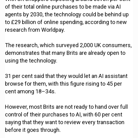
of their total online purchases to be made via AI
agents by 2030, the technology could be behind up
to £29 billion of online spending, according to new
research from Worldpay.
The research, which surveyed 2,000 UK consumers,
demonstrates that many Brits are already open to
using the technology.
31 per cent said that they would let an AI assistant
browse for them, with this figure rising to 45 per
cent among 18–34s.
However, most Brits are not ready to hand over full
control of their purchases to AI, with 60 per cent
saying that they want to review every transaction
before it goes through.