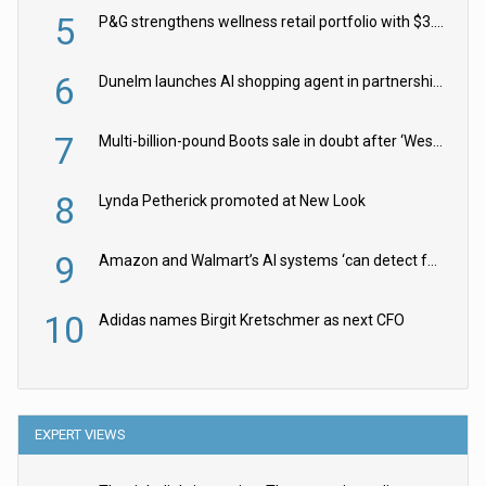
5
P&G strengthens wellness retail portfolio with $3.8bn Thorne acquisition
6
Dunelm launches AI shopping agent in partnership with Google Cloud
7
Multi-billion-pound Boots sale in doubt after ‘Weston family reduces offer’
8
Lynda Petherick promoted at New Look
9
Amazon and Walmart’s AI systems ‘can detect false Made in USA claims’ but won’t flag them
10
Adidas names Birgit Kretschmer as next CFO
EXPERT VIEWS