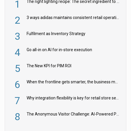
1
The right lighting recipe: The secret ingredient to the ultimate experience
2
3 ways adidas maintains consistent retail operations across 30+ countries
3
Fulfilment as Inventory Strategy
4
Go all-in on AI for in-store execution
5
The New KPI for PIM ROI
6
When the frontline gets smarter, the business moves faster
7
Why integration flexibility is key for retail store security cameras
8
The Anonymous Visitor Challenge: AI-Powered Personalization for the 90%