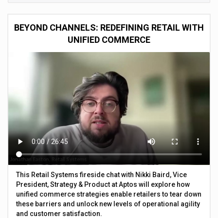
BEYOND CHANNELS: REDEFINING RETAIL WITH
UNIFIED COMMERCE
This Retail Systems fireside chat with Nikki Baird, Vice
President, Strategy & Product at Aptos will explore how
unified commerce strategies enable retailers to tear down
these barriers and unlock new levels of operational agility
and customer satisfaction.