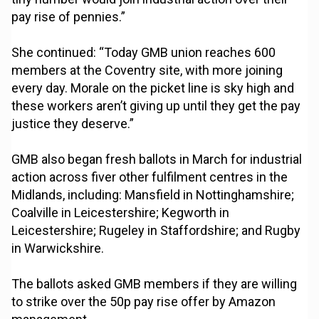
pay rise of pennies.”
She continued: “Today GMB union reaches 600
members at the Coventry site, with more joining
every day. Morale on the picket line is sky high and
these workers aren’t giving up until they get the pay
justice they deserve.”
GMB also began fresh ballots in March for industrial
action across fiver other fulfilment centres in the
Midlands, including: Mansfield in Nottinghamshire;
Coalville in Leicestershire; Kegworth in
Leicestershire; Rugeley in Staffordshire; and Rugby
in Warwickshire.
The ballots asked GMB members if they are willing
to strike over the 50p pay rise offer by Amazon