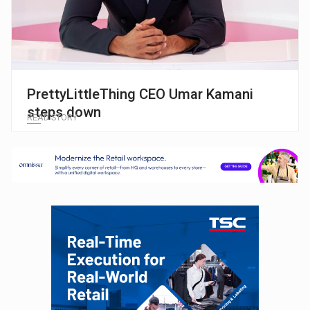
PrettyLittleThing CEO Umar Kamani
steps down
READ STORY