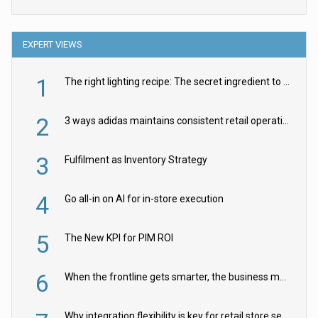
EXPERT VIEWS
1
The right lighting recipe: The secret ingredient to the ultimate experience
2
3 ways adidas maintains consistent retail operations across 30+ countries
3
Fulfilment as Inventory Strategy
4
Go all-in on AI for in-store execution
5
The New KPI for PIM ROI
6
When the frontline gets smarter, the business moves faster
Why integration flexibility is key for retail store security cameras