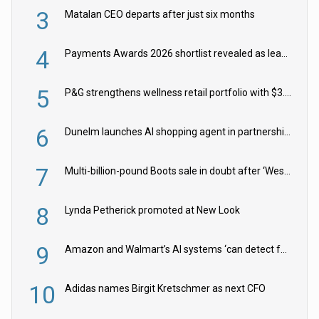
3
Matalan CEO departs after just six months
4
Payments Awards 2026 shortlist revealed as leading firms vie for honours
5
P&G strengthens wellness retail portfolio with $3.8bn Thorne acquisition
6
Dunelm launches AI shopping agent in partnership with Google Cloud
7
Multi-billion-pound Boots sale in doubt after ‘Weston family reduces offer’
8
Lynda Petherick promoted at New Look
9
Amazon and Walmart’s AI systems ‘can detect false Made in USA claims’ but won’t flag them
10
Adidas names Birgit Kretschmer as next CFO