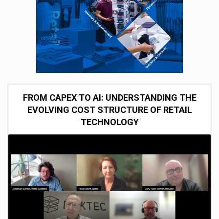
FROM CAPEX TO AI: UNDERSTANDING THE
EVOLVING COST STRUCTURE OF RETAIL
TECHNOLOGY