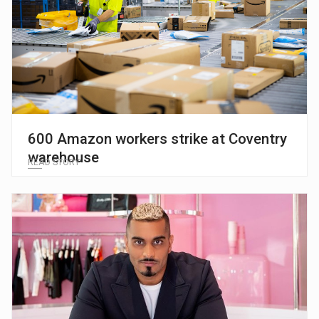
600 Amazon workers strike at Coventry
warehouse
READ STORY