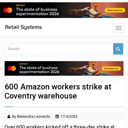
600 Amazon workers strike at
Coventry warehouse
By Alexandra Leonards
17/4/2023
Over 600 workers kicked off a three-day strike at