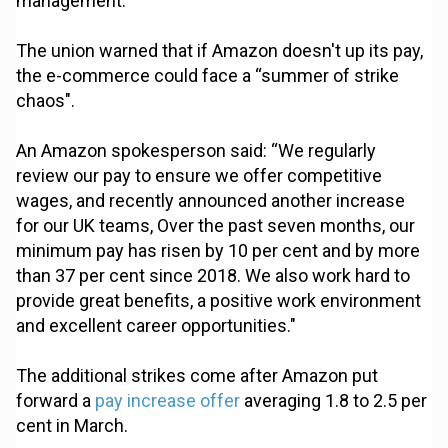
management.
The union warned that if Amazon doesn't up its pay,
the e-commerce could face a “summer of strike
chaos".
An Amazon spokesperson said: “We regularly
review our pay to ensure we offer competitive
wages, and recently announced another increase
for our UK teams, Over the past seven months, our
minimum pay has risen by 10 per cent and by more
than 37 per cent since 2018. We also work hard to
provide great benefits, a positive work environment
and excellent career opportunities."
The additional strikes come after Amazon put
forward a
pay increase offer
averaging 1.8 to 2.5 per
cent in March.