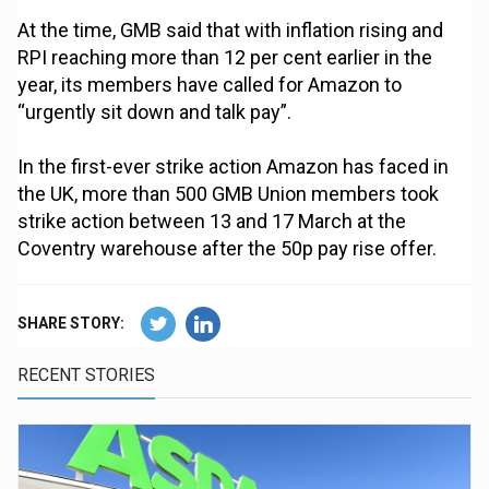
At the time, GMB said that with inflation rising and
RPI reaching more than 12 per cent earlier in the
year, its members have called for Amazon to
“urgently sit down and talk pay”.
In the first-ever strike action Amazon has faced in
the UK, more than 500 GMB Union members took
strike action between 13 and 17 March at the
Coventry warehouse after the 50p pay rise offer.
SHARE STORY:
RECENT STORIES