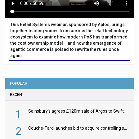
This Retail Systems webinar, sponsored by Aptos, brings
together leading voices from across the retail technology
ecosystem to examine how modern PoS has transformed
the cost ownership model – and how the emergence of
agentic commerce is poised to rewrite the rules once
again.
POPULAR
RECENT
1
Sainsbury’s agrees £120m sale of Argos to Swift Partners
2
Couche-Tard launches bid to acquire controlling stake in Żabka Group