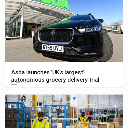
Asda launches 'UK’s largest’
autonomous grocery delivery trial
READ STORY