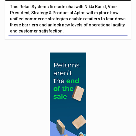
This Retail Systems fireside chat with Nikki Baird, Vice
President, Strategy & Product at Aptos will explore how
unified commerce strategies enable retailers to tear down
these barriers and unlock new levels of operational agility
and customer satisfaction.