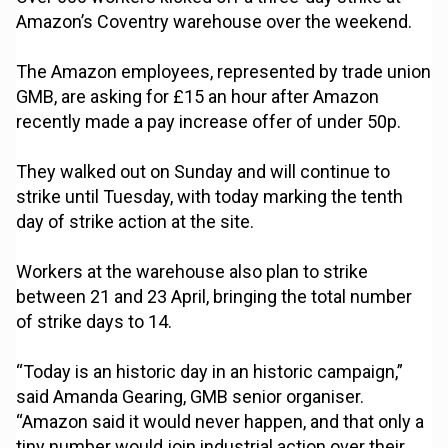
Amazon’s Coventry warehouse over the weekend.
The Amazon employees, represented by trade union
GMB, are asking for £15 an hour after Amazon
recently made a pay increase offer of under 50p.
They walked out on Sunday and will continue to
strike until Tuesday, with today marking the tenth
day of strike action at the site.
Workers at the warehouse also plan to strike
between 21 and 23 April, bringing the total number
of strike days to 14.
“Today is an historic day in an historic campaign,”
said Amanda Gearing, GMB senior organiser.
“Amazon said it would never happen, and that only a
tiny number would join industrial action over their