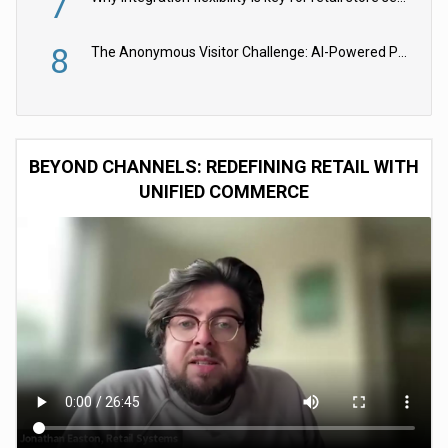
7
8
The Anonymous Visitor Challenge: AI-Powered Personalization for the 90%
BEYOND CHANNELS: REDEFINING RETAIL WITH
UNIFIED COMMERCE