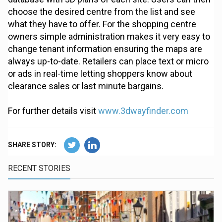
choose the desired centre from the list and see
what they have to offer. For the shopping centre
owners simple administration makes it very easy to
change tenant information ensuring the maps are
always up-to-date. Retailers can place text or micro
or ads in real-time letting shoppers know about
clearance sales or last minute bargains.
For further details visit
www.3dwayfinder.com
SHARE STORY:
RECENT STORIES