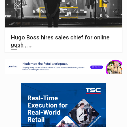
Hugo Boss hires sales chief for online
push
READ STORY