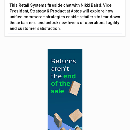
This Retail Systems fireside chat with Nikki Baird, Vice
President, Strategy & Product at Aptos will explore how
unified commerce strategies enable retailers to tear down
these barriers and unlock new levels of operational agility
and customer satisfaction.