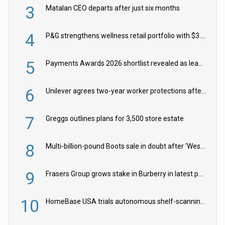
3
Matalan CEO departs after just six months
4
P&G strengthens wellness retail portfolio with $3.8bn Thorne acquisition
5
Payments Awards 2026 shortlist revealed as leading firms vie for honours
6
Unilever agrees two-year worker protections after McCormick food merger
7
Greggs outlines plans for 3,500 store estate
8
Multi-billion-pound Boots sale in doubt after ‘Weston family reduces offer’
9
Frasers Group grows stake in Burberry in latest push into luxury retail
10
HomeBase USA trials autonomous shelf-scanning robots