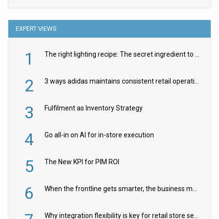
EXPERT VIEWS
1
The right lighting recipe: The secret ingredient to the ultimate experience
2
3 ways adidas maintains consistent retail operations across 30+ countries
3
Fulfilment as Inventory Strategy
4
Go all-in on AI for in-store execution
5
The New KPI for PIM ROI
6
When the frontline gets smarter, the business moves faster
Why integration flexibility is key for retail store security cameras