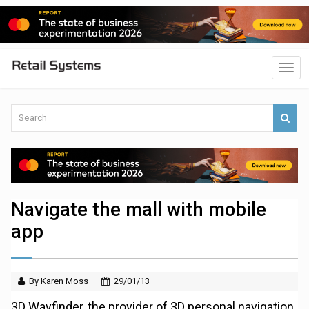
Navigate the mall with mobile
app
By Karen Moss
29/01/13
3D Wayfinder, the provider of 3D personal navigation