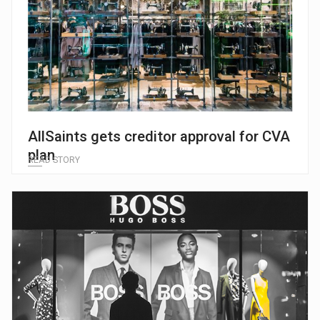
AllSaints gets creditor approval for CVA
plan
READ STORY