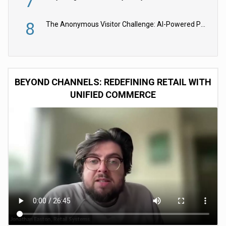
7
8
The Anonymous Visitor Challenge: AI-Powered Personalization for the 90%
BEYOND CHANNELS: REDEFINING RETAIL WITH
UNIFIED COMMERCE