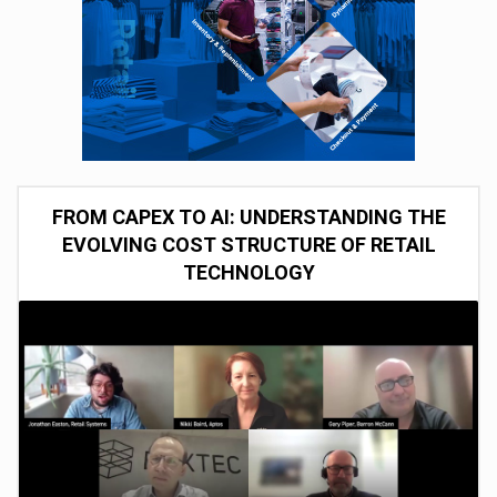
FROM CAPEX TO AI: UNDERSTANDING THE
EVOLVING COST STRUCTURE OF RETAIL
TECHNOLOGY