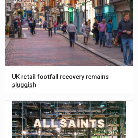
UK retail footfall recovery remains
sluggish
READ STORY