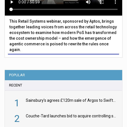
This Retail Systems webinar, sponsored by Aptos, brings
together leading voices from across the retail technology
ecosystem to examine how modern PoS has transformed
the cost ownership model – and how the emergence of
agentic commerce is poised to rewrite the rules once
again.
POPULAR
RECENT
1
Sainsbury’s agrees £120m sale of Argos to Swift Partners
2
Couche-Tard launches bid to acquire controlling stake in Żabka Group