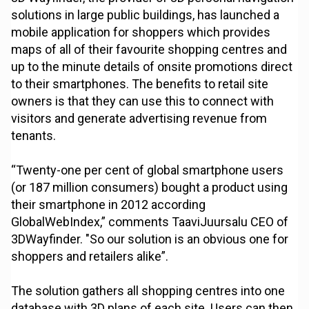
solutions in large public buildings, has launched a
mobile application for shoppers which provides
maps of all of their favourite shopping centres and
up to the minute details of onsite promotions direct
to their smartphones. The benefits to retail site
owners is that they can use this to connect with
visitors and generate advertising revenue from
tenants.
“Twenty-one per cent of global smartphone users
(or 187 million consumers) bought a product using
their smartphone in 2012 according
GlobalWebIndex,” comments TaaviJuursalu CEO of
3DWayfinder. "So our solution is an obvious one for
shoppers and retailers alike”.
The solution gathers all shopping centres into one
database with 3D plans of each site. Users can then