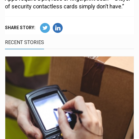
of security contactless cards simply don’t have.”
SHARE STORY:
RECENT STORIES