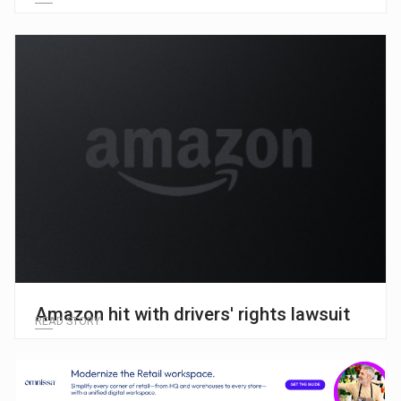
Amazon hit with drivers' rights lawsuit
READ STORY