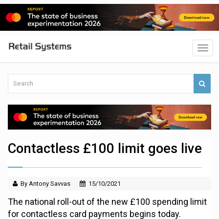
Contactless £100 limit goes live
By Antony Savvas
15/10/2021
The national roll-out of the new £100 spending limit
for contactless card payments begins today.