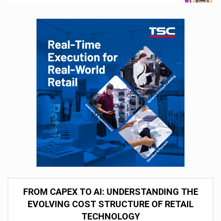
FROM CAPEX TO AI: UNDERSTANDING THE
EVOLVING COST STRUCTURE OF RETAIL
TECHNOLOGY