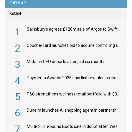
POPULAR
RECENT
1
Sainsbury’s agrees £120m sale of Argos to Swift Partners
2
Couche-Tard launches bid to acquire controlling stake in Żabka Group
3
Matalan CEO departs after just six months
4
Payments Awards 2026 shortlist revealed as leading firms vie for honours
5
P&G strengthens wellness retail portfolio with $3.8bn Thorne acquisition
6
Dunelm launches AI shopping agent in partnership with Google Cloud
7
Multi-billion-pound Boots sale in doubt after ‘Weston family reduces offer’