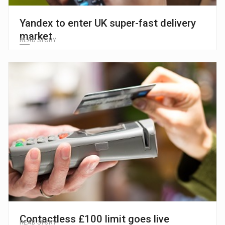
Yandex to enter UK super-fast delivery
market
READ STORY
Contactless £100 limit goes live
READ STORY