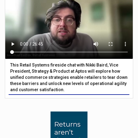
This Retail Systems fireside chat with Nikki Baird, Vice
President, Strategy & Product at Aptos will explore how
unified commerce strategies enable retailers to tear down
these barriers and unlock new levels of operational agility
and customer satisfaction.