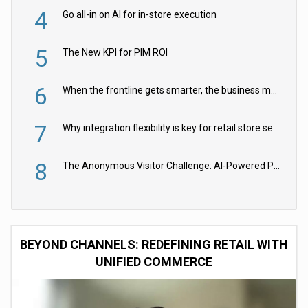
4
Go all-in on AI for in-store execution
5
The New KPI for PIM ROI
6
When the frontline gets smarter, the business moves faster
7
Why integration flexibility is key for retail store security cameras
8
The Anonymous Visitor Challenge: AI-Powered Personalization for the 90%
BEYOND CHANNELS: REDEFINING RETAIL WITH
UNIFIED COMMERCE