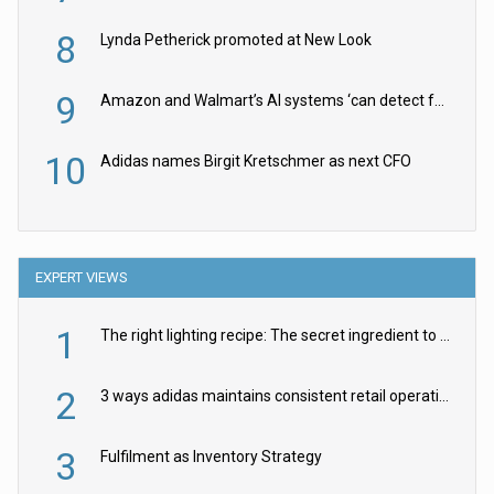
8
Lynda Petherick promoted at New Look
9
Amazon and Walmart’s AI systems ‘can detect false Made in USA claims’ but won’t flag them
10
Adidas names Birgit Kretschmer as next CFO
EXPERT VIEWS
1
The right lighting recipe: The secret ingredient to the ultimate experience
2
3 ways adidas maintains consistent retail operations across 30+ countries
3
Fulfilment as Inventory Strategy