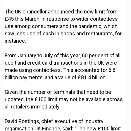
The UK chancellor announced the new limit from
£45 this March, in response to wider contactless
use among consumers and the pandemic, which
saw less use of cash in shops and restaurants, for
instance.
From January to July of this year, 60 per cent of all
debit and credit card transactions in the UK were
made using contactless. This accounted for 6.6
billion payments, and a value of £81.4 billion.
Given the number of terminals that need to be
updated, the £100 limit may not be available across
all retailers immediately.
David Postings, chief executive of industry
organisation UK Finance, said: “The new £100 limit