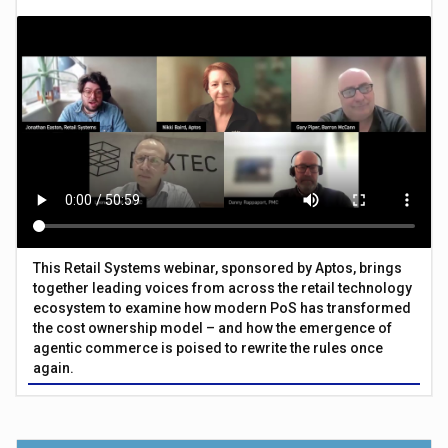
This Retail Systems webinar, sponsored by Aptos, brings
together leading voices from across the retail technology
ecosystem to examine how modern PoS has transformed
the cost ownership model – and how the emergence of
agentic commerce is poised to rewrite the rules once
again.