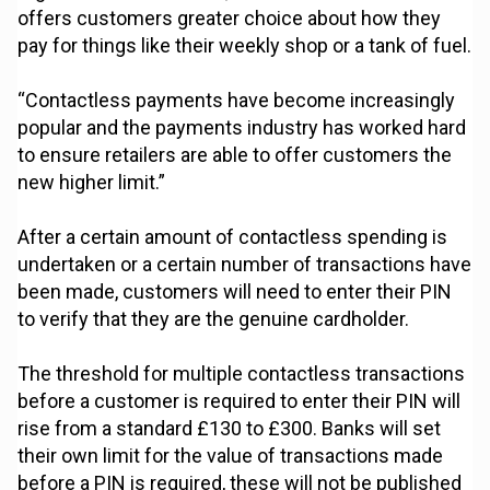
offers customers greater choice about how they
pay for things like their weekly shop or a tank of fuel.
“Contactless payments have become increasingly
popular and the payments industry has worked hard
to ensure retailers are able to offer customers the
new higher limit.”
After a certain amount of contactless spending is
undertaken or a certain number of transactions have
been made, customers will need to enter their PIN
to verify that they are the genuine cardholder.
The threshold for multiple contactless transactions
before a customer is required to enter their PIN will
rise from a standard £130 to £300. Banks will set
their own limit for the value of transactions made
before a PIN is required, these will not be published