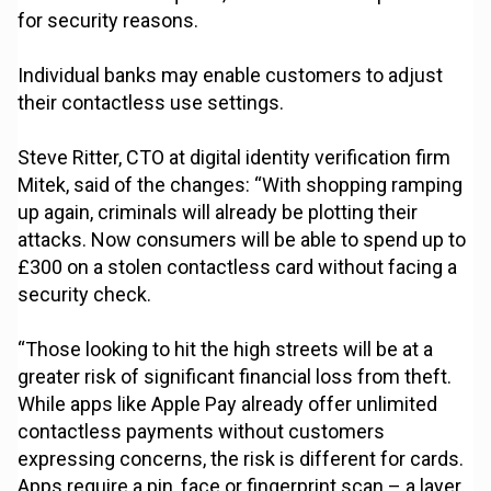
for security reasons.
Individual banks may enable customers to adjust
their contactless use settings.
Steve Ritter, CTO at digital identity verification firm
Mitek, said of the changes: “With shopping ramping
up again, criminals will already be plotting their
attacks. Now consumers will be able to spend up to
£300 on a stolen contactless card without facing a
security check.
“Those looking to hit the high streets will be at a
greater risk of significant financial loss from theft.
While apps like Apple Pay already offer unlimited
contactless payments without customers
expressing concerns, the risk is different for cards.
Apps require a pin, face or fingerprint scan – a layer