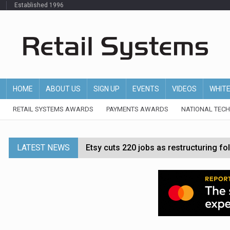
Established 1996
HOME
ABOUT US
SIGN UP
EVENTS
VIDEOS
WHIT
RETAIL SYSTEMS AWARDS
PAYMENTS AWARDS
NATIONAL TEC
LATEST NEWS
Etsy cuts 220 jobs as restructuring f
John Lewis chair says rising costs are ‘
Asda rolls out crime intelligence plat
Matalan CEO departs after just six mo
Bodycare secures investment to expan