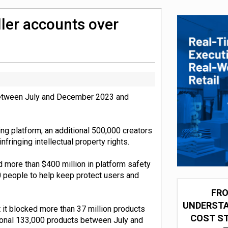
olio with $3.8bn Thorne acquisition
ler accounts over
 between July and December 2023 and
ng platform, an additional 500,000 creators
ringing intellectual property rights.
 more than $400 million in platform safety
 people to help keep protect users and
FRO
UNDERSTA
 it blocked more than 37 million products
COST ST
ional 133,000 products between July and