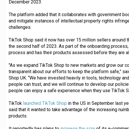
December 2023.
The platform added that it collaborates with government bo
and mitigate instances of intellectual property rights infr
challenges.
TikTok Shop said it now has over 15 million sellers around t
the second half of 2023. As part of the onboarding process, 
process and has their products assessed before they are all
"As we expand TikTok Shop to new markets and grow our co
transparent about our efforts to keep the platform safe,” sa
Shop UK. “We have invested heavily in tools, technology and
people can trust, and we will continue to develop our polic
people can enjoy a safe experience when they use TikTok S
TikTok
launched TikTok Shop
in the US in September last yea
said that it wanted to take advantage of the increasing num
products.
It reportedly has plans to
increase the size
of its e-commerc