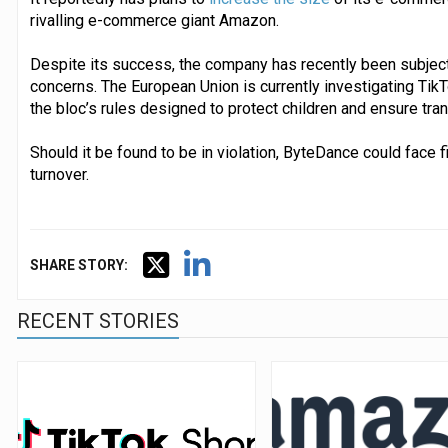
rivalling e-commerce giant Amazon.
Despite its success, the company has recently been subject
concerns. The European Union is currently investigating Tik
the bloc’s rules designed to protect children and ensure tra
Should it be found to be in violation, ByteDance could face fi
turnover.
SHARE STORY:
RECENT STORIES