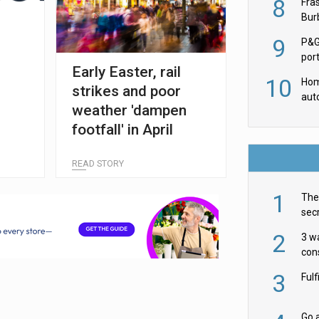
8
Fra
Burb
luxu
9
P&G
por
Early Easter, rail
acqu
10
Hom
strikes and poor
aut
e
weather 'dampen
rob
footfall' in April
READ STORY
1
The 
secr
ult
2
3 w
cons
acr
3
Ful
Go a