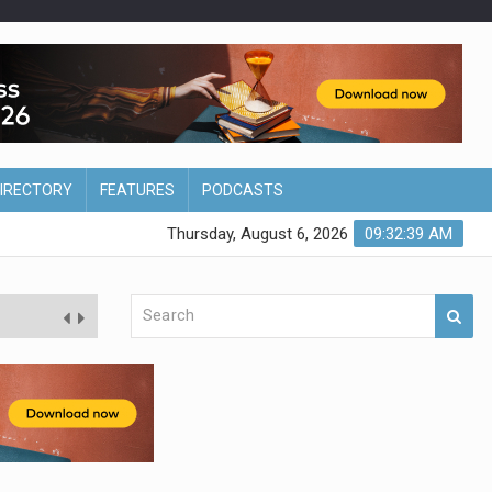
DIRECTORY
FEATURES
PODCASTS
Thursday, August 6, 2026
09:32:40 AM