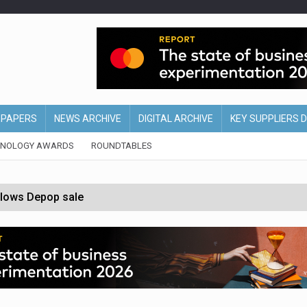
EPAPERS
NEWS ARCHIVE
DIGITAL ARCHIVE
KEY SUPPLIERS 
HNOLOGY AWARDS
ROUNDTABLES
ollows Depop sale
biting into profits’
form across all stores
nths
d AI-powered retail strategy