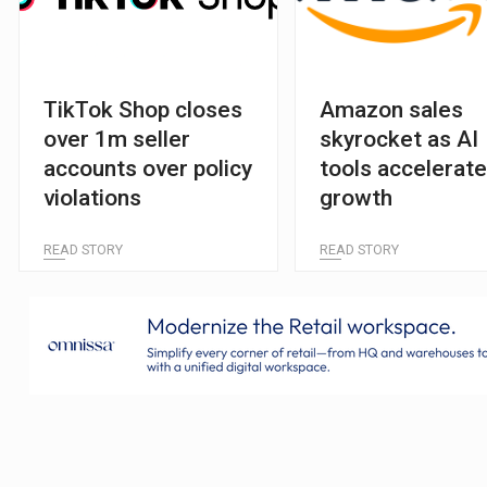
TikTok Shop closes
Amazon sales
over 1m seller
skyrocket as AI
accounts over policy
tools accelerat
violations
growth
READ STORY
READ STORY