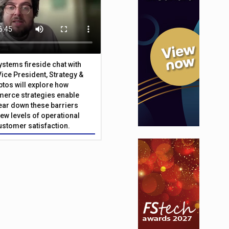
Systems fireside chat with
Vice President, Strategy &
ptos will explore how
merce strategies enable
 tear down these barriers
ew levels of operational
customer satisfaction.