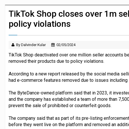
P&G strengthens wellness retail portf
TikTok Shop closes over 1m sel
policy violations
By Dalvinder Kular
02/05/2024
TikTok Shop deactivated over one million seller accounts
removed their products due to policy violations.
According to a new report released by the social media selli
had e-commerce features removed due to issues including inf
The ByteDance-owned platform said that in 2023, it invested
and the company has established a team of more than 7,500
prevent the sale of prohibited or counterfeit goods.
The company said that as part of its pre-listing enforcement
before they went live on the platform and removed an addit