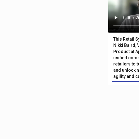
This Retail 
Nikki Baird, 
Product at A
unified com
retailers to
and unlock n
agility and 