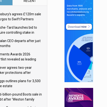
R
RECENT
nsbury’s agrees £120m sale
Argos to Swift Partners
che-Tard launches bid to
ire controlling stake in
ka Group
alan CEO departs after just
 months
ments Awards 2026
tlist revealed as leading
ms vie for honours
lever agrees two-year
ker protections after
ormick food merger
ggs outlines plans for 3,500
re estate
i-billion-pound Boots sale in
bt after ‘Weston family
uces offer’