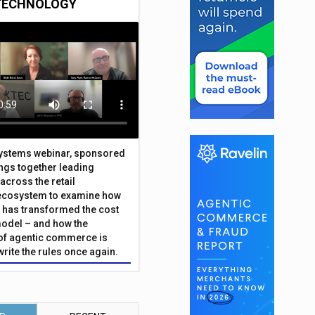
TECHNOLOGY
Systems webinar, sponsored
ings together leading
across the retail
ecosystem to examine how
has transformed the cost
odel – and how the
f agentic commerce is
write the rules once again.