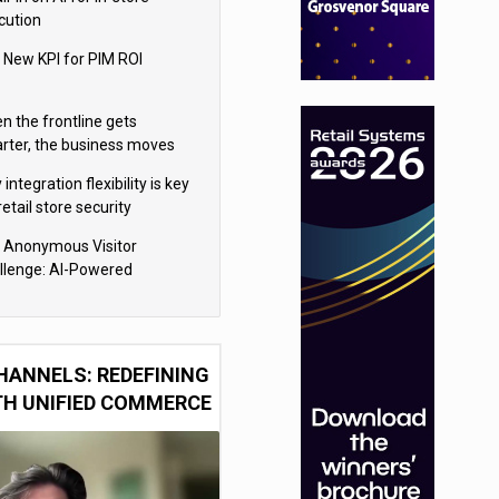
cution
 New KPI for PIM ROI
n the frontline gets
rter, the business moves
ter
integration flexibility is key
retail store security
eras
 Anonymous Visitor
llenge: AI-Powered
sonalization for the 90%
HANNELS: REDEFINING
TH UNIFIED COMMERCE