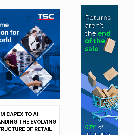
M CAPEX TO AI:
NDING THE EVOLVING
RUCTURE OF RETAIL