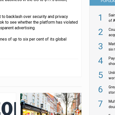
POPULA
1
Sai
 to backlash over security and privacy
of 
Tok to see whether the platform has violated
nsparent advertising.
2
Cou
acqu
nes of up to six per cent of its global
Żab
3
Mat
six
4
Pay
shor
fir
5
Uni
wor
McC
6
Gre
sto
7
Mult
dou
red