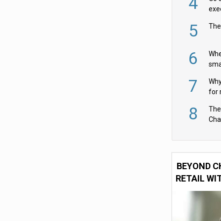
4
exe
5
The
6
Whe
sma
fas
7
Why 
for 
cam
8
The
Cha
Per
BEYOND C
RETAIL WI