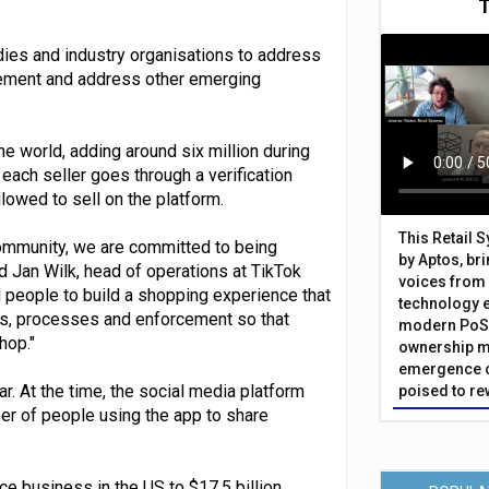
dies and industry organisations to address
ingement and address other emerging
he world, adding around six million during
each seller goes through a verification
owed to sell on the platform.
This Retail 
mmunity, we are committed to being
by Aptos, br
id Jan Wilk, head of operations at TikTok
voices from 
 people to build a shopping experience that
technology 
ies, processes and enforcement so that
modern PoS 
hop."
ownership m
emergence o
r. At the time, the social media platform
poised to re
ber of people using the app to share
e business in the US to $17.5 billion,