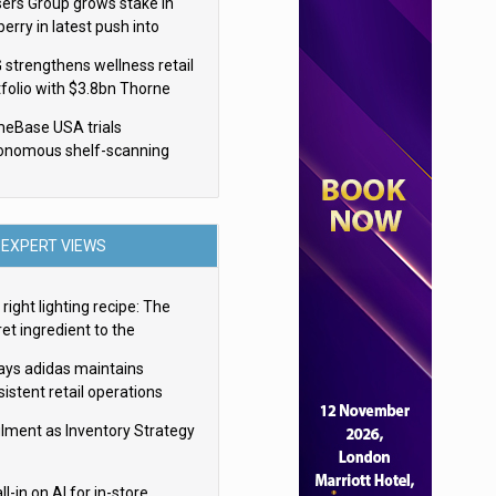
sers Group grows stake in
erry in latest push into
ry retail
 strengthens wellness retail
tfolio with $3.8bn Thorne
isition
eBase USA trials
onomous shelf-scanning
ots
EXPERT VIEWS
right lighting recipe: The
et ingredient to the
imate experience
ays adidas maintains
istent retail operations
oss 30+ countries
filment as Inventory Strategy
ll-in on AI for in-store