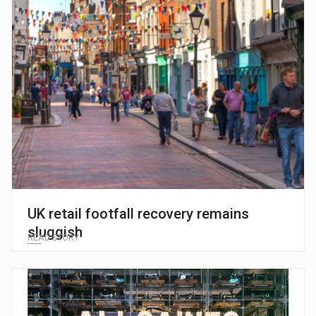
UK retail footfall recovery remains
sluggish
READ STORY