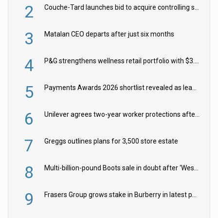
2
Couche-Tard launches bid to acquire controlling stake in Żabka Group
3
Matalan CEO departs after just six months
4
P&G strengthens wellness retail portfolio with $3.8bn Thorne acquisition
5
Payments Awards 2026 shortlist revealed as leading firms vie for honours
6
Unilever agrees two-year worker protections after McCormick food merger
7
Greggs outlines plans for 3,500 store estate
8
Multi-billion-pound Boots sale in doubt after ‘Weston family reduces offer’
9
Frasers Group grows stake in Burberry in latest push into luxury retail