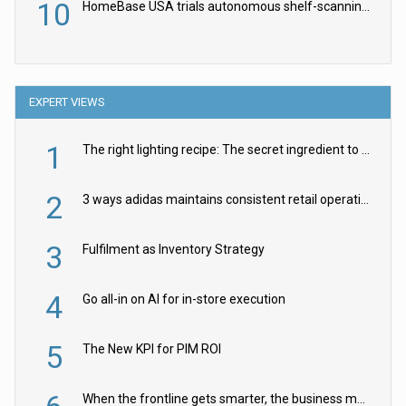
10
HomeBase USA trials autonomous shelf-scanning robots
EXPERT VIEWS
1
The right lighting recipe: The secret ingredient to the ultimate experience
2
3 ways adidas maintains consistent retail operations across 30+ countries
3
Fulfilment as Inventory Strategy
4
Go all-in on AI for in-store execution
5
The New KPI for PIM ROI
When the frontline gets smarter, the business moves faster