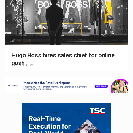
Hugo Boss hires sales chief for online
push
READ STORY