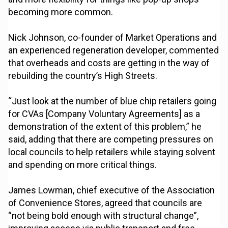
becoming more common.
Nick Johnson, co-founder of Market Operations and
an experienced regeneration developer, commented
that overheads and costs are getting in the way of
rebuilding the country’s High Streets.
“Just look at the number of blue chip retailers going
for CVAs [Company Voluntary Agreements] as a
demonstration of the extent of this problem,” he
said, adding that there are competing pressures on
local councils to help retailers while staying solvent
and spending on more critical things.
James Lowman, chief executive of the Association
of Convenience Stores, agreed that councils are
“not being bold enough with structural change”,