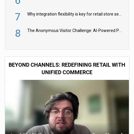
6
7
Why integration flexibility is key for retail store security cameras
8
The Anonymous Visitor Challenge: AI-Powered Personalization for the 90%
BEYOND CHANNELS: REDEFINING RETAIL WITH
UNIFIED COMMERCE