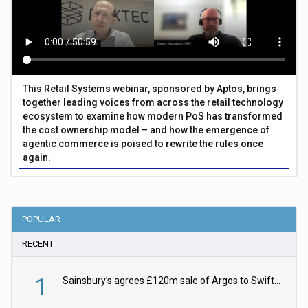
This Retail Systems webinar, sponsored by Aptos, brings
together leading voices from across the retail technology
ecosystem to examine how modern PoS has transformed
the cost ownership model – and how the emergence of
agentic commerce is poised to rewrite the rules once
again.
POPULAR
RECENT
1
Sainsbury’s agrees £120m sale of Argos to Swift Partners