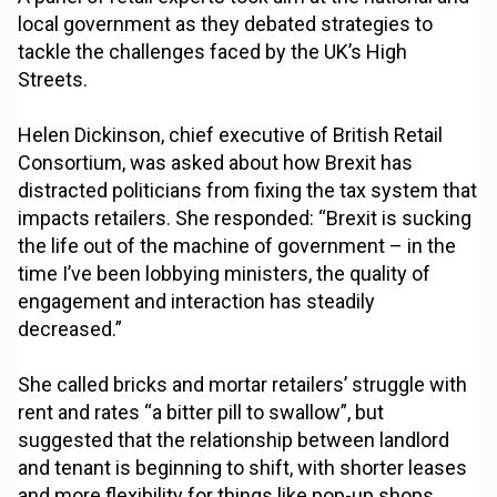
local government as they debated strategies to
tackle the challenges faced by the UK’s High
Streets.
Helen Dickinson, chief executive of British Retail
Consortium, was asked about how Brexit has
distracted politicians from fixing the tax system that
impacts retailers. She responded: “Brexit is sucking
the life out of the machine of government – in the
time I’ve been lobbying ministers, the quality of
engagement and interaction has steadily
decreased.”
She called bricks and mortar retailers’ struggle with
rent and rates “a bitter pill to swallow”, but
suggested that the relationship between landlord
and tenant is beginning to shift, with shorter leases
and more flexibility for things like pop-up shops