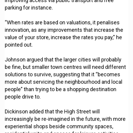
improving access via public transport and free
parking for instance.
“When rates are based on valuations, it penalises
innovation, as any improvements that increase the
value of your store, increase the rates you pay,” he
pointed out.
Johnson argued that the larger cities will probably
be fine, but smaller town centres will need different
solutions to survive, suggesting that it “becomes
more about servicing the neighbourhood and local
people” than trying to be a shopping destination
people drive to.
Dickinson added that the High Street will
increasingly be re-imagined in the future, with more
experiential shops beside community spaces,