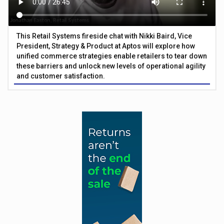
This Retail Systems fireside chat with Nikki Baird, Vice
President, Strategy & Product at Aptos will explore how
unified commerce strategies enable retailers to tear down
these barriers and unlock new levels of operational agility
and customer satisfaction.