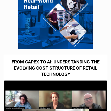
FROM CAPEX TO AI: UNDERSTANDING THE
EVOLVING COST STRUCTURE OF RETAIL
TECHNOLOGY