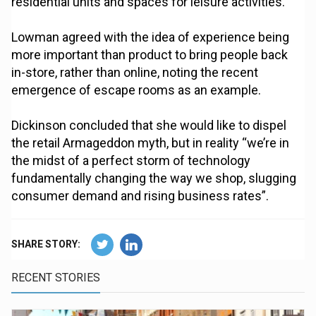
residential units and spaces for leisure activities.
Lowman agreed with the idea of experience being
more important than product to bring people back
in-store, rather than online, noting the recent
emergence of escape rooms as an example.
Dickinson concluded that she would like to dispel
the retail Armageddon myth, but in reality “we’re in
the midst of a perfect storm of technology
fundamentally changing the way we shop, slugging
consumer demand and rising business rates”.
SHARE STORY:
RECENT STORIES