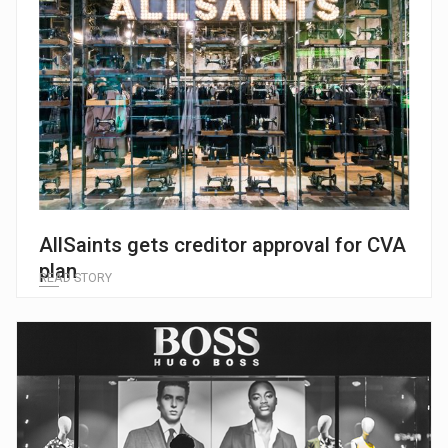
AllSaints gets creditor approval for CVA
plan
READ STORY