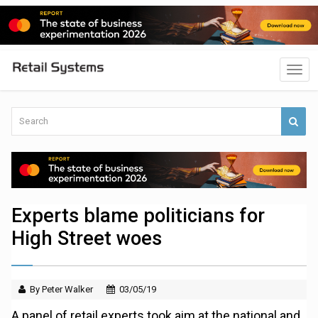
Experts blame politicians for
High Street woes
By Peter Walker
03/05/19
A panel of retail experts took aim at the national and