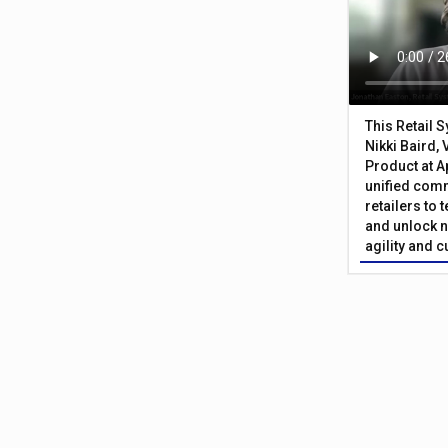
This Retail 
Nikki Baird, 
Product at A
unified com
retailers to
and unlock n
agility and 