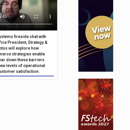
Systems fireside chat with
Vice President, Strategy &
ptos will explore how
merce strategies enable
 tear down these barriers
ew levels of operational
customer satisfaction.