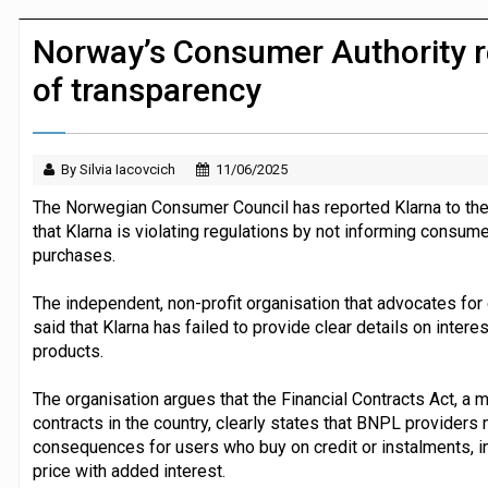
Dunelm launches AI shopping agent in
Norway’s Consumer Authority re
of transparency
By Silvia Iacovcich
11/06/2025
The Norwegian Consumer Council has reported Klarna to the 
that Klarna is violating regulations by not informing consume
purchases.
The independent, non-profit organisation that advocates for
said that Klarna has failed to provide clear details on inte
products.
The organisation argues that the Financial Contracts Act, a m
contracts in the country, clearly states that BNPL providers
consequences for users who buy on credit or instalments, in
price with added interest.