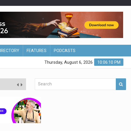
DIRECTORY
FEATURES
PODCASTS
Thursday, August 6, 2026
10:06:11 PM