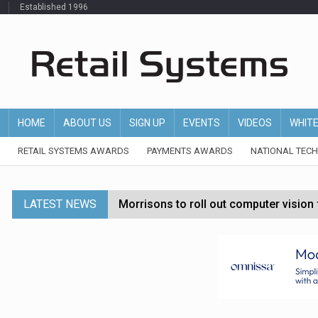
Established 1996
HOME
ABOUT US
SIGN UP
EVENTS
VIDEOS
WHIT
RETAIL SYSTEMS AWARDS
PAYMENTS AWARDS
NATIONAL TEC
LATEST NEWS
Morrisons to roll out computer vision
P&G strengthens wellness retail portf
Etsy cuts 220 jobs as restructuring f
John Lewis chair says rising costs are ‘
Asda rolls out crime intelligence plat