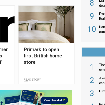
8
Mult
dou
red
9
Fra
Burb
luxu
10
Hom
aut
rob
umer
Primark to open
s
first British home
f
store
1
The 
secr
ult
2
3 w
READ STORY
cons
acr
3
Ful
Go a