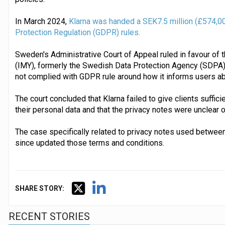
In March 2024,
Klarna was handed a SEK7.5 million (£574,000 
Protection Regulation (GDPR) rules.
Sweden's Administrative Court of Appeal ruled in favour of 
(IMY), formerly the Swedish Data Protection Agency (SDPA),
not complied with GDPR rule around how it informs users abou
The court concluded that Klarna failed to give clients suffic
their personal data and that the privacy notes were unclear or
The case specifically related to privacy notes used betwee
since updated those terms and conditions.
SHARE STORY:
RECENT STORIES