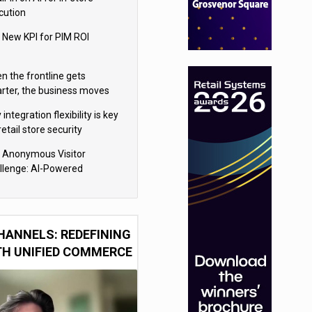
cution
 New KPI for PIM ROI
n the frontline gets
rter, the business moves
ter
integration flexibility is key
retail store security
eras
 Anonymous Visitor
llenge: AI-Powered
sonalization for the 90%
HANNELS: REDEFINING
TH UNIFIED COMMERCE