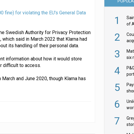
POPULA
fine) for violating the EU's General Data
1
Sai
of 
the Swedish Authority for Privacy Protection
2
Cou
 which said in March 2022 that Klarna had
acqu
t its handling of their personal data.
Żab
3
Mat
six
ient information about how it would store
 difficult to access.
4
P&G
por
n March and June 2020, though Klarna has
acqu
5
Pay
shor
fir
6
Uni
wor
McC
7
Gre
sto