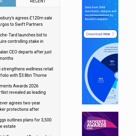
R
RECENT
nsbury’s agrees £120m sale
Argos to Swift Partners
che-Tard launches bid to
ire controlling stake in
ka Group
alan CEO departs after just
 months
 strengthens wellness retail
tfolio with $3.8bn Thorne
isition
ments Awards 2026
tlist revealed as leading
ms vie for honours
lever agrees two-year
ker protections after
ormick food merger
ggs outlines plans for 3,500
re estate