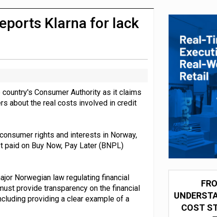
 partnership with Google Cloud
ports Klarna for lack
country's Consumer Authority as it claims
rs about the real costs involved in credit
 consumer rights and interests in Norway,
rest paid on Buy Now, Pay Later (BNPL)
ajor Norwegian law regulating financial
FRO
 must provide transparency on the financial
UNDERSTA
cluding providing a clear example of a
COST ST