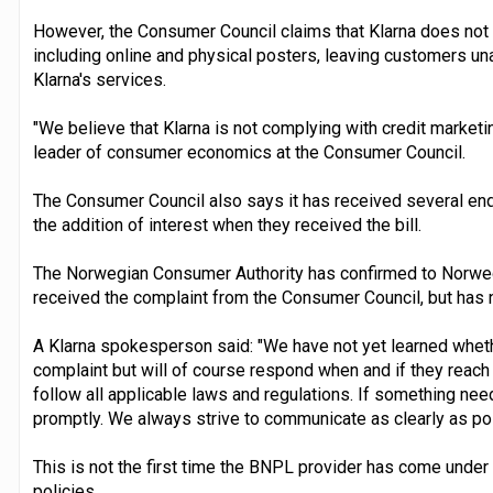
However, the Consumer Council claims that Klarna does not p
including online and physical posters, leaving customers una
Klarna's services.
"We believe that Klarna is not complying with credit marketin
leader of consumer economics at the Consumer Council.
The Consumer Council also says it has received several en
the addition of interest when they received the bill.
The Norwegian Consumer Authority has confirmed to Norweg
received the complaint from the Consumer Council, but has
A Klarna spokesperson said: "We have not yet learned whethe
complaint but will of course respond when and if they reach o
follow all applicable laws and regulations. If something nee
promptly. We always strive to communicate as clearly as po
This is not the first time the BNPL provider has come under 
policies.