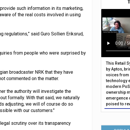
rovide such information in its marketing,
ware of the real costs involved in using
g regulations,” said Guro Sollien Eriksrud,
quiries from people who were surprised by
This Retail 
by Aptos, br
ian broadcaster NRK that they have
voices from 
 not commented on the matter.
technology 
modern PoS 
r the authority will investigate the
ownership m
ut formally. With that said, we naturally
emergence o
ds adjusting, we will of course do so
poised to re
ssible with our customers."
legal scrutiny over its transparency