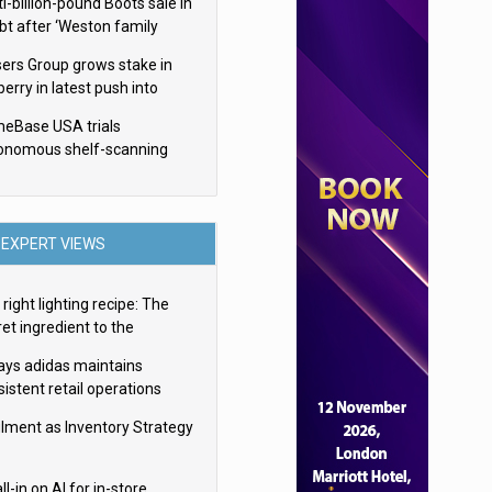
i-billion-pound Boots sale in
bt after ‘Weston family
uces offer’
sers Group grows stake in
erry in latest push into
ry retail
eBase USA trials
onomous shelf-scanning
ots
EXPERT VIEWS
right lighting recipe: The
et ingredient to the
imate experience
ays adidas maintains
istent retail operations
oss 30+ countries
filment as Inventory Strategy
ll-in on AI for in-store