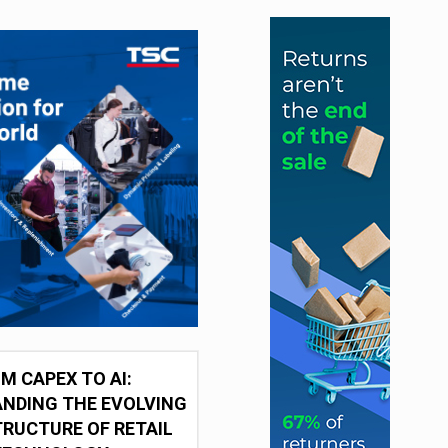
M CAPEX TO AI:
NDING THE EVOLVING
RUCTURE OF RETAIL