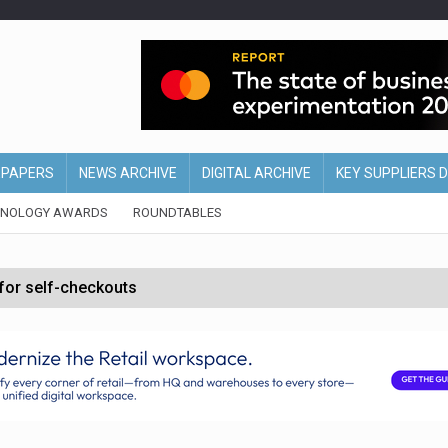
EPAPERS
NEWS ARCHIVE
DIGITAL ARCHIVE
KEY SUPPLIERS 
HNOLOGY AWARDS
ROUNDTABLES
 for self-checkouts
olio with $3.8bn Thorne acquisition
ollows Depop sale
biting into profits’
form across all stores