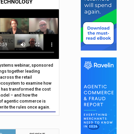
TECHNOLOGY
Systems webinar, sponsored
ings together leading
across the retail
ecosystem to examine how
has transformed the cost
odel – and how the
f agentic commerce is
write the rules once again.