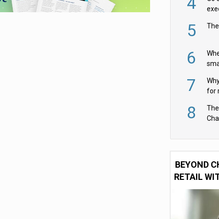
4
exe
5
The
6
Whe
sma
fas
7
Why 
for 
cam
8
The
Cha
Per
BEYOND C
RETAIL WI