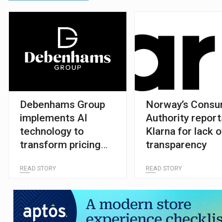
Debenhams Group
Norway’s Cons
implements AI
Authority report
technology to
Klarna for lack o
transform pricing
transparency
and promotions
READ STORY
READ STORY
strategy