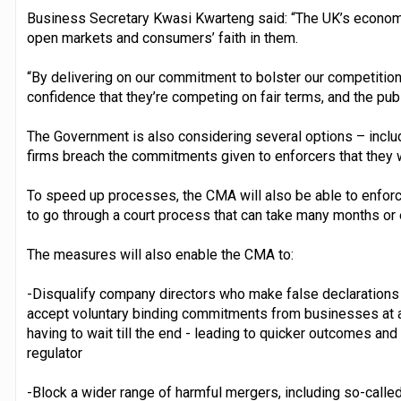
Business Secretary Kwasi Kwarteng said: “The UK’s economic
open markets and consumers’ faith in them.
“By delivering on our commitment to bolster our competitio
confidence that they’re competing on fair terms, and the publ
The Government is also considering several options – includ
firms breach the commitments given to enforcers that they w
To speed up processes, the CMA will also be able to enforc
to go through a court process that can take many months or 
The measures will also enable the CMA to:
-Disqualify company directors who make false declarations 
accept voluntary binding commitments from businesses at any
having to wait till the end - leading to quicker outcomes a
regulator
-Block a wider range of harmful mergers, including so-called