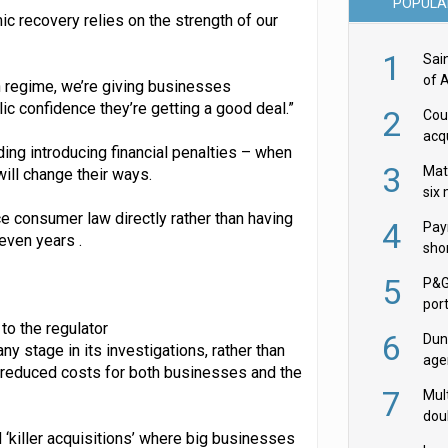
POPULA
 recovery relies on the strength of our
1
Sai
of 
n regime, we’re giving businesses
ic confidence they’re getting a good deal.”
2
Cou
acqu
ing introducing financial penalties – when
Żab
3
Mat
ill change their ways.
six
e consumer law directly rather than having
4
Pay
even years .
shor
fir
5
P&G
por
acqu
to the regulator
6
Dun
 stage in its investigations, rather than
age
nd reduced costs for both businesses and the
Goo
7
Mult
dou
 ‘killer acquisitions’ where big businesses
red