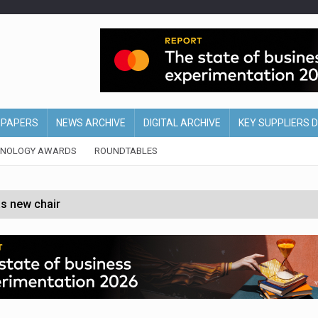
EPAPERS
NEWS ARCHIVE
DIGITAL ARCHIVE
KEY SUPPLIERS 
HNOLOGY AWARDS
ROUNDTABLES
s new chair
of Ireland and Northern Ireland
 partnership with Google Cloud
 for self-checkouts
olio with $3.8bn Thorne acquisition