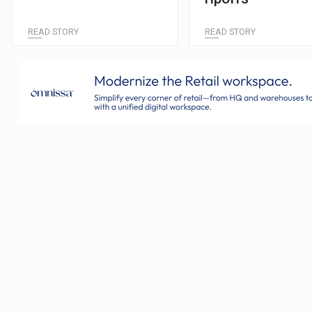
READ STORY
READ STORY