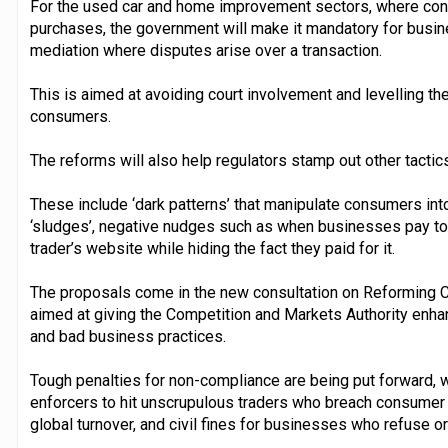
For the used car and home improvement sectors, where con
purchases, the government will make it mandatory for busines
mediation where disputes arise over a transaction.
This is aimed at avoiding court involvement and levelling th
consumers.
The reforms will also help regulators stamp out other tacti
These include ‘dark patterns’ that manipulate consumers in
‘sludges’, negative nudges such as when businesses pay to h
trader’s website while hiding the fact they paid for it.
The proposals come in the new consultation on Reforming C
aimed at giving the Competition and Markets Authority enh
and bad business practices.
Tough penalties for non-compliance are being put forward, 
enforcers to hit unscrupulous traders who breach consumer la
global turnover, and civil fines for businesses who refuse o