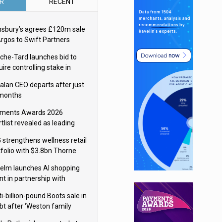
R
RECENT
nsbury’s agrees £120m sale
Argos to Swift Partners
che-Tard launches bid to
ire controlling stake in
ka Group
alan CEO departs after just
 months
ments Awards 2026
tlist revealed as leading
ms vie for honours
 strengthens wellness retail
tfolio with $3.8bn Thorne
isition
elm launches AI shopping
nt in partnership with
gle Cloud
i-billion-pound Boots sale in
bt after ‘Weston family
uces offer’