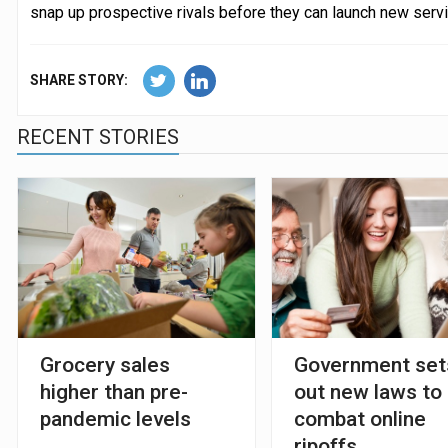
snap up prospective rivals before they can launch new serv
SHARE STORY:
RECENT STORIES
Grocery sales
Government set
higher than pre-
out new laws to
pandemic levels
combat online
ripoffs