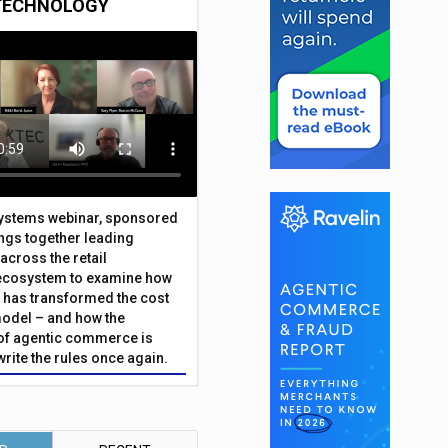
TECHNOLOGY
Systems webinar, sponsored
ings together leading
across the retail
ecosystem to examine how
has transformed the cost
odel – and how the
f agentic commerce is
write the rules once again.