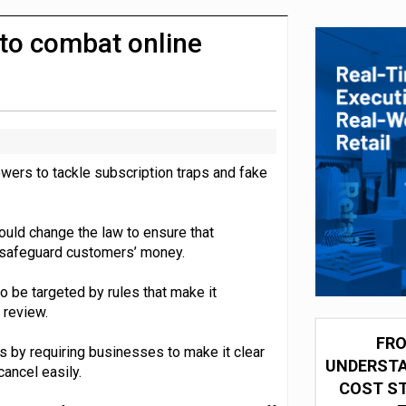
integration for US retailers
to combat online
wers to tackle subscription traps and fake
uld change the law to ensure that
 safeguard customers’ money.
o be targeted by rules that make it
 review.
FRO
 by requiring businesses to make it clear
UNDERSTA
ancel easily.
COST ST