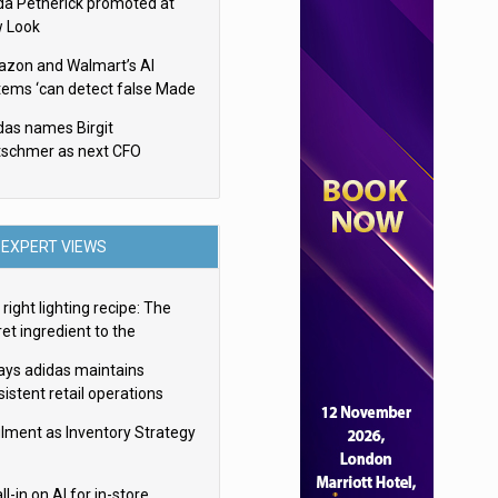
da Petherick promoted at
 Look
zon and Walmart’s AI
tems ‘can detect false Made
SA claims’ but won’t flag
das names Birgit
em
tschmer as next CFO
EXPERT VIEWS
right lighting recipe: The
et ingredient to the
imate experience
ays adidas maintains
istent retail operations
oss 30+ countries
filment as Inventory Strategy
ll-in on AI for in-store