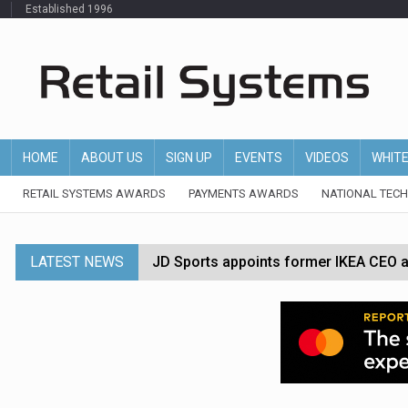
Established 1996
HOME
ABOUT US
SIGN UP
EVENTS
VIDEOS
WHIT
RETAIL SYSTEMS AWARDS
PAYMENTS AWARDS
NATIONAL TEC
LATEST NEWS
JD Sports appoints former IKEA CEO a
Tesco appoints Andrew Yaxley as CEO 
Dunelm launches AI shopping agent in
Morrisons to roll out computer vision
P&G strengthens wellness retail portf