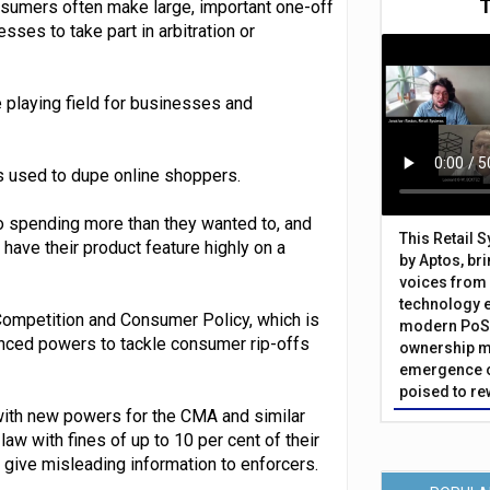
sumers often make large, important one-off
ses to take part in arbitration or
e playing field for businesses and
cs used to dupe online shoppers.
to spending more than they wanted to, and
This Retail 
ave their product feature highly on a
by Aptos, br
voices from 
technology 
ompetition and Consumer Policy, which is
modern PoS 
anced powers to tackle consumer rip-offs
ownership m
emergence o
poised to re
with new powers for the CMA and similar
w with fines of up to 10 per cent of their
r give misleading information to enforcers.