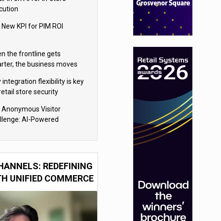
cution
 New KPI for PIM ROI
n the frontline gets
rter, the business moves
ter
integration flexibility is key
retail store security
eras
 Anonymous Visitor
llenge: AI-Powered
sonalization for the 90%
HANNELS: REDEFINING
TH UNIFIED COMMERCE