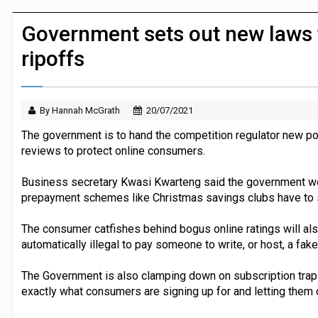
JPMorgan Payments and Klarna launch 
Government sets out new laws 
ripoffs
By Hannah McGrath
20/07/2021
The government is to hand the competition regulator new po
reviews to protect online consumers.
Business secretary Kwasi Kwarteng said the government wo
prepayment schemes like Christmas savings clubs have to
The consumer catfishes behind bogus online ratings will als
automatically illegal to pay someone to write, or host, a fake
The Government is also clamping down on subscription traps
exactly what consumers are signing up for and letting them c