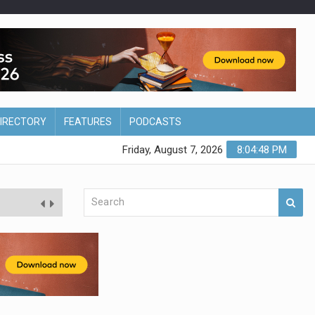
DIRECTORY
FEATURES
PODCASTS
Friday, August 7, 2026
8:04:49 PM