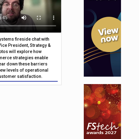
Systems fireside chat with
Vice President, Strategy &
ptos will explore how
merce strategies enable
 tear down these barriers
ew levels of operational
customer satisfaction.