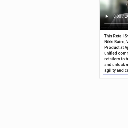
This Retail 
Nikki Baird, 
Product at A
unified com
retailers to
and unlock n
agility and 