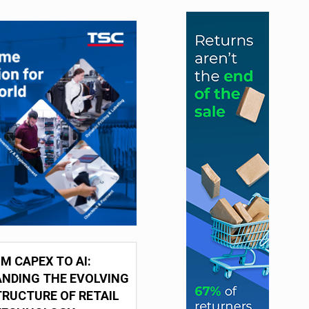
M CAPEX TO AI:
NDING THE EVOLVING
RUCTURE OF RETAIL