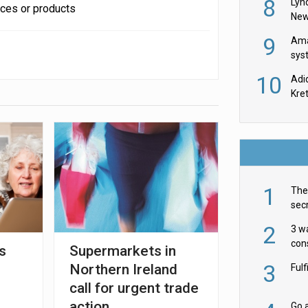
8
Lyn
ices or products
New
9
Ama
sys
in U
10
Adi
th
Kre
1
The 
secr
ult
2
3 w
cons
s
Supermarkets in
acr
3
Northern Ireland
Ful
call for urgent trade
action
Go a