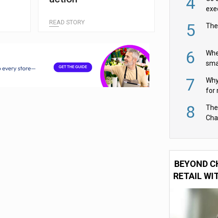
4
exe
READ STORY
5
The
6
Whe
sma
fas
7
Why 
for 
cam
8
The
Cha
Per
BEYOND C
RETAIL WI