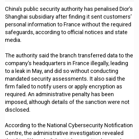
China’s public security authority has penalised Dior’s
Shanghai subsidiary after finding it sent customers’
personal information to France without the required
safeguards, according to official notices and state
media.
The authority said the branch transferred data to the
company’s headquarters in France illegally, leading
to a leak in May, and did so without conducting
mandated security assessments. It also said the
firm failed to notify users or apply encryption as
required. An administrative penalty has been
imposed, although details of the sanction were not
disclosed.
According to the National Cybersecurity Notification
Centre, the administrative investigation revealed