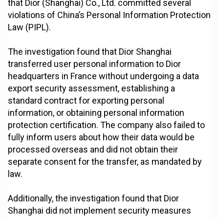
that Dior (Shanghai) Co., Ltd. committed several
violations of China’s Personal Information Protection
Law (PIPL).
The investigation found that Dior Shanghai
transferred user personal information to Dior
headquarters in France without undergoing a data
export security assessment, establishing a
standard contract for exporting personal
information, or obtaining personal information
protection certification. The company also failed to
fully inform users about how their data would be
processed overseas and did not obtain their
separate consent for the transfer, as mandated by
law.
Additionally, the investigation found that Dior
Shanghai did not implement security measures