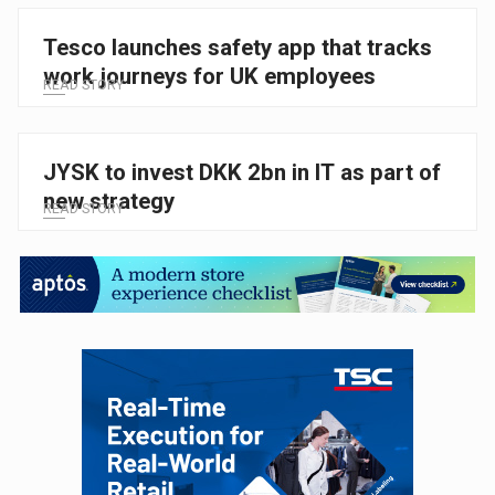
Tesco launches safety app that tracks
work journeys for UK employees
READ STORY
JYSK to invest DKK 2bn in IT as part of
new strategy
READ STORY