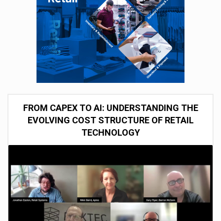
FROM CAPEX TO AI: UNDERSTANDING THE
EVOLVING COST STRUCTURE OF RETAIL
TECHNOLOGY