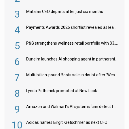
3
Matalan CEO departs after just six months
4
Payments Awards 2026 shortlist revealed as leading firms vie for honours
5
P&G strengthens wellness retail portfolio with $3.8bn Thorne acquisition
6
Dunelm launches AI shopping agent in partnership with Google Cloud
7
Multi-billion-pound Boots sale in doubt after ‘Weston family reduces offer’
8
Lynda Petherick promoted at New Look
9
Amazon and Walmart’s AI systems ‘can detect false Made in USA claims’ but won’t flag them
10
Adidas names Birgit Kretschmer as next CFO