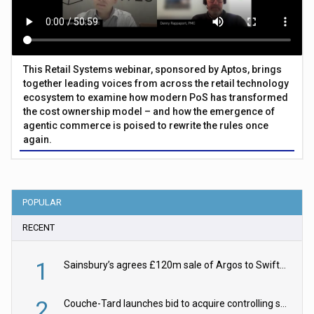
This Retail Systems webinar, sponsored by Aptos, brings
together leading voices from across the retail technology
ecosystem to examine how modern PoS has transformed
the cost ownership model – and how the emergence of
agentic commerce is poised to rewrite the rules once
again.
POPULAR
RECENT
1
Sainsbury’s agrees £120m sale of Argos to Swift Partners
2
Couche-Tard launches bid to acquire controlling stake in Żabka Group