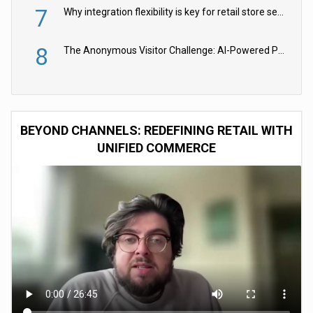
7
Why integration flexibility is key for retail store security cameras
8
The Anonymous Visitor Challenge: AI-Powered Personalization for the 90%
BEYOND CHANNELS: REDEFINING RETAIL WITH
UNIFIED COMMERCE