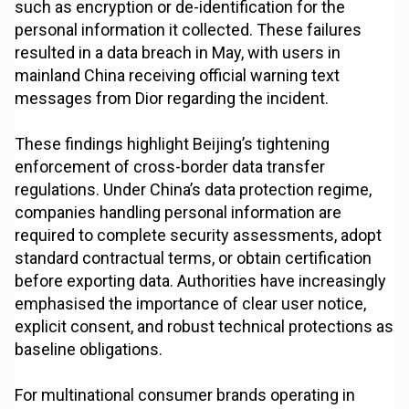
such as encryption or de-identification for the
personal information it collected. These failures
resulted in a data breach in May, with users in
mainland China receiving official warning text
messages from Dior regarding the incident.
These findings highlight Beijing’s tightening
enforcement of cross-border data transfer
regulations. Under China’s data protection regime,
companies handling personal information are
required to complete security assessments, adopt
standard contractual terms, or obtain certification
before exporting data. Authorities have increasingly
emphasised the importance of clear user notice,
explicit consent, and robust technical protections as
baseline obligations.
For multinational consumer brands operating in