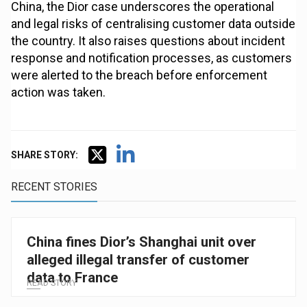
China, the Dior case underscores the operational
and legal risks of centralising customer data outside
the country. It also raises questions about incident
response and notification processes, as customers
were alerted to the breach before enforcement
action was taken.
SHARE STORY:
RECENT STORIES
China fines Dior’s Shanghai unit over
alleged illegal transfer of customer
data to France
READ STORY