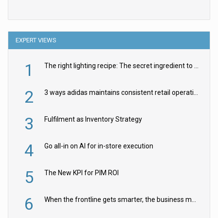
EXPERT VIEWS
1
The right lighting recipe: The secret ingredient to the ultimate experience
2
3 ways adidas maintains consistent retail operations across 30+ countries
3
Fulfilment as Inventory Strategy
4
Go all-in on AI for in-store execution
5
The New KPI for PIM ROI
6
When the frontline gets smarter, the business moves faster