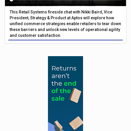
This Retail Systems fireside chat with Nikki Baird, Vice
President, Strategy & Product at Aptos will explore how
unified commerce strategies enable retailers to tear down
these barriers and unlock new levels of operational agility
and customer satisfaction.