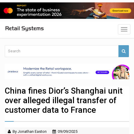
China fines Dior’s Shanghai unit
over alleged illegal transfer of
customer data to France
By Jonathan Easton
09/09/2025