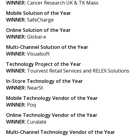
WINNER:
Cancer Research UK & TK Maxx
Mobile Solution of the Year
WINNER:
SafeCharge
Online Solution of the Year
WINNER:
Global-e
Multi-Channel Solution of the Year
WINNER:
Visualsoft
Technology Project of the Year
WINNER:
Tourvest Retail Services and RELEX Solutions
In-Store Technology of the Year
WINNER:
NearSt
Mobile Technology Vendor of the Year
WINNER:
Poq
Online Technology Vendor of the Year
WINNER:
Curalate
Multi-Channel Technology Vendor of the Year