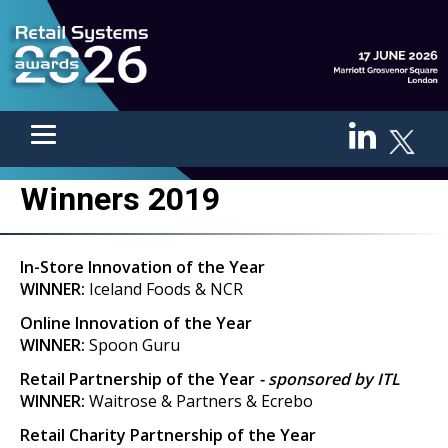
Winners 2019
In-Store Innovation of the Year
WINNER:
Iceland Foods & NCR
Online Innovation of the Year
WINNER:
Spoon Guru
Retail Partnership of the Year
- sponsored by ITL
WINNER:
Waitrose & Partners & Ecrebo
Retail Charity Partnership of the Year