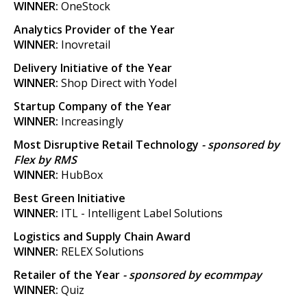
WINNER:
OneStock
Analytics Provider of the Year
WINNER:
Inovretail
Delivery Initiative of the Year
WINNER:
Shop Direct with Yodel
Startup Company of the Year
WINNER:
Increasingly
Most Disruptive Retail Technology
- sponsored by
Flex by RMS
WINNER:
HubBox
Best Green Initiative
WINNER:
ITL - Intelligent Label Solutions
Logistics and Supply Chain Award
WINNER:
RELEX Solutions
Retailer of the Year
- sponsored by ecommpay
WINNER:
Quiz