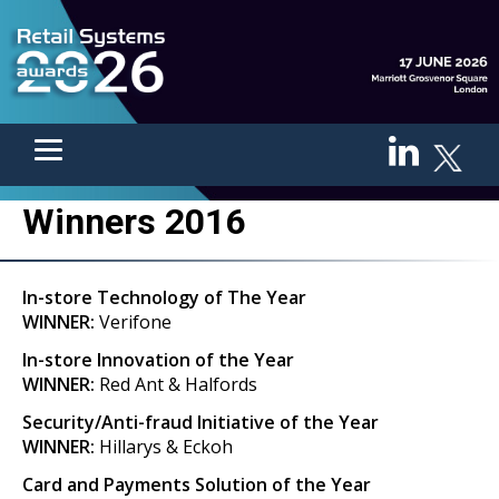
Winners 2016
In-store Technology of The Year
WINNER:
Verifone
In-store Innovation of the Year
WINNER:
Red Ant & Halfords
Security/Anti-fraud Initiative of the Year
WINNER:
Hillarys & Eckoh
Card and Payments Solution of the Year