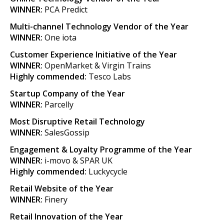
WINNER:
PCA Predict
Multi-channel Technology Vendor of the Year
WINNER:
One iota
Customer Experience Initiative of the Year
WINNER:
OpenMarket & Virgin Trains
Highly commended:
Tesco Labs
Startup Company of the Year
WINNER:
Parcelly
Most Disruptive Retail Technology
WINNER:
SalesGossip
Engagement & Loyalty Programme of the Year
WINNER:
i-movo & SPAR UK
Highly commended:
Luckycycle
Retail Website of the Year
WINNER:
Finery
Retail Innovation of the Year