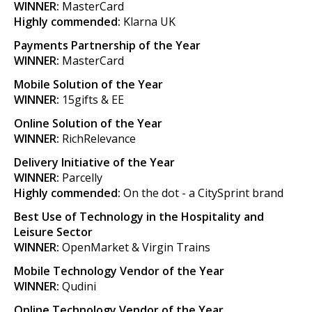
WINNER:
MasterCard
Highly commended:
Klarna UK
Payments Partnership of the Year
WINNER:
MasterCard
Mobile Solution of the Year
WINNER:
15gifts & EE
Online Solution of the Year
WINNER:
RichRelevance
Delivery Initiative of the Year
WINNER:
Parcelly
Highly commended:
On the dot - a CitySprint brand
Best Use of Technology in the Hospitality and
Leisure Sector
WINNER:
OpenMarket & Virgin Trains
Mobile Technology Vendor of the Year
WINNER:
Qudini
Online Technology Vendor of the Year