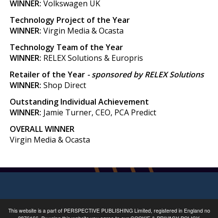
WINNER:
Volkswagen UK
Technology Project of the Year
WINNER:
Virgin Media & Ocasta
Technology Team of the Year
WINNER:
RELEX Solutions & Europris
Retailer of the Year
- sponsored by RELEX Solutions
WINNER:
Shop Direct
Outstanding Individual Achievement
WINNER:
Jamie Turner, CEO, PCA Predict
OVERALL WINNER
Virgin Media & Ocasta
This website is a part of
PERSPECTIVE PUBLISHING
Limited, registered in England no