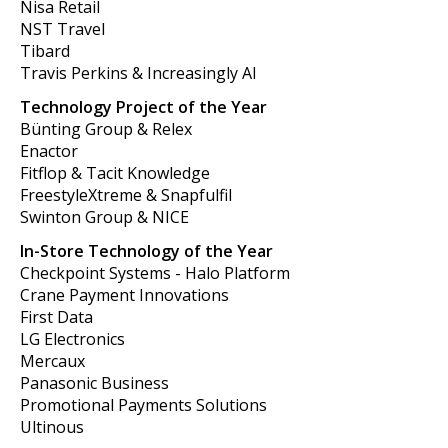
Nisa Retail
NST Travel
Tibard
Travis Perkins & Increasingly AI
Technology Project of the Year
Bünting Group & Relex
Enactor
Fitflop & Tacit Knowledge
FreestyleXtreme & Snapfulfil
Swinton Group & NICE
In-Store Technology of the Year
Checkpoint Systems - Halo Platform
Crane Payment Innovations
First Data
LG Electronics
Mercaux
Panasonic Business
Promotional Payments Solutions
Ultinous