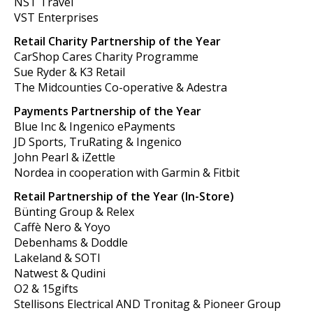
NST Travel
VST Enterprises
Retail Charity Partnership of the Year
CarShop Cares Charity Programme
Sue Ryder & K3 Retail
The Midcounties Co-operative & Adestra
Payments Partnership of the Year
Blue Inc & Ingenico ePayments
JD Sports, TruRating & Ingenico
John Pearl & iZettle
Nordea in cooperation with Garmin & Fitbit
Retail Partnership of the Year (In-Store)
Bünting Group & Relex
Caffè Nero & Yoyo
Debenhams & Doddle
Lakeland & SOTI
Natwest & Qudini
O2 & 15gifts
Stellisons Electrical AND Tronitag & Pioneer Group