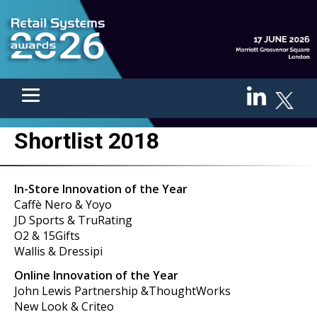
Shortlist 2018
In-Store Innovation of the Year
Caffè Nero & Yoyo
JD Sports & TruRating
O2 & 15Gifts
Wallis & Dressipi
Online Innovation of the Year
John Lewis Partnership &ThoughtWorks
New Look & Criteo