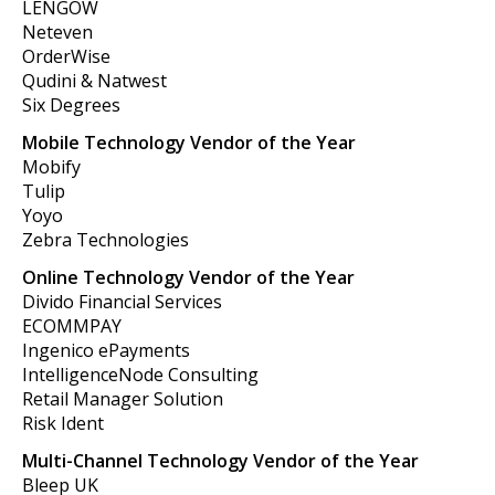
LENGOW
Neteven
OrderWise
Qudini & Natwest
Six Degrees
Mobile Technology Vendor of the Year
Mobify
Tulip
Yoyo
Zebra Technologies
Online Technology Vendor of the Year
Divido Financial Services
ECOMMPAY
Ingenico ePayments
IntelligenceNode Consulting
Retail Manager Solution
Risk Ident
Multi-Channel Technology Vendor of the Year
Bleep UK