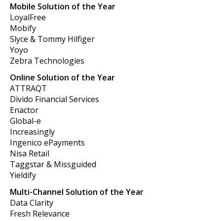
Mobile Solution of the Year
LoyalFree
Mobify
Slyce & Tommy Hilfiger
Yoyo
Zebra Technologies
Online Solution of the Year
ATTRAQT
Divido Financial Services
Enactor
Global-e
Increasingly
Ingenico ePayments
Nisa Retail
Taggstar & Missguided
Yieldify
Multi-Channel Solution of the Year
Data Clarity
Fresh Relevance