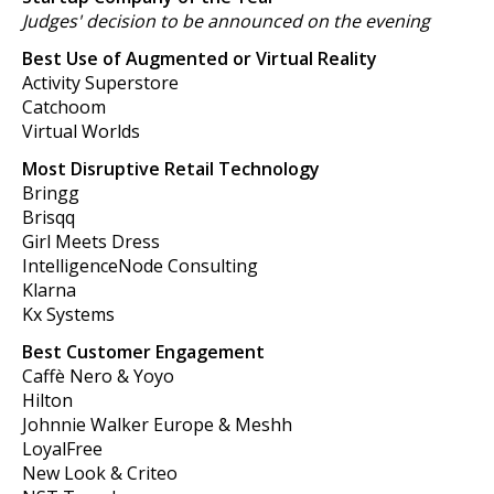
Judges' decision to be announced on the evening
Best Use of Augmented or Virtual Reality
Activity Superstore
Catchoom
Virtual Worlds
Most Disruptive Retail Technology
Bringg
Brisqq
Girl Meets Dress
IntelligenceNode Consulting
Klarna
Kx Systems
Best Customer Engagement
Caffè Nero & Yoyo
Hilton
Johnnie Walker Europe & Meshh
LoyalFree
New Look & Criteo