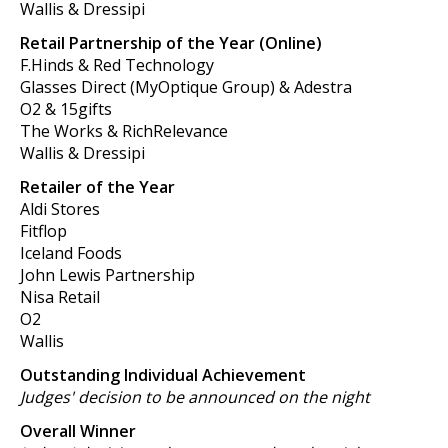
Wallis & Dressipi
Retail Partnership of the Year (Online)
F.Hinds & Red Technology
Glasses Direct (MyOptique Group) & Adestra
O2 & 15gifts
The Works & RichRelevance
Wallis & Dressipi
Retailer of the Year
Aldi Stores
Fitflop
Iceland Foods
John Lewis Partnership
Nisa Retail
O2
Wallis
Outstanding Individual Achievement
Judges' decision to be announced on the night
Overall Winner