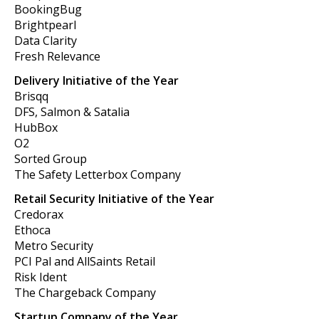
BookingBug
Brightpearl
Data Clarity
Fresh Relevance
Delivery Initiative of the Year
Brisqq
DFS, Salmon & Satalia
HubBox
O2
Sorted Group
The Safety Letterbox Company
Retail Security Initiative of the Year
Credorax
Ethoca
Metro Security
PCI Pal and AllSaints Retail
Risk Ident
The Chargeback Company
Startup Company of the Year