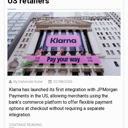
US retailers
By Dalvinder Kular
07/08/2026
Klarna has launched its first integration with JPMorgan
Payments in the US, allowing merchants using the
bank’s commerce platform to offer flexible payment
options at checkout without requiring a separate
integration.
CONTINUE READING