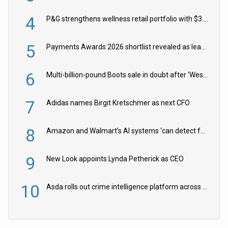
4
P&G strengthens wellness retail portfolio with $3.8bn Thorne acquisition
5
Payments Awards 2026 shortlist revealed as leading firms vie for honours
6
Multi-billion-pound Boots sale in doubt after ‘Weston family reduces offer’
7
Adidas names Birgit Kretschmer as next CFO
8
Amazon and Walmart’s AI systems ‘can detect false Made in USA claims’ but won’t flag them
9
New Look appoints Lynda Petherick as CEO
10
Asda rolls out crime intelligence platform across all stores