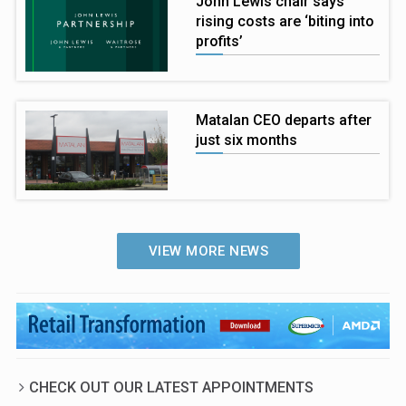
John Lewis chair says
rising costs are ‘biting into
profits’
Matalan CEO departs after
just six months
VIEW MORE NEWS
CHECK OUT OUR LATEST APPOINTMENTS