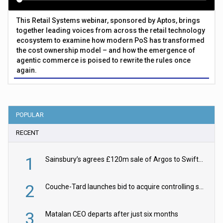
This Retail Systems webinar, sponsored by Aptos, brings
together leading voices from across the retail technology
ecosystem to examine how modern PoS has transformed
the cost ownership model – and how the emergence of
agentic commerce is poised to rewrite the rules once
again.
POPULAR
RECENT
1
Sainsbury’s agrees £120m sale of Argos to Swift Partners
2
Couche-Tard launches bid to acquire controlling stake in Żabka Group
3
Matalan CEO departs after just six months