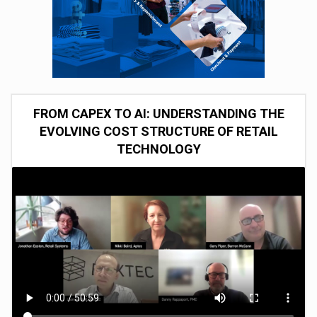
FROM CAPEX TO AI: UNDERSTANDING THE
EVOLVING COST STRUCTURE OF RETAIL
TECHNOLOGY