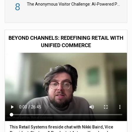
8
The Anonymous Visitor Challenge: AI-Powered Personalization for the 90%
BEYOND CHANNELS: REDEFINING RETAIL WITH
UNIFIED COMMERCE
This Retail Systems fireside chat with Nikki Baird, Vice