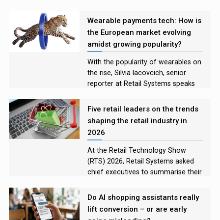
Rory Bathgate examines the
incidents and asks experts what
Wearable payments tech: How is
lessons retailers have learned
the European market evolving
amidst growing popularity?
With the popularity of wearables on
the rise, Silvia Iacovcich, senior
reporter at Retail Systems speaks
with leaders in the European
payment tech market to explore the
Five retail leaders on the trends
how the technology is evolving, the
shaping the retail industry in
challenges developers are facing,
2026
and what the future looks like for
these devices
At the Retail Technology Show
(RTS) 2026, Retail Systems asked
chief executives to summarise their
on-stage discussions for those who
were unable to attend, and to name
Do AI shopping assistants really
the technology they felt would
lift conversion – or are early
shape their industry the most in the