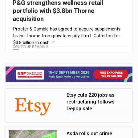
P&G strengthens wellness retail
portfolio with $3.8bn Thorne
acquisition
Procter & Gamble has agreed to acquire supplements
brand Thorne from private equity firm L Catterton for
$3.8 billion in cash
CONTINUE READING
Etsy cuts 220 jobs as
restructuring follows
Depop sale
Asda rolls out crime