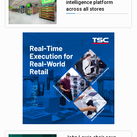
intelligence platform
across all stores