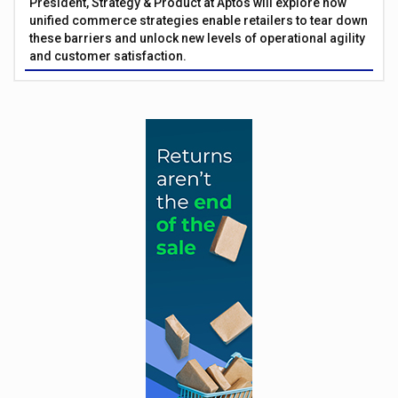
President, Strategy & Product at Aptos will explore how
unified commerce strategies enable retailers to tear down
these barriers and unlock new levels of operational agility
and customer satisfaction.