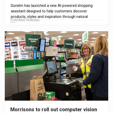
Dunelm has launched a new AI-powered shopping
assistant designed to help customers discover
products, styles and inspiration through natural
CONTINUE READING
conversation.
Morrisons to roll out computer vision