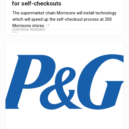
for self-checkouts
The supermarket chain Morrisons will install technology
which will speed up the self-checkout process at 200
Morrisons stores.
CONTINUE READING