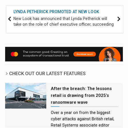
LYNDA PETHERICK PROMOTED AT NEW LOOK
New Look has announced that Lynda Petherick will
take on the role of chief executive officer, succeeding
Helen Connolly, who will step down on 21 September
after six years in the role.
CHECK OUT OUR LATEST FEATURES
After the breach: The lessons
retail is drawing from 2025’s
ransomware wave
Over a year on from the biggest
cyber attacks against British retail,
Retail Systems associate editor