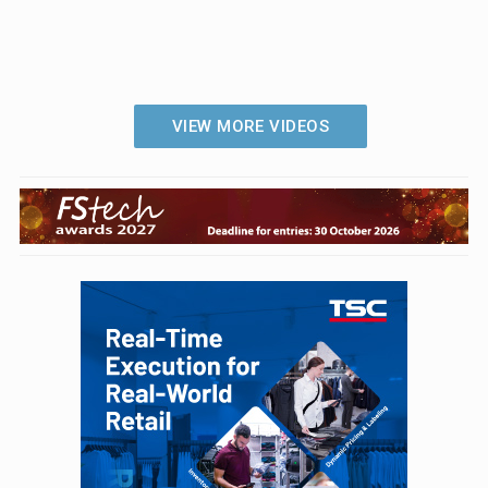
VIEW MORE VIDEOS