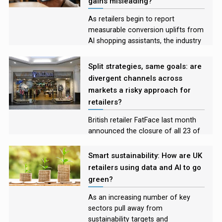
gains misleading?
year to come.
As retailers begin to report
measurable conversion uplifts from
AI shopping assistants, the industry
is moving from experimentation
into early evidence of impact
Split strategies, same goals: are
divergent channels across
markets a risky approach for
retailers?
British retailer FatFace last month
announced the closure of all 23 of
its US stores, shifting to an
exclusively online model in the
Smart sustainability: How are UK
country. With the brand’s physical
retailers using data and AI to go
shops continuing to thrive in the UK,
green?
the company joins a host of
retailers taking a dual approach.
As an increasing number of key
Retail Systems senior reporter Silvia
sectors pull away from
Iacovcich explores the
sustainability targets and