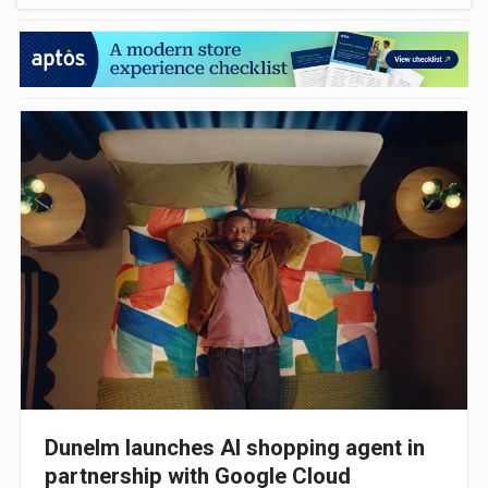
Dunelm launches AI shopping agent in
partnership with Google Cloud