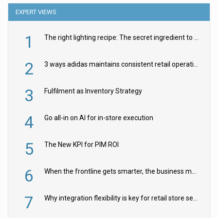
EXPERT VIEWS
1
The right lighting recipe: The secret ingredient to the ultimate experience
2
3 ways adidas maintains consistent retail operations across 30+ countries
3
Fulfilment as Inventory Strategy
4
Go all-in on AI for in-store execution
5
The New KPI for PIM ROI
6
When the frontline gets smarter, the business moves faster
7
Why integration flexibility is key for retail store security cameras