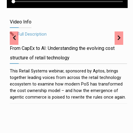
Video Info
Full Description
From CapEx to AI: Understanding the evolving cost
structure of retail technology
This Retail Systems webinar, sponsored by Aptos, brings
together leading voices from across the retail technology
ecosystem to examine how modern PoS has transformed
the cost ownership model – and how the emergence of
agentic commerce is poised to rewrite the rules once again.