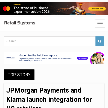
TOP STORY
JPMorgan Payments and
Klarna launch integration for