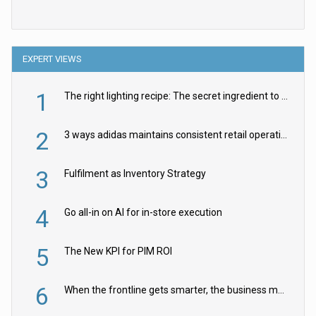
EXPERT VIEWS
1
The right lighting recipe: The secret ingredient to the ultimate experience
2
3 ways adidas maintains consistent retail operations across 30+ countries
3
Fulfilment as Inventory Strategy
4
Go all-in on AI for in-store execution
5
The New KPI for PIM ROI
6
When the frontline gets smarter, the business moves faster