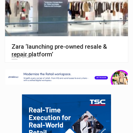
Zara ‘launching pre-owned resale &
repair platform’
READ STORY