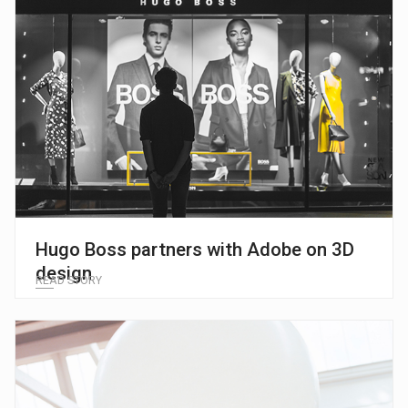
Hugo Boss partners with Adobe on 3D
design
READ STORY