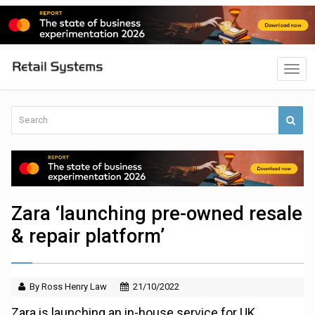
Zara ‘launching pre-owned resale
& repair platform’
By Ross Henry Law
21/10/2022
Zara is launching an in-house service for UK