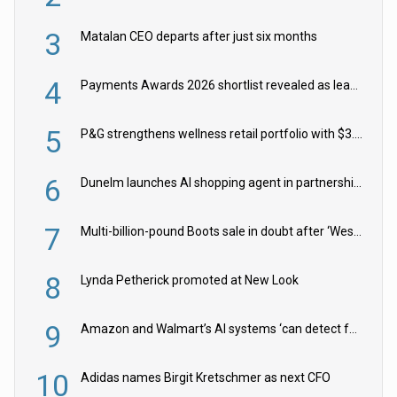
3
Matalan CEO departs after just six months
4
Payments Awards 2026 shortlist revealed as leading firms vie for honours
5
P&G strengthens wellness retail portfolio with $3.8bn Thorne acquisition
6
Dunelm launches AI shopping agent in partnership with Google Cloud
7
Multi-billion-pound Boots sale in doubt after ‘Weston family reduces offer’
8
Lynda Petherick promoted at New Look
9
Amazon and Walmart’s AI systems ‘can detect false Made in USA claims’ but won’t flag them
10
Adidas names Birgit Kretschmer as next CFO