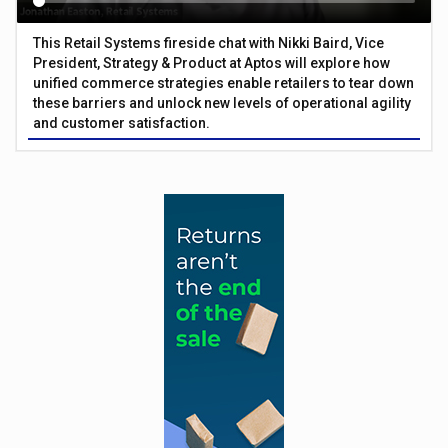
This Retail Systems fireside chat with Nikki Baird, Vice
President, Strategy & Product at Aptos will explore how
unified commerce strategies enable retailers to tear down
these barriers and unlock new levels of operational agility
and customer satisfaction.