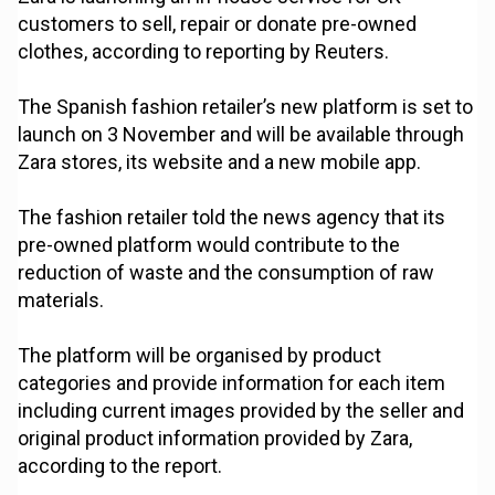
customers to sell, repair or donate pre-owned
clothes, according to reporting by Reuters.
The Spanish fashion retailer’s new platform is set to
launch on 3 November and will be available through
Zara stores, its website and a new mobile app.
The fashion retailer told the news agency that its
pre-owned platform would contribute to the
reduction of waste and the consumption of raw
materials.
The platform will be organised by product
categories and provide information for each item
including current images provided by the seller and
original product information provided by Zara,
according to the report.