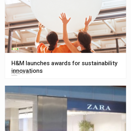
H&M launches awards for sustainability
innovations
READ STORY