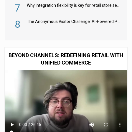
7
Why integration flexibility is key for retail store security cameras
8
The Anonymous Visitor Challenge: AI-Powered Personalization for the 90%
BEYOND CHANNELS: REDEFINING RETAIL WITH
UNIFIED COMMERCE