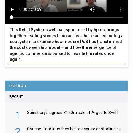
This Retail Systems webinar, sponsored by Aptos, brings
together leading voices from across the retail technology
ecosystem to examine how modern PoS has transformed
the cost ownership model – and how the emergence of
agentic commerce is poised to rewrite the rules once
again.
POPULAR
RECENT
1
Sainsbury’s agrees £120m sale of Argos to Swift Partners
2
Couche-Tard launches bid to acquire controlling stake in Żabka Group