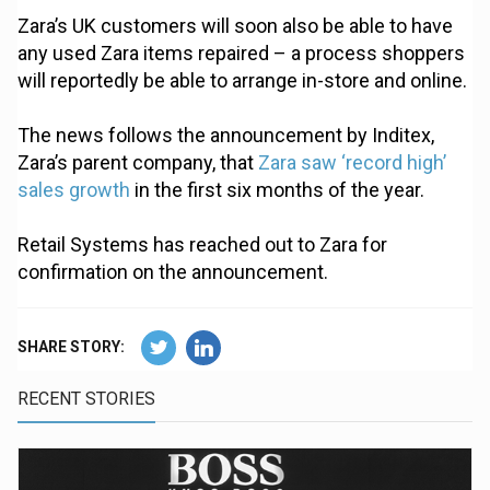
Zara’s UK customers will soon also be able to have
any used Zara items repaired – a process shoppers
will reportedly be able to arrange in-store and online.
The news follows the announcement by Inditex,
Zara’s parent company, that
Zara saw ‘record high’
sales growth
in the first six months of the year.
Retail Systems has reached out to Zara for
confirmation on the announcement.
SHARE STORY:
RECENT STORIES