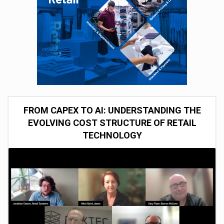
FROM CAPEX TO AI: UNDERSTANDING THE
EVOLVING COST STRUCTURE OF RETAIL
TECHNOLOGY