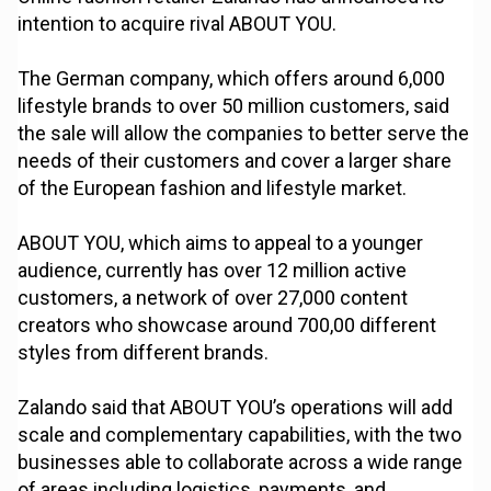
intention to acquire rival ABOUT YOU.
The German company, which offers around 6,000
lifestyle brands to over 50 million customers, said
the sale will allow the companies to better serve the
needs of their customers and cover a larger share
of the European fashion and lifestyle market.
ABOUT YOU, which aims to appeal to a younger
audience, currently has over 12 million active
customers, a network of over 27,000 content
creators who showcase around 700,00 different
styles from different brands.
Zalando said that ABOUT YOU’s operations will add
scale and complementary capabilities, with the two
businesses able to collaborate across a wide range
of areas including logistics, payments, and