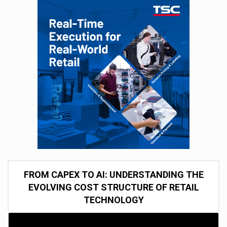
FROM CAPEX TO AI: UNDERSTANDING THE
EVOLVING COST STRUCTURE OF RETAIL
TECHNOLOGY