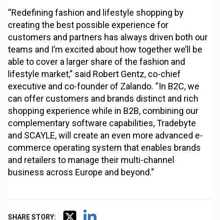
“Redefining fashion and lifestyle shopping by
creating the best possible experience for
customers and partners has always driven both our
teams and I’m excited about how together we’ll be
able to cover a larger share of the fashion and
lifestyle market,” said Robert Gentz, co-chief
executive and co-founder of Zalando. “In B2C, we
can offer customers and brands distinct and rich
shopping experience while in B2B, combining our
complementary software capabilities, Tradebyte
and SCAYLE, will create an even more advanced e-
commerce operating system that enables brands
and retailers to manage their multi-channel
business across Europe and beyond.”
SHARE STORY: