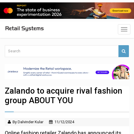
Zalando to acquire rival fashion
group ABOUT YOU
By Dalvinder Kular
11/12/2024
Online fashion retailer Zalando has announced its