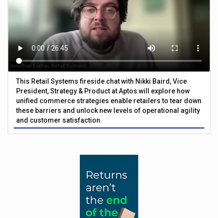
This Retail Systems fireside chat with Nikki Baird, Vice
President, Strategy & Product at Aptos will explore how
unified commerce strategies enable retailers to tear down
these barriers and unlock new levels of operational agility
and customer satisfaction.