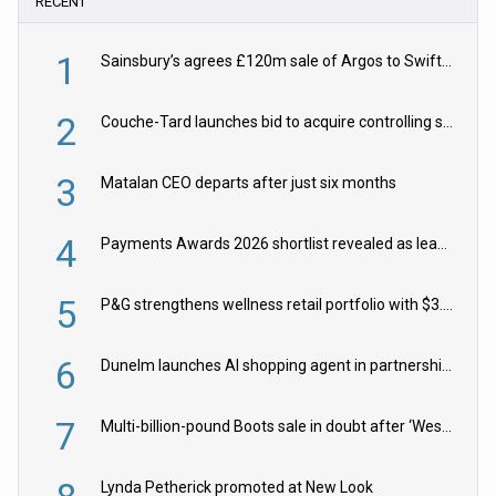
RECENT
1
Sainsbury’s agrees £120m sale of Argos to Swift Partners
2
Couche-Tard launches bid to acquire controlling stake in Żabka Group
3
Matalan CEO departs after just six months
4
Payments Awards 2026 shortlist revealed as leading firms vie for honours
5
P&G strengthens wellness retail portfolio with $3.8bn Thorne acquisition
6
Dunelm launches AI shopping agent in partnership with Google Cloud
7
Multi-billion-pound Boots sale in doubt after ‘Weston family reduces offer’
Lynda Petherick promoted at New Look