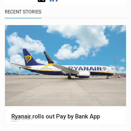
RECENT STORIES
Ryanair rolls out Pay by Bank App
READ STORY