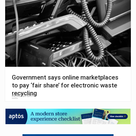
Government says online marketplaces
to pay ‘fair share’ for electronic waste
recycling
READ STORY