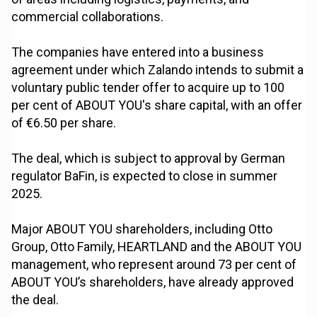
commercial collaborations.
The companies have entered into a business
agreement under which Zalando intends to submit a
voluntary public tender offer to acquire up to 100
per cent of ABOUT YOU's share capital, with an offer
of €6.50 per share.
The deal, which is subject to approval by German
regulator BaFin, is expected to close in summer
2025.
Major ABOUT YOU shareholders, including Otto
Group, Otto Family, HEARTLAND and the ABOUT YOU
management, who represent around 73 per cent of
ABOUT YOU’s shareholders, have already approved
the deal.