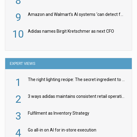
8
9
Amazon and Walmart’s AI systems ‘can detect false Made in USA claims’ but won’t flag them
10
Adidas names Birgit Kretschmer as next CFO
EXPERT VIEWS
1
The right lighting recipe: The secret ingredient to the ultimate experience
2
3 ways adidas maintains consistent retail operations across 30+ countries
3
Fulfilment as Inventory Strategy
4
Go all-in on AI for in-store execution