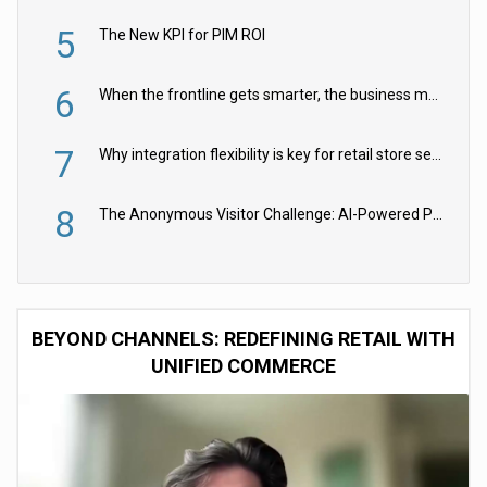
5
The New KPI for PIM ROI
6
When the frontline gets smarter, the business moves faster
7
Why integration flexibility is key for retail store security cameras
8
The Anonymous Visitor Challenge: AI-Powered Personalization for the 90%
BEYOND CHANNELS: REDEFINING RETAIL WITH
UNIFIED COMMERCE