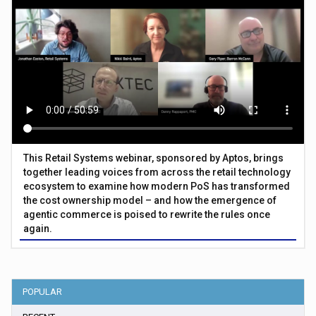
This Retail Systems webinar, sponsored by Aptos, brings
together leading voices from across the retail technology
ecosystem to examine how modern PoS has transformed
the cost ownership model – and how the emergence of
agentic commerce is poised to rewrite the rules once
again.
POPULAR