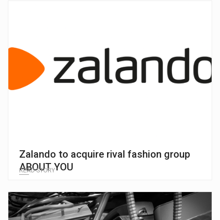
Zalando to acquire rival fashion group
ABOUT YOU
READ STORY