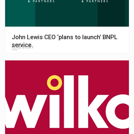
John Lewis CEO ‘plans to launch’ BNPL
service
READ STORY