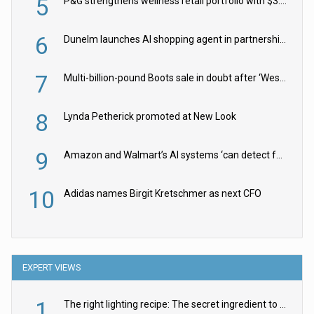
5
P&G strengthens wellness retail portfolio with $3.8bn Thorne acquisition
6
Dunelm launches AI shopping agent in partnership with Google Cloud
7
Multi-billion-pound Boots sale in doubt after ‘Weston family reduces offer’
8
Lynda Petherick promoted at New Look
9
Amazon and Walmart’s AI systems ‘can detect false Made in USA claims’ but won’t flag them
10
Adidas names Birgit Kretschmer as next CFO
EXPERT VIEWS
1
The right lighting recipe: The secret ingredient to the ultimate experience