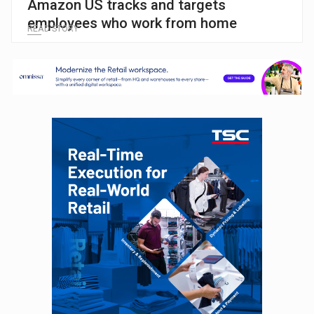
Amazon US tracks and targets
employees who work from home
READ STORY