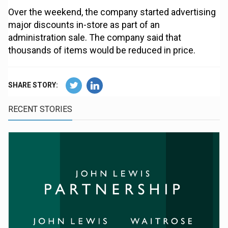
Over the weekend, the company started advertising
major discounts in-store as part of an
administration sale. The company said that
thousands of items would be reduced in price.
SHARE STORY:
RECENT STORIES