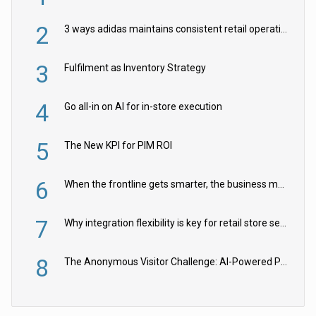
2
3 ways adidas maintains consistent retail operations across 30+ countries
3
Fulfilment as Inventory Strategy
4
Go all-in on AI for in-store execution
5
The New KPI for PIM ROI
6
When the frontline gets smarter, the business moves faster
7
Why integration flexibility is key for retail store security cameras
8
The Anonymous Visitor Challenge: AI-Powered Personalization for the 90%