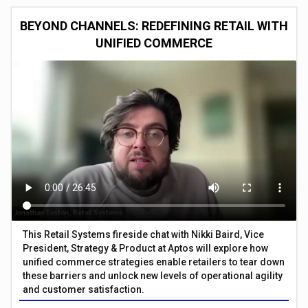
BEYOND CHANNELS: REDEFINING RETAIL WITH
UNIFIED COMMERCE
This Retail Systems fireside chat with Nikki Baird, Vice
President, Strategy & Product at Aptos will explore how
unified commerce strategies enable retailers to tear down
these barriers and unlock new levels of operational agility
and customer satisfaction.