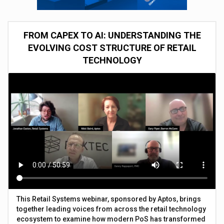
FROM CAPEX TO AI: UNDERSTANDING THE
EVOLVING COST STRUCTURE OF RETAIL
TECHNOLOGY
This Retail Systems webinar, sponsored by Aptos, brings
together leading voices from across the retail technology
ecosystem to examine how modern PoS has transformed