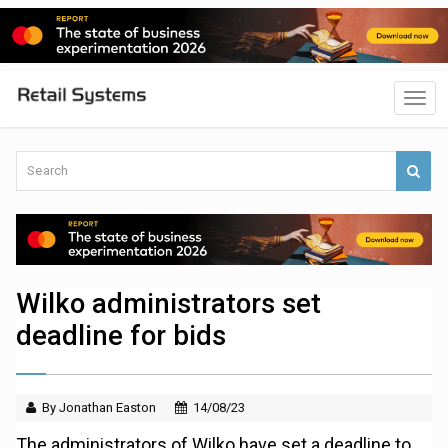
Wilko administrators set
deadline for bids
By Jonathan Easton
14/08/23
The administrators of Wilko have set a deadline to