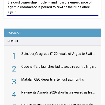
the cost ownership model – and how the emergence of
agentic commerce is poised to rewrite the rules once
again.
POPULAR
RECENT
1
Sainsbury’s agrees £120m sale of Argos to Swift Partners
2
Couche-Tard launches bid to acquire controlling stake in Żabka Group
3
Matalan CEO departs after just six months
4
Payments Awards 2026 shortlist revealed as leading firms vie for honours