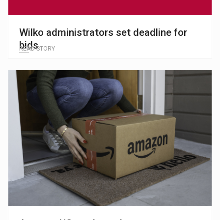
Wilko administrators set deadline for
bids
READ STORY