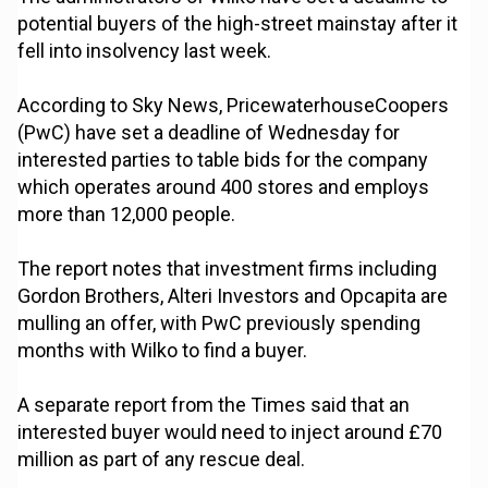
potential buyers of the high-street mainstay after it
fell into insolvency last week.
According to Sky News, PricewaterhouseCoopers
(PwC) have set a deadline of Wednesday for
interested parties to table bids for the company
which operates around 400 stores and employs
more than 12,000 people.
The report notes that investment firms including
Gordon Brothers, Alteri Investors and Opcapita are
mulling an offer, with PwC previously spending
months with Wilko to find a buyer.
A separate report from the Times said that an
interested buyer would need to inject around £70
million as part of any rescue deal.