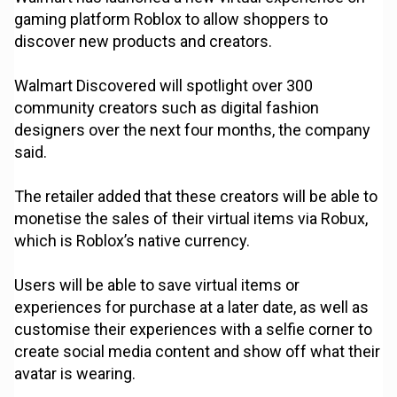
gaming platform Roblox to allow shoppers to
discover new products and creators.
Walmart Discovered will spotlight over 300
community creators such as digital fashion
designers over the next four months, the company
said.
The retailer added that these creators will be able to
monetise the sales of their virtual items via Robux,
which is Roblox’s native currency.
Users will be able to save virtual items or
experiences for purchase at a later date, as well as
customise their experiences with a selfie corner to
create social media content and show off what their
avatar is wearing.