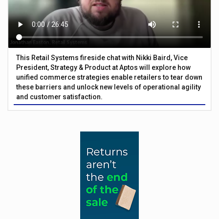
This Retail Systems fireside chat with Nikki Baird, Vice
President, Strategy & Product at Aptos will explore how
unified commerce strategies enable retailers to tear down
these barriers and unlock new levels of operational agility
and customer satisfaction.