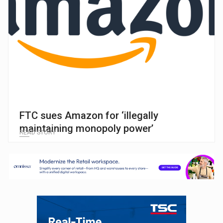
FTC sues Amazon for ‘illegally
maintaining monopoly power’
READ STORY