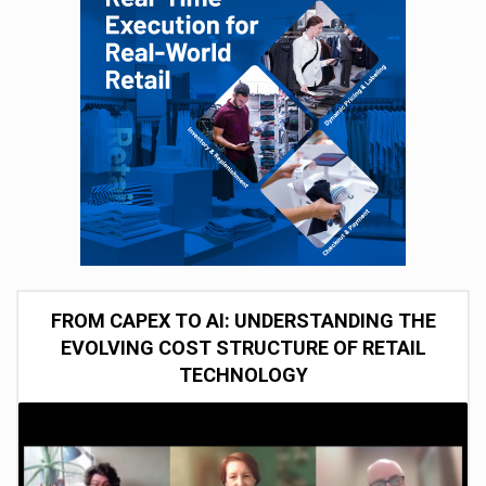
FROM CAPEX TO AI: UNDERSTANDING THE
EVOLVING COST STRUCTURE OF RETAIL
TECHNOLOGY