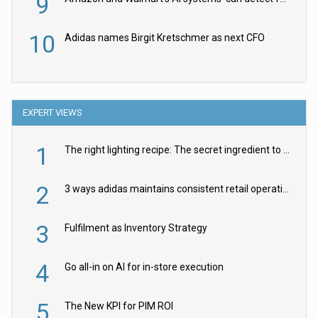
9
10
Adidas names Birgit Kretschmer as next CFO
EXPERT VIEWS
1
The right lighting recipe: The secret ingredient to the ultimate experience
2
3 ways adidas maintains consistent retail operations across 30+ countries
3
Fulfilment as Inventory Strategy
4
Go all-in on AI for in-store execution
5
The New KPI for PIM ROI