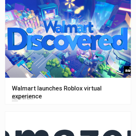
Walmart launches Roblox virtual
experience
READ STORY