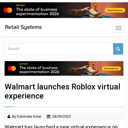
Walmart launches Roblox virtual
experience
By Dalvinder Kular
28/09/2023
Walmart has launched a new virtual experience on