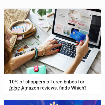
10% of shoppers offered bribes for
false Amazon reviews, finds Which?
READ STORY