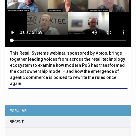
This Retail Systems webinar, sponsored by Aptos, brings
together leading voices from across the retail technology
ecosystem to examine how modern PoS has transformed
the cost ownership model – and how the emergence of
agentic commerce is poised to rewrite the rules once
again.
POPULAR
RECENT