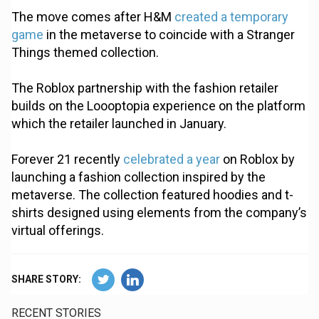
The move comes after H&M
created a temporary
game
in the metaverse to coincide with a Stranger
Things themed collection.
The Roblox partnership with the fashion retailer
builds on the Loooptopia experience on the platform
which the retailer launched in January.
Forever 21 recently
celebrated a year
on Roblox by
launching a fashion collection inspired by the
metaverse. The collection featured hoodies and t-
shirts designed using elements from the company’s
virtual offerings.
SHARE STORY:
RECENT STORIES