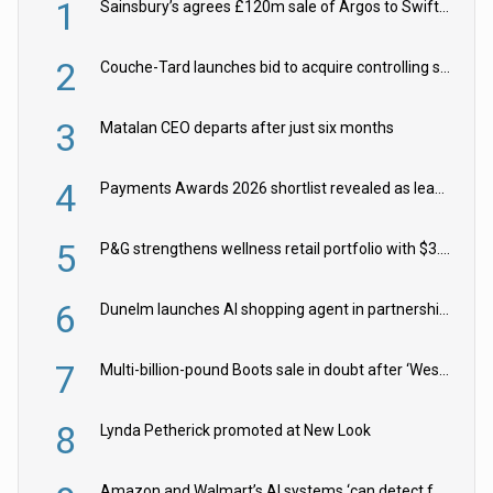
1
Sainsbury’s agrees £120m sale of Argos to Swift Partners
2
Couche-Tard launches bid to acquire controlling stake in Żabka Group
3
Matalan CEO departs after just six months
4
Payments Awards 2026 shortlist revealed as leading firms vie for honours
5
P&G strengthens wellness retail portfolio with $3.8bn Thorne acquisition
6
Dunelm launches AI shopping agent in partnership with Google Cloud
7
Multi-billion-pound Boots sale in doubt after ‘Weston family reduces offer’
8
Lynda Petherick promoted at New Look
Amazon and Walmart’s AI systems ‘can detect false Made in USA claims’ but won’t flag them