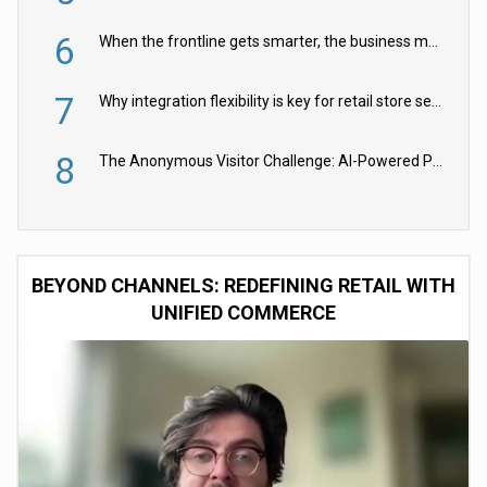
6
When the frontline gets smarter, the business moves faster
7
Why integration flexibility is key for retail store security cameras
8
The Anonymous Visitor Challenge: AI-Powered Personalization for the 90%
BEYOND CHANNELS: REDEFINING RETAIL WITH
UNIFIED COMMERCE