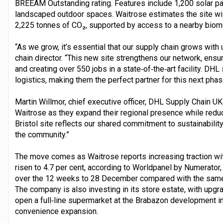
BREEAM Outstanding rating. Features include 1,200 solar pa
landscaped outdoor spaces. Waitrose estimates the site wil
2,225 tonnes of CO₂, supported by access to a nearby biome
“As we grow, it’s essential that our supply chain grows with 
chain director. “This new site strengthens our network, ensu
and creating over 550 jobs in a state‑of‑the‑art facility. D
logistics, making them the perfect partner for this next phas
Martin Willmor, chief executive officer, DHL Supply Chain UK
Waitrose as they expand their regional presence while redu
Bristol site reflects our shared commitment to sustainability
the community.”
The move comes as Waitrose reports increasing traction wit
risen to 4.7 per cent, according to Worldpanel by Numerator
over the 12 weeks to 28 December compared with the same pe
The company is also investing in its store estate, with upg
open a full‑line supermarket at the Brabazon development in 
convenience expansion.