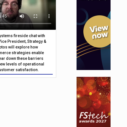
Systems fireside chat with
Vice President, Strategy &
ptos will explore how
merce strategies enable
 tear down these barriers
ew levels of operational
customer satisfaction.