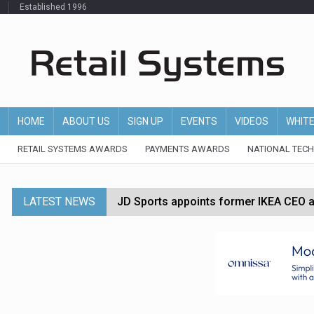
Established 1996
HOME
ABOUT US
SIGN UP
EVENTS
VIDEOS
WHIT
RETAIL SYSTEMS AWARDS
PAYMENTS AWARDS
NATIONAL TEC
LATEST NEWS
JD Sports appoints former IKEA CEO a
Tesco appoints Andrew Yaxley as CEO 
Dunelm launches AI shopping agent in
Morrisons to roll out computer vision
P&G strengthens wellness retail portf