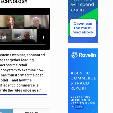
TECHNOLOGY
Systems webinar, sponsored
ings together leading
across the retail
ecosystem to examine how
has transformed the cost
odel – and how the
f agentic commerce is
write the rules once again.