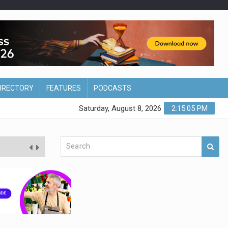
DIRECTORY
FEATURES
PODCASTS
Saturday, August 8, 2026
2:15:06 PM