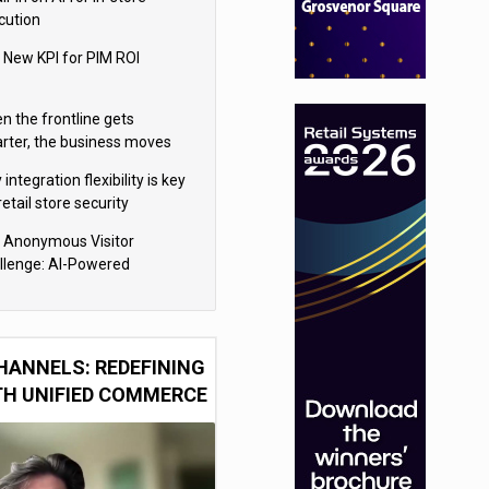
cution
 New KPI for PIM ROI
n the frontline gets
rter, the business moves
ter
integration flexibility is key
retail store security
eras
 Anonymous Visitor
llenge: AI-Powered
sonalization for the 90%
HANNELS: REDEFINING
TH UNIFIED COMMERCE