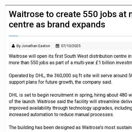
JPMorgan Payments and Klarna launch 
Waitrose to create 550 jobs at n
centre as brand expands
By Jonathan Easton
07/10/2025
Waitrose will open its first South West distribution centre in
more than 550 jobs as part of a multi‑year £1 billion invest
Operated by DHL, the 360,000 sq ft site will serve around 5
support plans for future growth, the company said.
DHL is set to begin recruitment in spring, hiring about 480
of the launch. Waitrose said the facility will streamline del
improved availability through technology upgrades, includi
increased automation to reduce manual processes.
The building has been designed as Waitrose’s most sustainabl