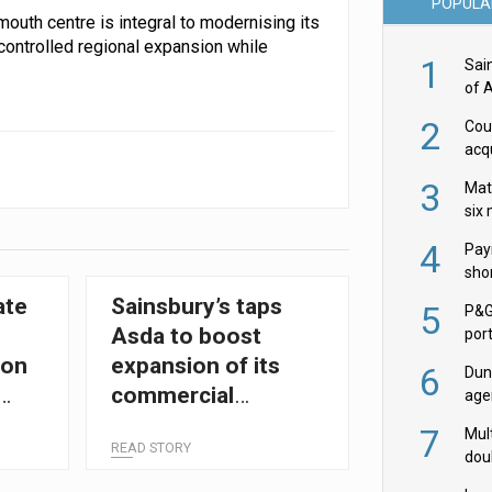
POPULA
outh centre is integral to modernising its
controlled regional expansion while
1
Sai
of 
2
Cou
acqu
Żab
3
Mat
six
4
Pay
shor
fir
ate
Sainsbury’s taps
5
P&G
Asda to boost
por
acqu
ion
expansion of its
6
Dun
commercial
age
Goo
transformation
7
Mult
READ STORY
team
dou
red