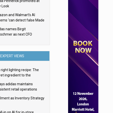
da Petherick promoted at
 Look
zon and Walmart’s AI
tems ‘can detect false Made
SA claims’ but won’t flag
das names Birgit
em
tschmer as next CFO
EXPERT VIEWS
right lighting recipe: The
et ingredient to the
imate experience
ays adidas maintains
istent retail operations
oss 30+ countries
filment as Inventory Strategy
ll-in on AI for in-store