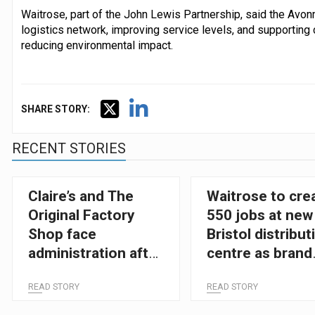
Waitrose, part of the John Lewis Partnership, said the Avonm
logistics network, improving service levels, and supporting 
reducing environmental impact.
SHARE STORY:
RECENT STORIES
Claire’s and The
Waitrose to cre
Original Factory
550 jobs at new
Shop face
Bristol distribut
administration after
centre as brand
tough Christmas
expands
READ STORY
READ STORY
trading