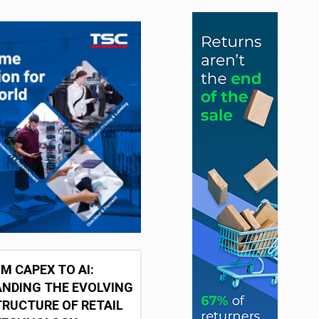
M CAPEX TO AI:
NDING THE EVOLVING
RUCTURE OF RETAIL