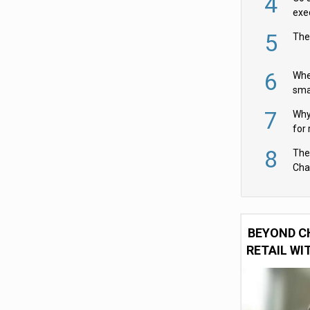
4
exe
5
The
6
Whe
sma
fas
7
Why 
for 
cam
8
The
Cha
Per
BEYOND C
RETAIL WI