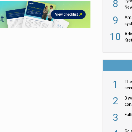
8
Lyn
New
9
Ama
sys
in U
10
Adi
th
Kre
1
The 
secr
ult
2
3 w
cons
acr
3
Ful
Go a