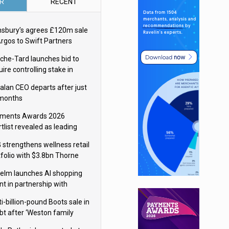
R
RECENT
nsbury’s agrees £120m sale
Argos to Swift Partners
che-Tard launches bid to
ire controlling stake in
ka Group
alan CEO departs after just
 months
ments Awards 2026
tlist revealed as leading
ms vie for honours
 strengthens wellness retail
tfolio with $3.8bn Thorne
isition
elm launches AI shopping
nt in partnership with
gle Cloud
i-billion-pound Boots sale in
bt after ‘Weston family
uces offer’