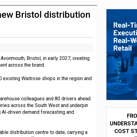
integration for US retailers
ew Bristol distribution
 Avonmouth, Bristol, in early 2027, creating
ment across the brand.
0 existing Waitrose shops in the region and
 warehouse colleagues and 80 drivers ahead
iveries across the South West and underpin
ng AI‑driven demand forecasting and
FRO
UNDERSTA
COST ST
e distribution centre to date, carrying a