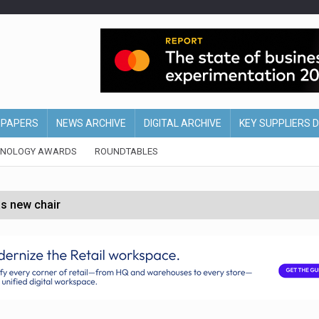
EPAPERS
NEWS ARCHIVE
DIGITAL ARCHIVE
KEY SUPPLIERS 
HNOLOGY AWARDS
ROUNDTABLES
s new chair
of Ireland and Northern Ireland
 partnership with Google Cloud
 for self-checkouts
olio with $3.8bn Thorne acquisition