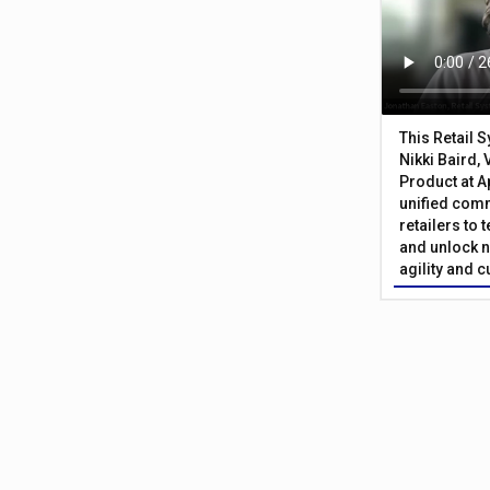
This Retail 
Nikki Baird, 
Product at A
unified com
retailers to
and unlock n
agility and 