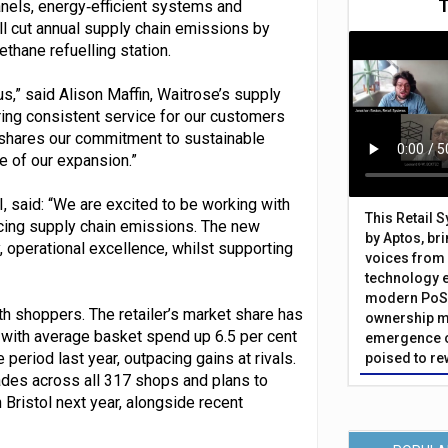
nels, energy‑efficient systems and
l cut annual supply chain emissions by
thane refuelling station.
us,” said Alison Maffin, Waitrose’s supply
ring consistent service for our customers
HL shares our commitment to sustainable
e of our expansion.”
I, said: “We are excited to be working with
This Retail 
cing supply chain emissions. The new
by Aptos, br
, operational excellence, whilst supporting
voices from 
technology 
modern PoS 
h shoppers. The retailer’s market share has
ownership m
, with average basket spend up 6.5 per cent
emergence o
riod last year, outpacing gains at rivals.
poised to re
rades across all 317 shops and plans to
Bristol next year, alongside recent