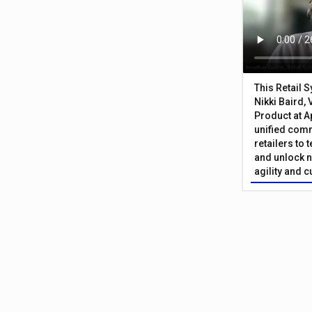
This Retail 
Nikki Baird, 
Product at A
unified com
retailers to
and unlock n
agility and 