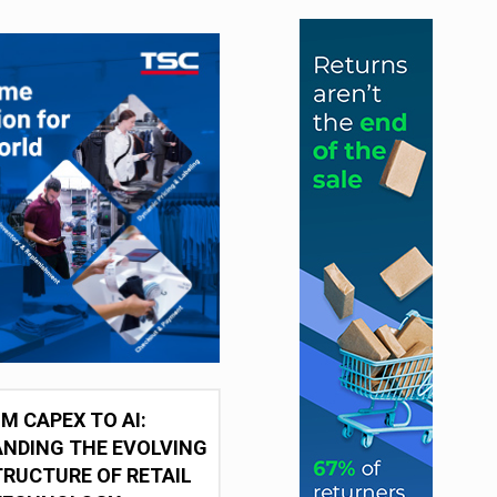
M CAPEX TO AI:
NDING THE EVOLVING
RUCTURE OF RETAIL