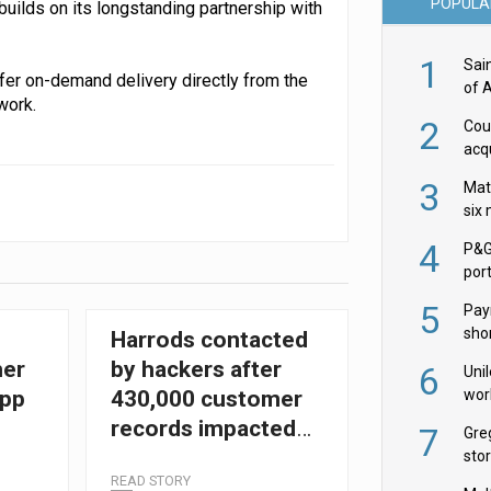
POPULA
builds on its longstanding partnership with
1
Sai
ffer on-demand delivery directly from the
of 
work.
2
Cou
acqu
Żab
3
Mat
six
4
P&G
por
acqu
5
Pay
shor
Harrods contacted
fir
her
by hackers after
6
Uni
wor
app
430,000 customer
McC
records impacted
7
Gre
by data breach
sto
READ STORY