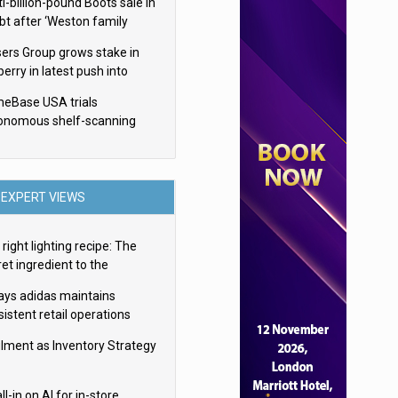
i-billion-pound Boots sale in
bt after ‘Weston family
uces offer’
sers Group grows stake in
erry in latest push into
ry retail
eBase USA trials
onomous shelf-scanning
ots
EXPERT VIEWS
right lighting recipe: The
et ingredient to the
imate experience
ays adidas maintains
istent retail operations
oss 30+ countries
filment as Inventory Strategy
ll-in on AI for in-store