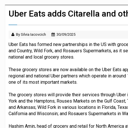
Dunelm launches AI shopping agent in
Uber Eats adds Citarella and ot
By Silvia Iacovcich
30/09/2025
Uber Eats has formed new partnerships in the US with groce
and Country, Wild Fork, and Rosauers Supermarkets, as it s
national and local grocery stores.
These grocery stores are now available on the Uber Eats app,
regional and national Uber partners which operate in around
one of its most important markets.
The grocery stores will provide their services through Uber i
York and the Hamptons; Rouses Markets on the Gulf Coast;
and Arkansas; Wild Fork in various locations in Florida, Texa
California and Wisconsin; and Rosauers Supermarkets in Wa
Hashim Amin, head of grocery and retail for North America 