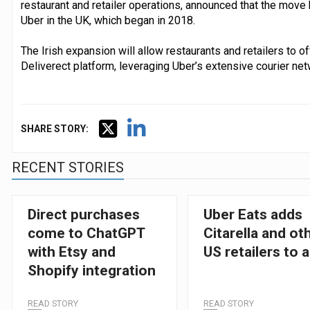
restaurant and retailer operations, announced that the move 
Uber in the UK, which began in 2018.
The Irish expansion will allow restaurants and retailers to o
Deliverect platform, leveraging Uber’s extensive courier net
SHARE STORY:
RECENT STORIES
Direct purchases
Uber Eats adds
come to ChatGPT
Citarella and ot
with Etsy and
US retailers to 
Shopify integration
READ STORY
READ STORY