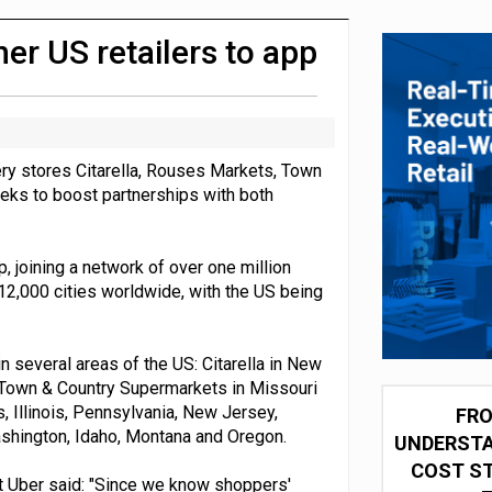
 partnership with Google Cloud
her US retailers to app
ry stores Citarella, Rouses Markets, Town
eeks to boost partnerships with both
 joining a network of over one million
 12,000 cities worldwide, with the US being
n several areas of the US: Citarella in New
 Town & Country Supermarkets in Missouri
s, Illinois, Pennsylvania, New Jersey,
FRO
shington, Idaho, Montana and Oregon.
UNDERSTA
COST ST
at Uber said: "Since we know shoppers'