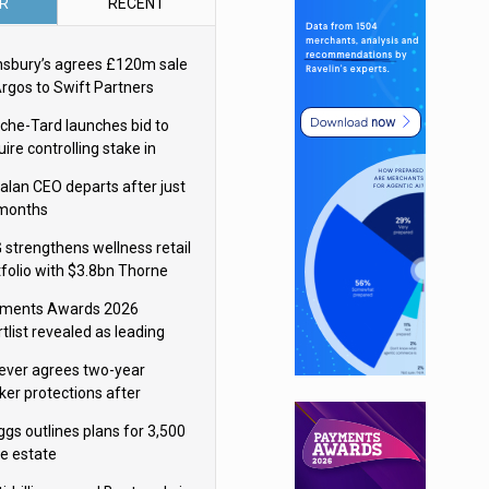
R
RECENT
nsbury’s agrees £120m sale
Argos to Swift Partners
che-Tard launches bid to
ire controlling stake in
ka Group
alan CEO departs after just
 months
 strengthens wellness retail
tfolio with $3.8bn Thorne
isition
ments Awards 2026
tlist revealed as leading
ms vie for honours
lever agrees two-year
ker protections after
ormick food merger
ggs outlines plans for 3,500
re estate