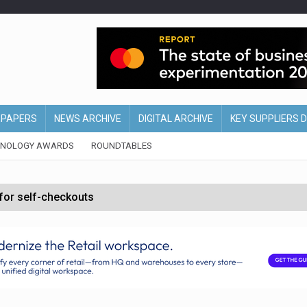
EPAPERS
NEWS ARCHIVE
DIGITAL ARCHIVE
KEY SUPPLIERS 
HNOLOGY AWARDS
ROUNDTABLES
 for self-checkouts
olio with $3.8bn Thorne acquisition
ollows Depop sale
biting into profits’
form across all stores