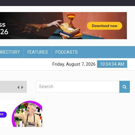
DIRECTORY
FEATURES
PODCASTS
Friday, August 7, 2026
10:04:34 AM