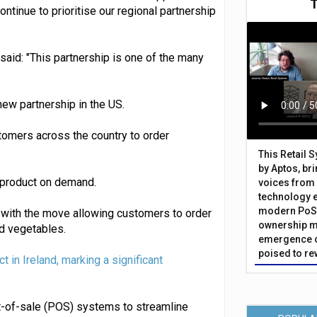
ontinue to prioritise our regional partnership
said: "This partnership is one of the many
ew partnership in the US.
tomers across the country to order
This Retail 
by Aptos, br
 product on demand.
voices from 
technology 
modern PoS 
e, with the move allowing customers to order
ownership m
nd vegetables.
emergence o
poised to re
t in Ireland, marking a significant
nt-of-sale (POS) systems to streamline