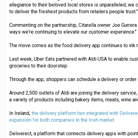
allegiance to their beloved local stores is unparalleled, we c
to deliver the freshest products from retailers people trust."
Commenting on the partnership, Citarella owner Joe Gurrera 
ways we're continuing to elevate our customer experience."
The move comes as the food delivery app continues to ink n
Last week, Uber Eats partnered with Aldi USA to enable cus
groceries to their doorstep.
Through the app, shoppers can schedule a delivery or order
Around 2,500 outlets of Aldi are joining the delivery servic
a variety of products including bakery items, meats, wine a
In Ireland,
the delivery platform has integrated with Deliverec
expansion for both companies in the Irish market.
Deliverect, a platform that connects delivery apps with poi