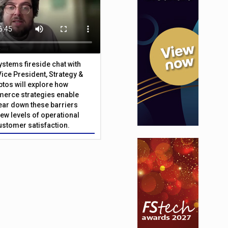
Systems fireside chat with
Vice President, Strategy &
ptos will explore how
merce strategies enable
 tear down these barriers
ew levels of operational
customer satisfaction.