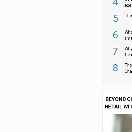
4
exe
5
The
6
Whe
sma
fas
7
Why 
for 
cam
8
The
Cha
Per
BEYOND C
RETAIL WI