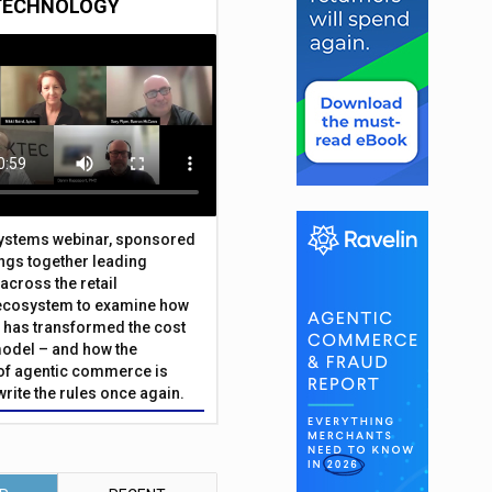
TECHNOLOGY
Systems webinar, sponsored
ings together leading
across the retail
ecosystem to examine how
has transformed the cost
odel – and how the
f agentic commerce is
write the rules once again.