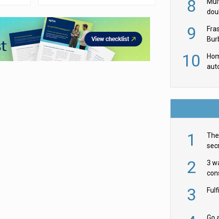
8
Mult
dou
red
9
Fra
Burb
luxu
10
Hom
aut
rob
1
The 
secr
ult
2
3 w
cons
acr
3
Ful
Go a