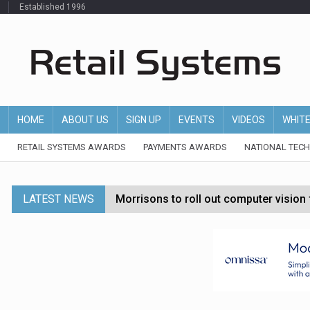
Established 1996
HOME
ABOUT US
SIGN UP
EVENTS
VIDEOS
WHIT
RETAIL SYSTEMS AWARDS
PAYMENTS AWARDS
NATIONAL TEC
LATEST NEWS
Morrisons to roll out computer vision
P&G strengthens wellness retail portf
Etsy cuts 220 jobs as restructuring f
John Lewis chair says rising costs are ‘
Asda rolls out crime intelligence plat