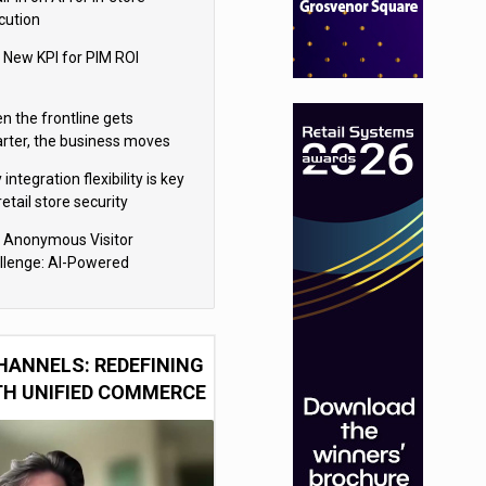
cution
 New KPI for PIM ROI
n the frontline gets
rter, the business moves
ter
integration flexibility is key
retail store security
eras
 Anonymous Visitor
llenge: AI-Powered
sonalization for the 90%
HANNELS: REDEFINING
TH UNIFIED COMMERCE