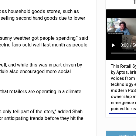
ross household goods stores, such as
se selling second hand goods due to lower
 sunny weather got people spending," said
lectric fans sold well last month as people
l, and while this was in part driven by
This Retail 
edule also encouraged more social
by Aptos, br
voices from 
technology 
modern PoS 
at retailers are operating in a climate
ownership m
emergence o
poised to re
only tell part of the story," added Shah.
r anticipating trends before they hit the