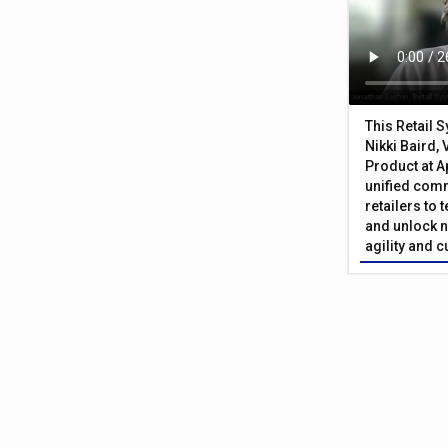
This Retail 
Nikki Baird, 
Product at A
unified com
retailers to
and unlock n
agility and 