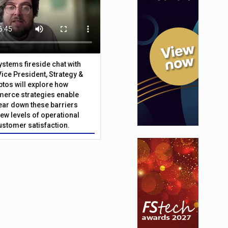
Systems fireside chat with
Vice President, Strategy &
ptos will explore how
merce strategies enable
 tear down these barriers
ew levels of operational
customer satisfaction.