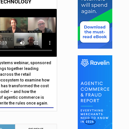
TECHNOLOGY
Systems webinar, sponsored
ings together leading
across the retail
ecosystem to examine how
has transformed the cost
odel – and how the
f agentic commerce is
write the rules once again.