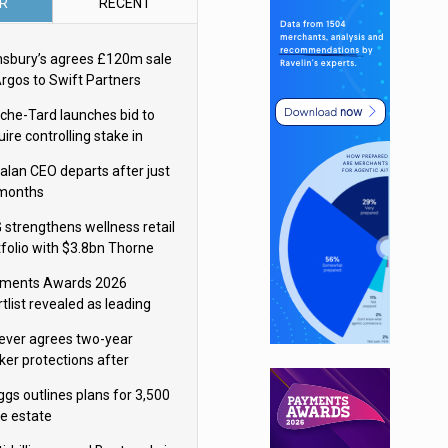
R
RECENT
nsbury’s agrees £120m sale
Argos to Swift Partners
che-Tard launches bid to
ire controlling stake in
ka Group
alan CEO departs after just
 months
 strengthens wellness retail
tfolio with $3.8bn Thorne
isition
ments Awards 2026
tlist revealed as leading
ms vie for honours
lever agrees two-year
ker protections after
ormick food merger
ggs outlines plans for 3,500
re estate