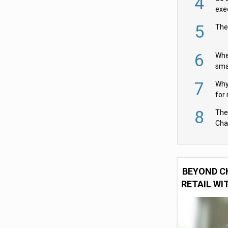
4
exe
5
The
6
Whe
sma
fas
7
Why 
for 
cam
8
The
Cha
Per
BEYOND C
RETAIL WI