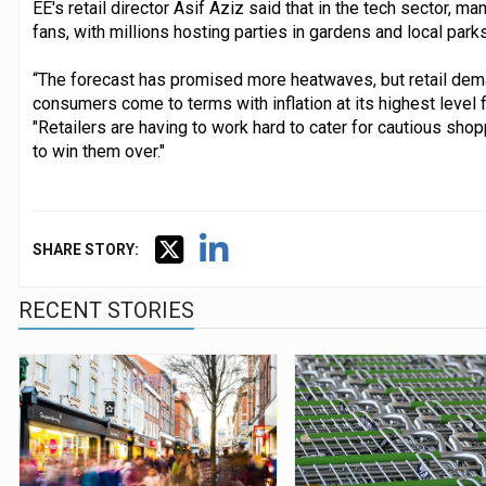
EE's retail director Asif Aziz said that in the tech sector, 
fans, with millions hosting parties in gardens and local parks
“The forecast has promised more heatwaves, but retail dema
consumers come to terms with inflation at its highest level 
"Retailers are having to work hard to cater for cautious shop
to win them over."
SHARE STORY:
RECENT STORIES