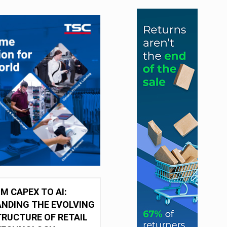
M CAPEX TO AI:
NDING THE EVOLVING
RUCTURE OF RETAIL