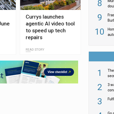
8
Mult
dou
red
9
Fra
Currys launches
Burb
June
agentic AI video tool
luxu
10
Hom
to speed up tech
aut
repairs
rob
READ STORY
1
The 
secr
ult
2
3 w
cons
acr
3
Ful
Go a