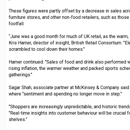
These figures were partly offset by a decrease in sales ac
furniture stores, and other non-food retailers, such as tho
footfall.
“June was a good month for much of UK retail, as the warm,
Kris Hamer, director of insight, British Retail Consortium. "E
scrambled to cool down their homes."
Hamer continued: "Sales of food and drink also performed wel
rising inflation, the warmer weather and packed sports sch
gatherings."
Sagar Shah, associate partner at McKinsey & Company said th
where "sentiment and spending no longer move in step."
"Shoppers are increasingly unpredictable, and historic trends 
"Real-time insights into customer behaviour will be crucial fo
shelves.”