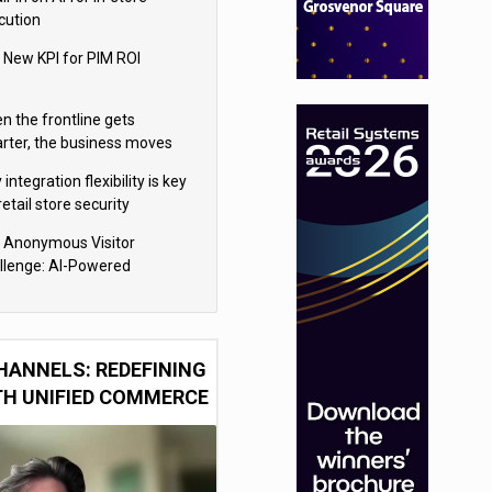
cution
 New KPI for PIM ROI
n the frontline gets
rter, the business moves
ter
integration flexibility is key
retail store security
eras
 Anonymous Visitor
llenge: AI-Powered
sonalization for the 90%
HANNELS: REDEFINING
TH UNIFIED COMMERCE