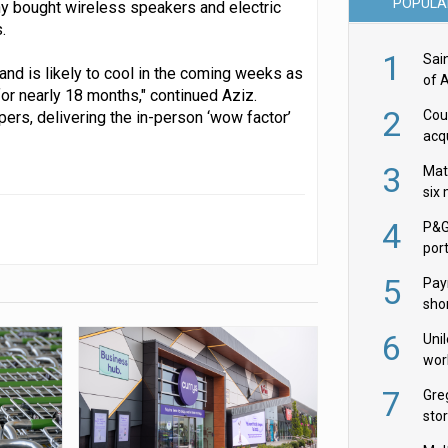
POPULA
many bought wireless speakers and electric
.
1
Sai
nd is likely to cool in the coming weeks as
of 
for nearly 18 months," continued Aziz.
2
Cou
pers, delivering the in-person ‘wow factor’
acqu
Żab
3
Mat
six
4
P&G
por
acqu
5
Pay
shor
fir
6
Uni
wor
McC
7
Gre
sto