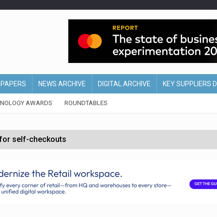
EPAPERS
NEWS ARCHIVE
DIGITAL ARCHIVE
KEY SUPPLIERS 
HNOLOGY AWARDS
ROUNDTABLES
 for self-checkouts
olio with $3.8bn Thorne acquisition
ollows Depop sale
biting into profits’
form across all stores