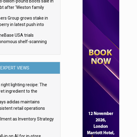
i-billion-pound Boots sale in
bt after ‘Weston family
uces offer’
sers Group grows stake in
erry in latest push into
ry retail
eBase USA trials
onomous shelf-scanning
ots
EXPERT VIEWS
right lighting recipe: The
et ingredient to the
imate experience
ays adidas maintains
istent retail operations
oss 30+ countries
filment as Inventory Strategy
ll-in on AI for in-store