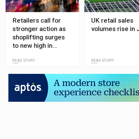
Retailers call for
UK retail sales
stronger action as
volumes rise in 
shoplifting surges
to new high in
England and Wales
READ STORY
READ STORY