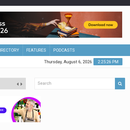
DIRECTORY
FEATURES
PODCASTS
Thursday, August 6, 2026
2:25:27 PM