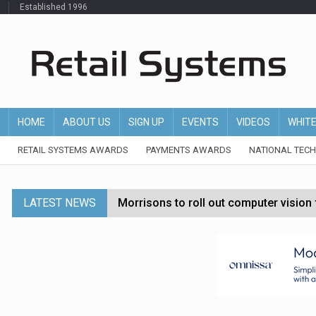
Established 1996
HOME
ABOUT US
SIGN UP
EVENTS
VIDEOS
WHIT
RETAIL SYSTEMS AWARDS
PAYMENTS AWARDS
NATIONAL TEC
LATEST NEWS
Morrisons to roll out computer vision
P&G strengthens wellness retail portf
Etsy cuts 220 jobs as restructuring f
John Lewis chair says rising costs are ‘
Asda rolls out crime intelligence plat