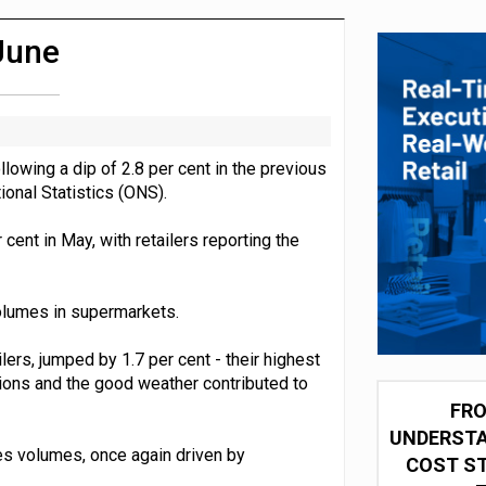
 partnership with Google Cloud
 June
lowing a dip of 2.8 per cent in the previous
ional Statistics (ONS).
 cent in May, with retailers reporting the
olumes in supermarkets.
ers, jumped by 1.7 per cent - their highest
ions and the good weather contributed to
FRO
UNDERSTA
es volumes, once again driven by
COST ST