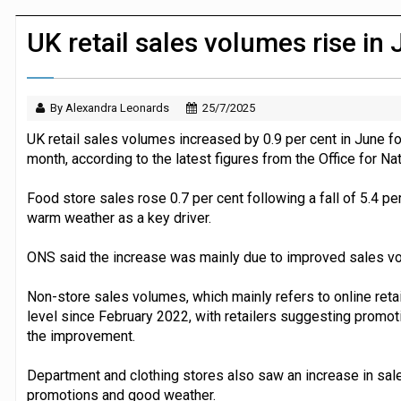
Dunelm launches AI shopping agent in
UK retail sales volumes rise in
By Alexandra Leonards
25/7/2025
UK retail sales volumes increased by 0.9 per cent in June fol
month, according to the latest figures from the Office for Nat
Food store sales rose 0.7 per cent following a fall of 5.4 per
warm weather as a key driver.
ONS said the increase was mainly due to improved sales v
Non-store sales volumes, which mainly refers to online retail
level since February 2022, with retailers suggesting promot
the improvement.
Department and clothing stores also saw an increase in sal
promotions and good weather.