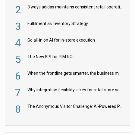
2
3 ways adidas maintains consistent retail operations across 30+ countries
3
Fulfilment as Inventory Strategy
4
Go all-in on AI for in-store execution
5
The New KPI for PIM ROI
6
When the frontline gets smarter, the business moves faster
7
Why integration flexibility is key for retail store security cameras
8
The Anonymous Visitor Challenge: AI-Powered Personalization for the 90%