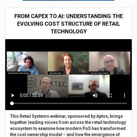
FROM CAPEX TO AI: UNDERSTANDING THE
EVOLVING COST STRUCTURE OF RETAIL
TECHNOLOGY
This Retail Systems webinar, sponsored by Aptos, brings
together leading voices from across the retail technology
ecosystem to examine how modern PoS has transformed
the cost ownership model – and how the emergence of