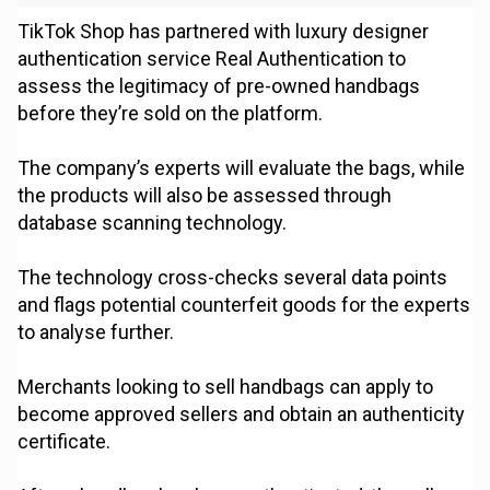
TikTok Shop has partnered with luxury designer
authentication service Real Authentication to
assess the legitimacy of pre-owned handbags
before they’re sold on the platform.
The company’s experts will evaluate the bags, while
the products will also be assessed through
database scanning technology.
The technology cross-checks several data points
and flags potential counterfeit goods for the experts
to analyse further.
Merchants looking to sell handbags can apply to
become approved sellers and obtain an authenticity
certificate.