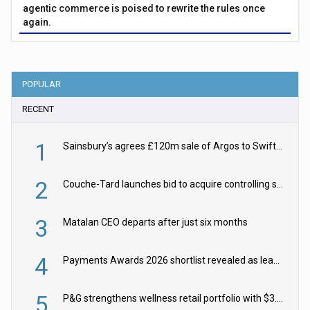
agentic commerce is poised to rewrite the rules once
again.
POPULAR
RECENT
1
Sainsbury’s agrees £120m sale of Argos to Swift Partners
2
Couche-Tard launches bid to acquire controlling stake in Żabka Group
3
Matalan CEO departs after just six months
4
Payments Awards 2026 shortlist revealed as leading firms vie for honours
5
P&G strengthens wellness retail portfolio with $3.8bn Thorne acquisition