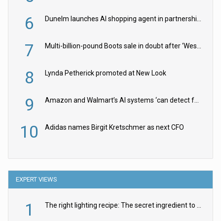
6
Dunelm launches AI shopping agent in partnership with Google Cloud
7
Multi-billion-pound Boots sale in doubt after ‘Weston family reduces offer’
8
Lynda Petherick promoted at New Look
9
Amazon and Walmart’s AI systems ‘can detect false Made in USA claims’ but won’t flag them
10
Adidas names Birgit Kretschmer as next CFO
EXPERT VIEWS
1
The right lighting recipe: The secret ingredient to the ultimate experience