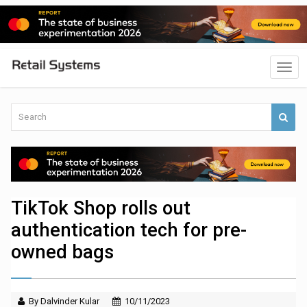
TikTok Shop rolls out
authentication tech for pre-
owned bags
By Dalvinder Kular
10/11/2023