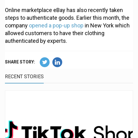
Online marketplace eBay has also recently taken
steps to authenticate goods. Earlier this month, the
company
opened a pop-up shop
in New York which
allowed customers to have their clothing
authenticated by experts.
SHARE STORY:
RECENT STORIES