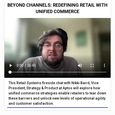
BEYOND CHANNELS: REDEFINING RETAIL WITH
UNIFIED COMMERCE
This Retail Systems fireside chat with Nikki Baird, Vice
President, Strategy & Product at Aptos will explore how
unified commerce strategies enable retailers to tear down
these barriers and unlock new levels of operational agility
and customer satisfaction.