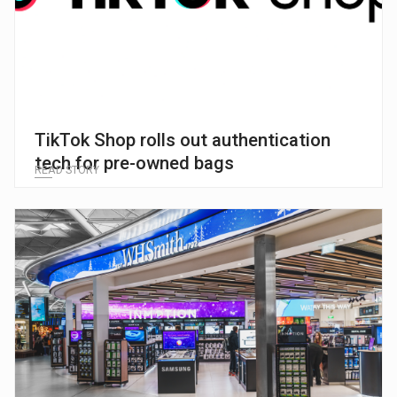
TikTok Shop rolls out authentication
tech for pre-owned bags
READ STORY