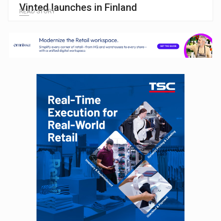
Vinted launches in Finland
READ STORY