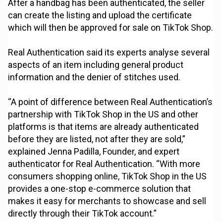
After a handbag has been authenticated, the seller
can create the listing and upload the certificate
which will then be approved for sale on TikTok Shop.
Real Authentication said its experts analyse several
aspects of an item including general product
information and the denier of stitches used.
“A point of difference between Real Authentication’s
partnership with TikTok Shop in the US and other
platforms is that items are already authenticated
before they are listed, not after they are sold,”
explained Jenna Padilla, Founder, and expert
authenticator for Real Authentication. “With more
consumers shopping online, TikTok Shop in the US
provides a one-stop e-commerce solution that
makes it easy for merchants to showcase and sell
directly through their TikTok account.”