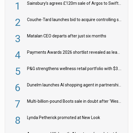
1
Sainsbury’s agrees £120m sale of Argos to Swift Partners
2
Couche-Tard launches bid to acquire controlling stake in Żabka Group
3
Matalan CEO departs after just six months
4
Payments Awards 2026 shortlist revealed as leading firms vie for honours
5
P&G strengthens wellness retail portfolio with $3.8bn Thorne acquisition
6
Dunelm launches AI shopping agent in partnership with Google Cloud
7
Multi-billion-pound Boots sale in doubt after ‘Weston family reduces offer’
8
Lynda Petherick promoted at New Look