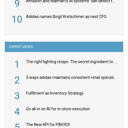
9
Amazon and Walmart’s AI systems ‘can detect false Made in USA claims’ but won’t flag them
10
Adidas names Birgit Kretschmer as next CFO
EXPERT VIEWS
1
The right lighting recipe: The secret ingredient to the ultimate experience
2
3 ways adidas maintains consistent retail operations across 30+ countries
3
Fulfilment as Inventory Strategy
4
Go all-in on AI for in-store execution
5
The New KPI for PIM ROI