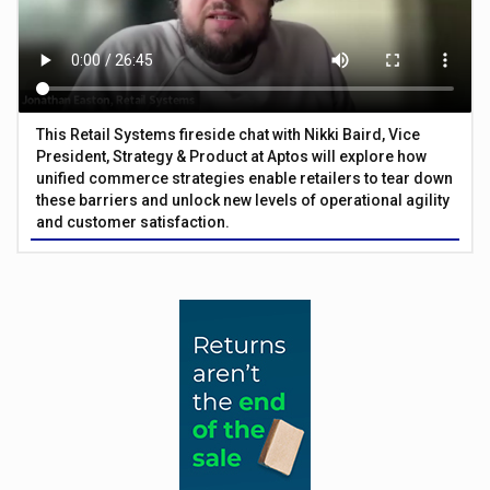
This Retail Systems fireside chat with Nikki Baird, Vice
President, Strategy & Product at Aptos will explore how
unified commerce strategies enable retailers to tear down
these barriers and unlock new levels of operational agility
and customer satisfaction.