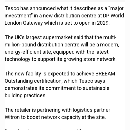
Tesco has announced what it describes as a “major
investment” in a new distribution centre at DP World
London Gateway which is set to open in 2029.
The UK’s largest supermarket said that the multi-
million-pound distribution centre will be a modern,
energy-efficient site, equipped with the latest
technology to support its growing store network.
The new facility is expected to achieve BREEAM
Outstanding certification, which Tesco says
demonstrates its commitment to sustainable
building practices.
The retailer is partnering with logistics partner
Witron to boost network capacity at the site.