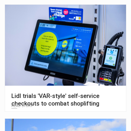
Lidl trials 'VAR-style' self-service
checkouts to combat shoplifting
READ STORY