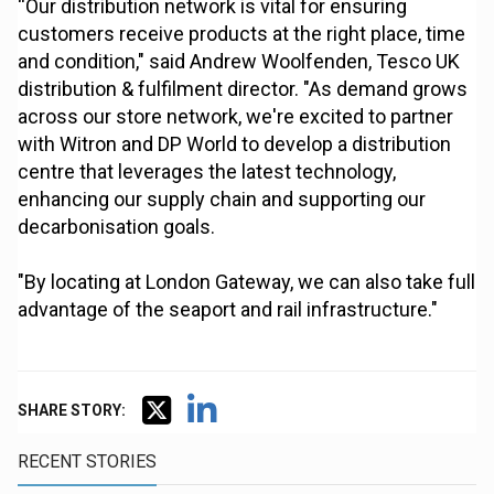
“Our distribution network is vital for ensuring
customers receive products at the right place, time
and condition," said Andrew Woolfenden, Tesco UK
distribution & fulfilment director. "As demand grows
across our store network, we're excited to partner
with Witron and DP World to develop a distribution
centre that leverages the latest technology,
enhancing our supply chain and supporting our
decarbonisation goals.
"By locating at London Gateway, we can also take full
advantage of the seaport and rail infrastructure."
SHARE STORY:
RECENT STORIES