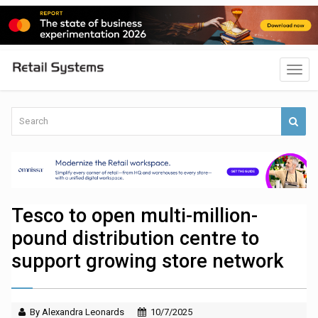
Tesco to open multi-million-
pound distribution centre to
support growing store network
By Alexandra Leonards
10/7/2025