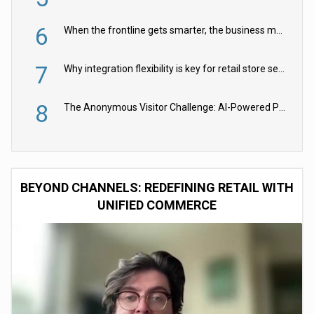
6
When the frontline gets smarter, the business moves faster
7
Why integration flexibility is key for retail store security cameras
8
The Anonymous Visitor Challenge: AI-Powered Personalization for the 90%
BEYOND CHANNELS: REDEFINING RETAIL WITH
UNIFIED COMMERCE