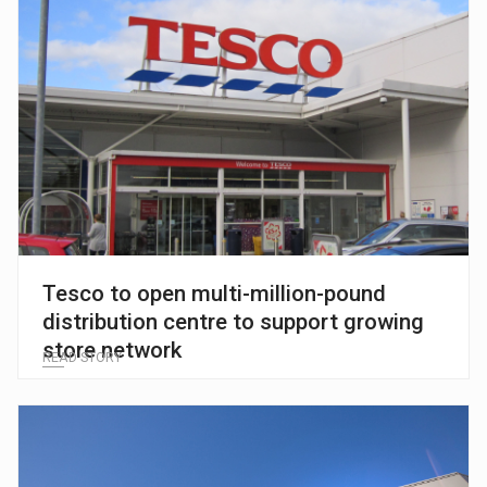
Tesco to open multi-million-pound
distribution centre to support growing
store network
READ STORY