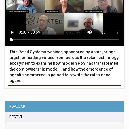
This Retail Systems webinar, sponsored by Aptos, brings
together leading voices from across the retail technology
ecosystem to examine how modern PoS has transformed
the cost ownership model – and how the emergence of
agentic commerce is poised to rewrite the rules once
again.
POPULAR
RECENT