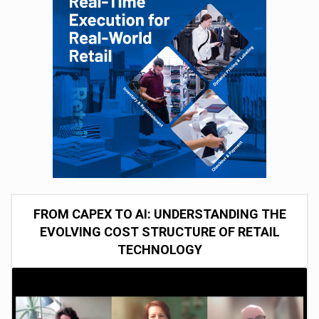
FROM CAPEX TO AI: UNDERSTANDING THE
EVOLVING COST STRUCTURE OF RETAIL
TECHNOLOGY