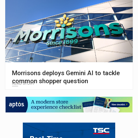
Morrisons deploys Gemini AI to tackle
common shopper question
READ STORY