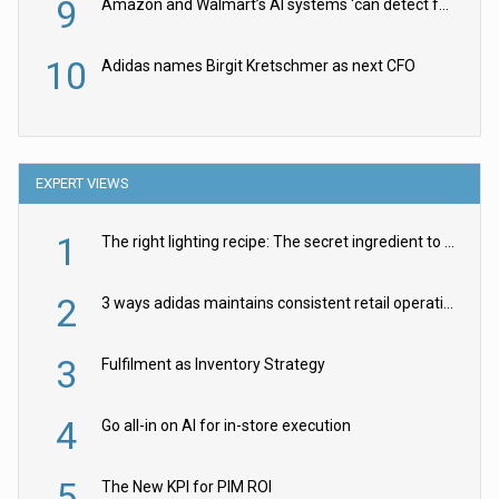
9
Amazon and Walmart’s AI systems ‘can detect false Made in USA claims’ but won’t flag them
10
Adidas names Birgit Kretschmer as next CFO
EXPERT VIEWS
1
The right lighting recipe: The secret ingredient to the ultimate experience
2
3 ways adidas maintains consistent retail operations across 30+ countries
3
Fulfilment as Inventory Strategy
4
Go all-in on AI for in-store execution
5
The New KPI for PIM ROI