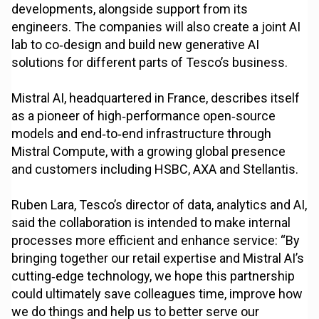
developments, alongside support from its
engineers. The companies will also create a joint AI
lab to co‑design and build new generative AI
solutions for different parts of Tesco’s business.
Mistral AI, headquartered in France, describes itself
as a pioneer of high‑performance open‑source
models and end‑to‑end infrastructure through
Mistral Compute, with a growing global presence
and customers including HSBC, AXA and Stellantis.
Ruben Lara, Tesco’s director of data, analytics and AI,
said the collaboration is intended to make internal
processes more efficient and enhance service: “By
bringing together our retail expertise and Mistral AI’s
cutting‑edge technology, we hope this partnership
could ultimately save colleagues time, improve how
we do things and help us to better serve our