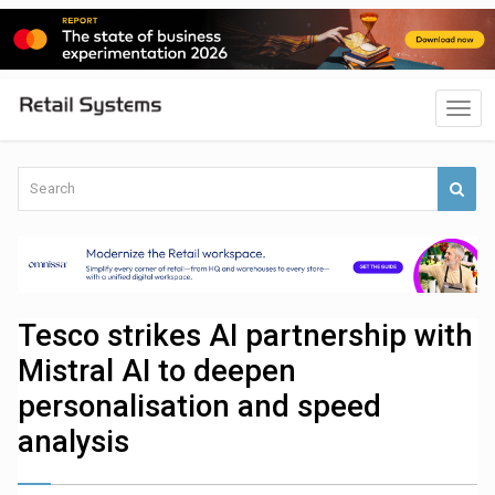
Tesco strikes AI partnership with
Mistral AI to deepen
personalisation and speed
analysis