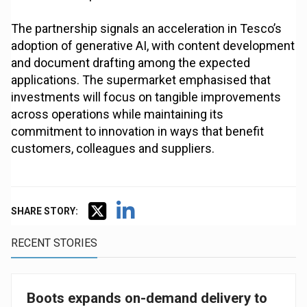
The partnership signals an acceleration in Tesco’s
adoption of generative AI, with content development
and document drafting among the expected
applications. The supermarket emphasised that
investments will focus on tangible improvements
across operations while maintaining its
commitment to innovation in ways that benefit
customers, colleagues and suppliers.
SHARE STORY:
RECENT STORIES
Boots expands on-demand delivery to