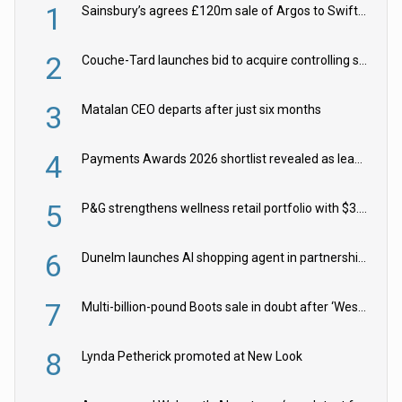
1
Sainsbury’s agrees £120m sale of Argos to Swift Partners
2
Couche-Tard launches bid to acquire controlling stake in Żabka Group
3
Matalan CEO departs after just six months
4
Payments Awards 2026 shortlist revealed as leading firms vie for honours
5
P&G strengthens wellness retail portfolio with $3.8bn Thorne acquisition
6
Dunelm launches AI shopping agent in partnership with Google Cloud
7
Multi-billion-pound Boots sale in doubt after ‘Weston family reduces offer’
8
Lynda Petherick promoted at New Look