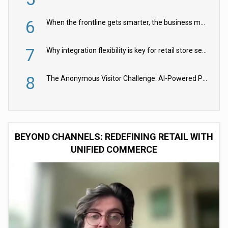
6
When the frontline gets smarter, the business moves faster
7
Why integration flexibility is key for retail store security cameras
8
The Anonymous Visitor Challenge: AI-Powered Personalization for the 90%
BEYOND CHANNELS: REDEFINING RETAIL WITH
UNIFIED COMMERCE