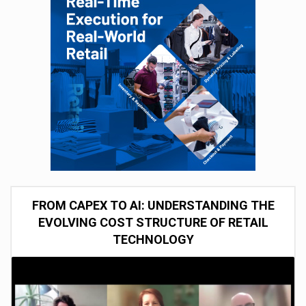
FROM CAPEX TO AI: UNDERSTANDING THE
EVOLVING COST STRUCTURE OF RETAIL
TECHNOLOGY