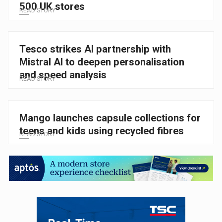
500 UK stores
READ STORY
Tesco strikes AI partnership with
Mistral AI to deepen personalisation
and speed analysis
READ STORY
Mango launches capsule collections for
teens and kids using recycled fibres
READ STORY