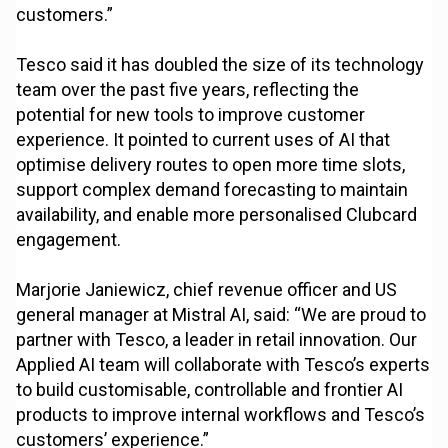
customers.”
Tesco said it has doubled the size of its technology
team over the past five years, reflecting the
potential for new tools to improve customer
experience. It pointed to current uses of AI that
optimise delivery routes to open more time slots,
support complex demand forecasting to maintain
availability, and enable more personalised Clubcard
engagement.
Marjorie Janiewicz, chief revenue officer and US
general manager at Mistral AI, said: “We are proud to
partner with Tesco, a leader in retail innovation. Our
Applied AI team will collaborate with Tesco’s experts
to build customisable, controllable and frontier AI
products to improve internal workflows and Tesco’s
customers’ experience.”