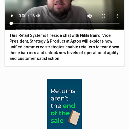
This Retail Systems fireside chat with Nikki Baird, Vice
President, Strategy & Product at Aptos will explore how
unified commerce strategies enable retailers to tear down
these barriers and unlock new levels of operational agility
and customer satisfaction.