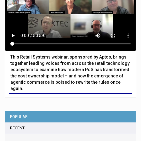
This Retail Systems webinar, sponsored by Aptos, brings
together leading voices from across the retail technology
ecosystem to examine how modern PoS has transformed
the cost ownership model – and how the emergence of
agentic commerce is poised to rewrite the rules once
again.
POPULAR
RECENT