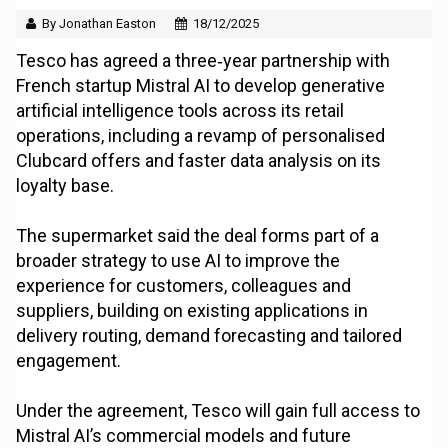
By Jonathan Easton
18/12/2025
Tesco has agreed a three‑year partnership with
French startup Mistral AI to develop generative
artificial intelligence tools across its retail
operations, including a revamp of personalised
Clubcard offers and faster data analysis on its
loyalty base.
The supermarket said the deal forms part of a
broader strategy to use AI to improve the
experience for customers, colleagues and
suppliers, building on existing applications in
delivery routing, demand forecasting and tailored
engagement.
Under the agreement, Tesco will gain full access to
Mistral AI’s commercial models and future