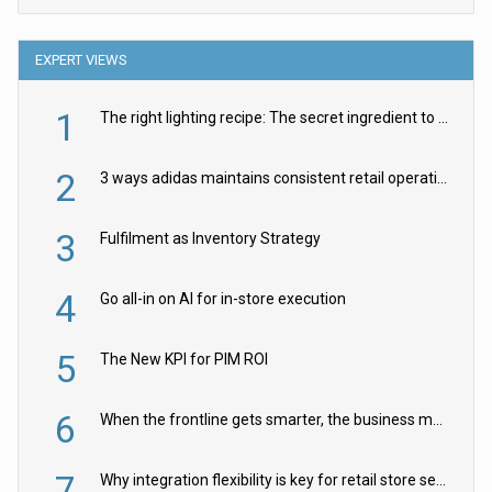
EXPERT VIEWS
1
The right lighting recipe: The secret ingredient to the ultimate experience
2
3 ways adidas maintains consistent retail operations across 30+ countries
3
Fulfilment as Inventory Strategy
4
Go all-in on AI for in-store execution
5
The New KPI for PIM ROI
6
When the frontline gets smarter, the business moves faster
7
Why integration flexibility is key for retail store security cameras