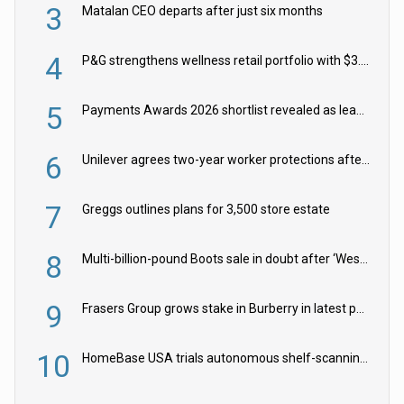
3
Matalan CEO departs after just six months
4
P&G strengthens wellness retail portfolio with $3.8bn Thorne acquisition
5
Payments Awards 2026 shortlist revealed as leading firms vie for honours
6
Unilever agrees two-year worker protections after McCormick food merger
7
Greggs outlines plans for 3,500 store estate
8
Multi-billion-pound Boots sale in doubt after ‘Weston family reduces offer’
9
Frasers Group grows stake in Burberry in latest push into luxury retail
10
HomeBase USA trials autonomous shelf-scanning robots