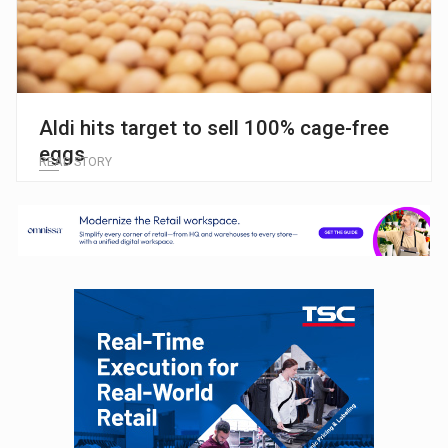
Aldi hits target to sell 100% cage-free
eggs
READ STORY