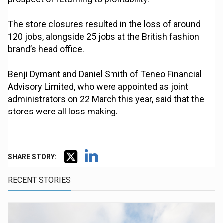
The store closures resulted in the loss of around
120 jobs, alongside 25 jobs at the British fashion
brand’s head office.
Benji Dymant and Daniel Smith of Teneo Financial
Advisory Limited, who were appointed as joint
administrators on 22 March this year, said that the
stores were all loss making.
SHARE STORY:
RECENT STORIES