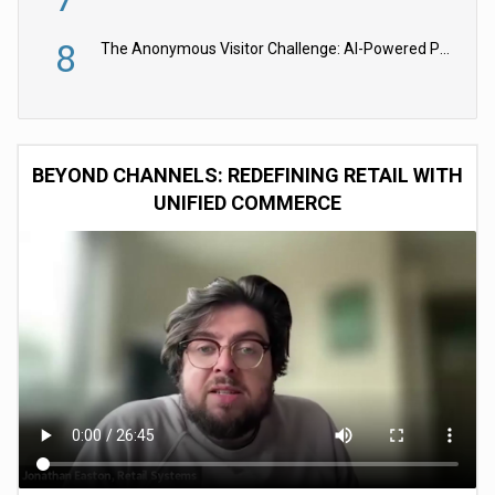
8
The Anonymous Visitor Challenge: AI-Powered Personalization for the 90%
BEYOND CHANNELS: REDEFINING RETAIL WITH
UNIFIED COMMERCE