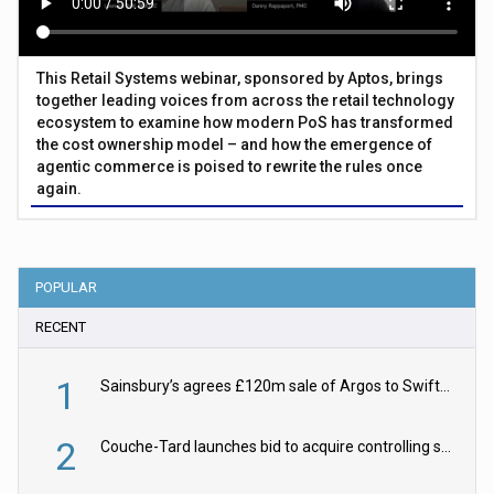
This Retail Systems webinar, sponsored by Aptos, brings
together leading voices from across the retail technology
ecosystem to examine how modern PoS has transformed
the cost ownership model – and how the emergence of
agentic commerce is poised to rewrite the rules once
again.
POPULAR
RECENT
1
Sainsbury’s agrees £120m sale of Argos to Swift Partners
2
Couche-Tard launches bid to acquire controlling stake in Żabka Group