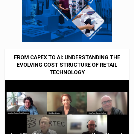
FROM CAPEX TO AI: UNDERSTANDING THE
EVOLVING COST STRUCTURE OF RETAIL
TECHNOLOGY