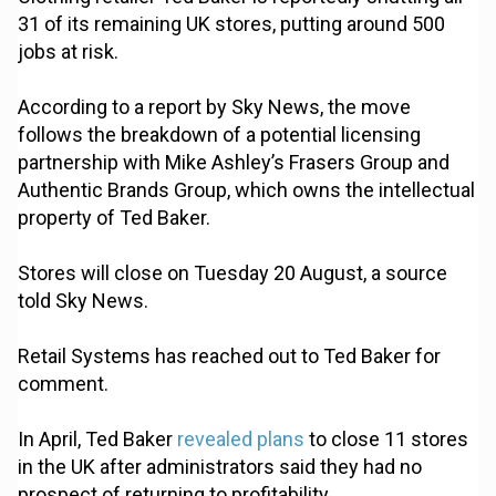
31 of its remaining UK stores, putting around 500
jobs at risk.
According to a report by Sky News, the move
follows the breakdown of a potential licensing
partnership with Mike Ashley’s Frasers Group and
Authentic Brands Group, which owns the intellectual
property of Ted Baker.
Stores will close on Tuesday 20 August, a source
told Sky News.
Retail Systems has reached out to Ted Baker for
comment.
In April, Ted Baker
revealed plans
to close 11 stores
in the UK after administrators said they had no
prospect of returning to profitability.