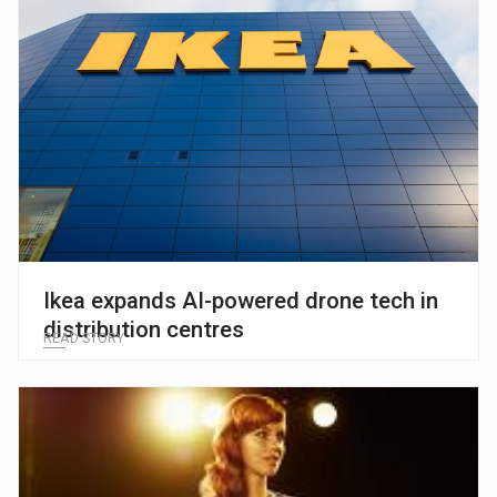
Ikea expands AI-powered drone tech in
distribution centres
READ STORY