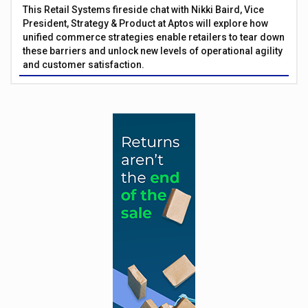
This Retail Systems fireside chat with Nikki Baird, Vice
President, Strategy & Product at Aptos will explore how
unified commerce strategies enable retailers to tear down
these barriers and unlock new levels of operational agility
and customer satisfaction.