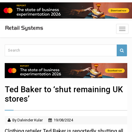
Ted Baker to ‘shut remaining UK
stores’
By Dalvinder Kular
19/08/2024
Clothing retailer Ted Baker is reportedly shutting all