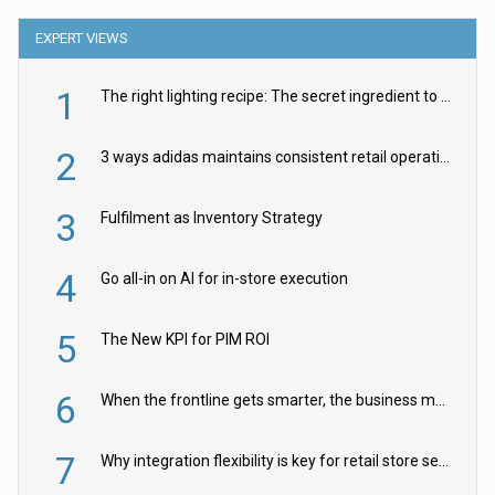
EXPERT VIEWS
1
The right lighting recipe: The secret ingredient to the ultimate experience
2
3 ways adidas maintains consistent retail operations across 30+ countries
3
Fulfilment as Inventory Strategy
4
Go all-in on AI for in-store execution
5
The New KPI for PIM ROI
6
When the frontline gets smarter, the business moves faster
7
Why integration flexibility is key for retail store security cameras