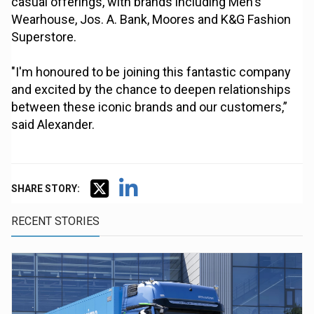
casual offerings, with brands including Men's
Wearhouse, Jos. A. Bank, Moores and K&G Fashion
Superstore.
"I'm honoured to be joining this fantastic company
and excited by the chance to deepen relationships
between these iconic brands and our customers,”
said Alexander.
SHARE STORY:
RECENT STORIES