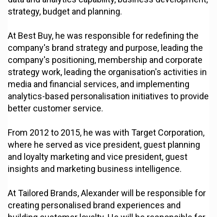
strategy, budget and planning.
At Best Buy, he was responsible for redefining the
company's brand strategy and purpose, leading the
company's positioning, membership and corporate
strategy work, leading the organisation's activities in
media and financial services, and implementing
analytics-based personalisation initiatives to provide
better customer service.
From 2012 to 2015, he was with Target Corporation,
where he served as vice president, guest planning
and loyalty marketing and vice president, guest
insights and marketing business intelligence.
At Tailored Brands, Alexander will be responsible for
creating personalised brand experiences and