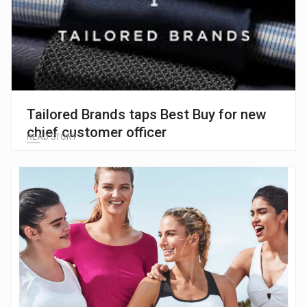
Tailored Brands taps Best Buy for new
chief customer officer
READ STORY