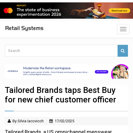
Tailored Brands taps Best Buy
for new chief customer officer
By Silvia Iacovicch
17/02/2025
Tailored Brands, a US omnichannel menswear