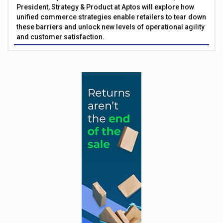
President, Strategy & Product at Aptos will explore how
unified commerce strategies enable retailers to tear down
these barriers and unlock new levels of operational agility
and customer satisfaction.