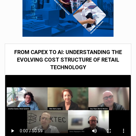
FROM CAPEX TO AI: UNDERSTANDING THE
EVOLVING COST STRUCTURE OF RETAIL
TECHNOLOGY