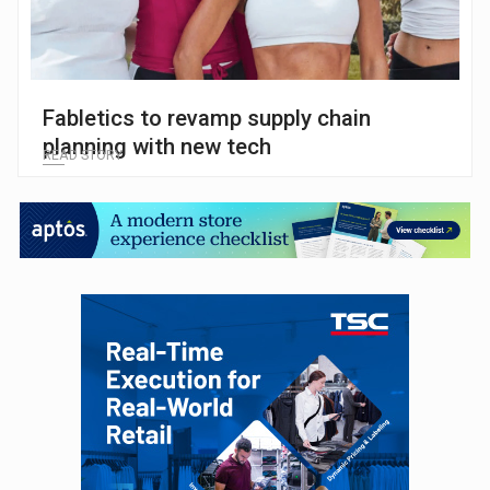
Fabletics to revamp supply chain
planning with new tech
READ STORY