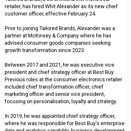
retailer, has hired Whit Alexander as its new chief
customer officer, effective February 24.
Prior to joining Tailored Brands, Alexander was a
partner at McKinsey & Company where he has
advised consumer goods companies seeking
growth transformation since 2023.
Between 2017 and 2021, he was executive vice
president and chief strategy officer at Best Buy.
Previous roles at the consumer electronics retailer
included chief transformation officer, chief
marketing officer and senior vice president,
focusing on personalisation, loyalty and strategy.
In 2019, he was appointed chief strategy officer,
where he was responsible for Best Buy's enterprise
data and analytics capability, business development,