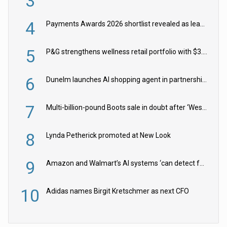
3
4
Payments Awards 2026 shortlist revealed as leading firms vie for honours
5
P&G strengthens wellness retail portfolio with $3.8bn Thorne acquisition
6
Dunelm launches AI shopping agent in partnership with Google Cloud
7
Multi-billion-pound Boots sale in doubt after ‘Weston family reduces offer’
8
Lynda Petherick promoted at New Look
9
Amazon and Walmart’s AI systems ‘can detect false Made in USA claims’ but won’t flag them
10
Adidas names Birgit Kretschmer as next CFO