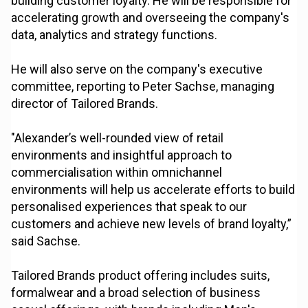
building customer loyalty. He will be responsible for
accelerating growth and overseeing the company's
data, analytics and strategy functions.
He will also serve on the company's executive
committee, reporting to Peter Sachse, managing
director of Tailored Brands.
"Alexander’s well-rounded view of retail
environments and insightful approach to
commercialisation within omnichannel
environments will help us accelerate efforts to build
personalised experiences that speak to our
customers and achieve new levels of brand loyalty,”
said Sachse.
Tailored Brands product offering includes suits,
formalwear and a broad selection of business