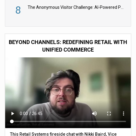
8
The Anonymous Visitor Challenge: AI-Powered Personalization for the 90%
BEYOND CHANNELS: REDEFINING RETAIL WITH
UNIFIED COMMERCE
This Retail Systems fireside chat with Nikki Baird, Vice