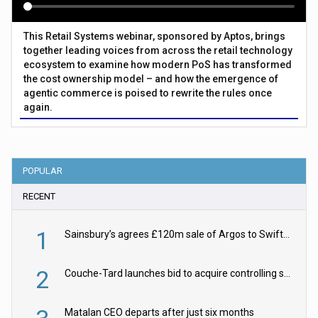
This Retail Systems webinar, sponsored by Aptos, brings
together leading voices from across the retail technology
ecosystem to examine how modern PoS has transformed
the cost ownership model – and how the emergence of
agentic commerce is poised to rewrite the rules once
again.
POPULAR
RECENT
1
Sainsbury’s agrees £120m sale of Argos to Swift Partners
2
Couche-Tard launches bid to acquire controlling stake in Żabka Group
Matalan CEO departs after just six months