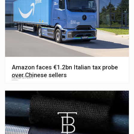
Amazon faces €1.2bn Italian tax probe
over Chinese sellers
READ STORY