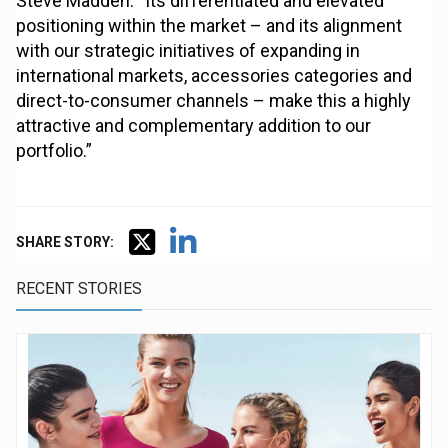
Steve Madden. “Its differentiated and elevated
positioning within the market – and its alignment
with our strategic initiatives of expanding in
international markets, accessories categories and
direct-to-consumer channels – make this a highly
attractive and complementary addition to our
portfolio.”
SHARE STORY:
RECENT STORIES