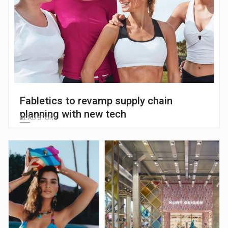
Fabletics to revamp supply chain
planning with new tech
READ STORY