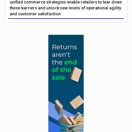
unified commerce strategies enable retailers to tear down
these barriers and unlock new levels of operational agility
and customer satisfaction.