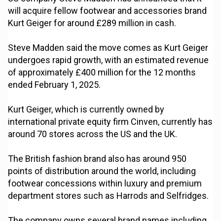
will acquire fellow footwear and accessories brand
Kurt Geiger for around £289 million in cash.
Steve Madden said the move comes as Kurt Geiger
undergoes rapid growth, with an estimated revenue
of approximately £400 million for the 12 months
ended February 1, 2025.
Kurt Geiger, which is currently owned by
international private equity firm Cinven, currently has
around 70 stores across the US and the UK.
The British fashion brand also has around 950
points of distribution around the world, including
footwear concessions within luxury and premium
department stores such as Harrods and Selfridges.
The company owns several brand names including