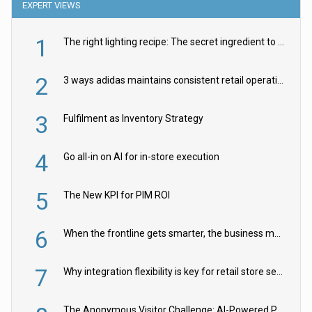
EXPERT VIEWS
1
The right lighting recipe: The secret ingredient to the ultimate experience
2
3 ways adidas maintains consistent retail operations across 30+ countries
3
Fulfilment as Inventory Strategy
4
Go all-in on AI for in-store execution
5
The New KPI for PIM ROI
6
When the frontline gets smarter, the business moves faster
7
Why integration flexibility is key for retail store security cameras
The Anonymous Visitor Challenge: AI-Powered Personalization for the 90%