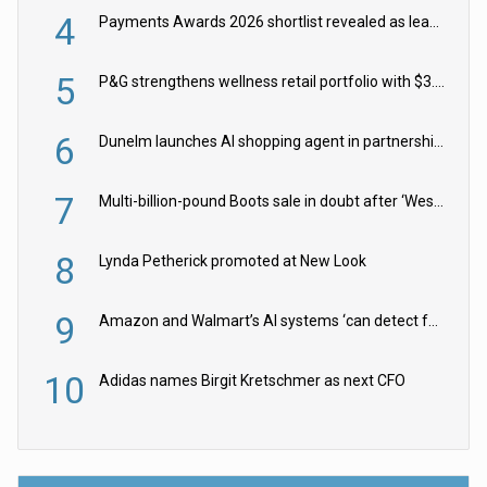
4
Payments Awards 2026 shortlist revealed as leading firms vie for honours
5
P&G strengthens wellness retail portfolio with $3.8bn Thorne acquisition
6
Dunelm launches AI shopping agent in partnership with Google Cloud
7
Multi-billion-pound Boots sale in doubt after ‘Weston family reduces offer’
8
Lynda Petherick promoted at New Look
9
Amazon and Walmart’s AI systems ‘can detect false Made in USA claims’ but won’t flag them
10
Adidas names Birgit Kretschmer as next CFO