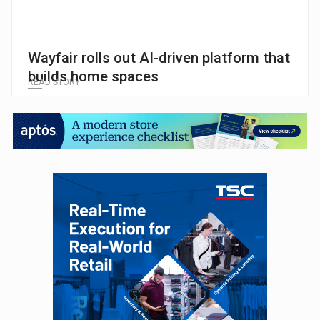
Wayfair rolls out AI-driven platform that
builds home spaces
READ STORY