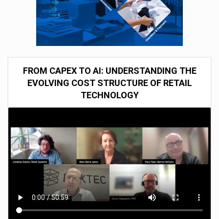
FROM CAPEX TO AI: UNDERSTANDING THE
EVOLVING COST STRUCTURE OF RETAIL
TECHNOLOGY