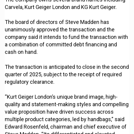
Carvela, Kurt Geiger London and KG Kurt Geiger.
The board of directors of Steve Madden has
unanimously approved the transaction and the
company said it intends to fund the transaction with
a combination of committed debt financing and
cash on hand.
The transaction is anticipated to close in the second
quarter of 2025, subject to the receipt of required
regulatory clearance.
“Kurt Geiger London’s unique brand image, high-
quality and statement-making styles and compelling
value proposition have driven success across
multiple product categories, led by handbags,” said
Edward Rosenfeld, chairman and chief executive of