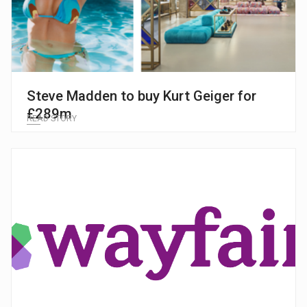
Steve Madden to buy Kurt Geiger for
£289m
READ STORY