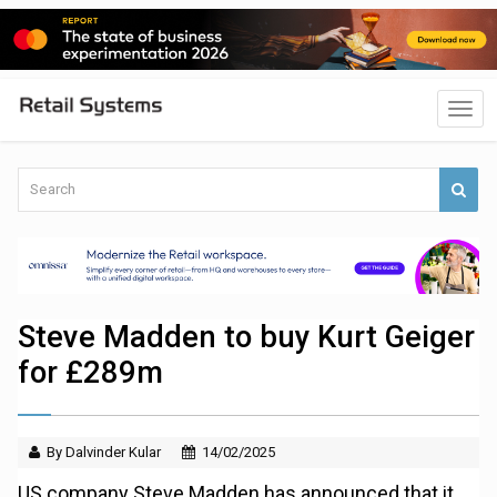
Steve Madden to buy Kurt Geiger
for £289m
By Dalvinder Kular
14/02/2025
US company Steve Madden has announced that it