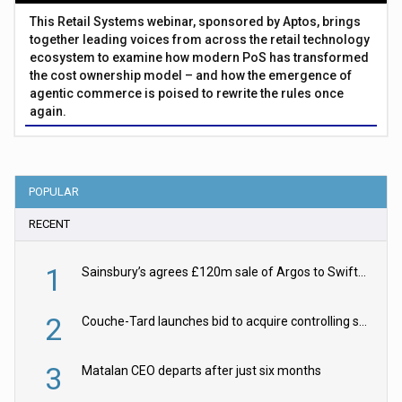
This Retail Systems webinar, sponsored by Aptos, brings
together leading voices from across the retail technology
ecosystem to examine how modern PoS has transformed
the cost ownership model – and how the emergence of
agentic commerce is poised to rewrite the rules once
again.
POPULAR
RECENT
1
Sainsbury’s agrees £120m sale of Argos to Swift Partners
2
Couche-Tard launches bid to acquire controlling stake in Żabka Group
3
Matalan CEO departs after just six months