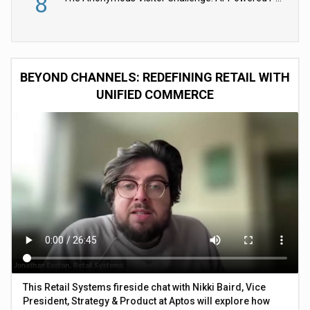
8
BEYOND CHANNELS: REDEFINING RETAIL WITH
UNIFIED COMMERCE
This Retail Systems fireside chat with Nikki Baird, Vice
President, Strategy & Product at Aptos will explore how