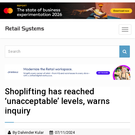
Shoplifting has reached
‘unacceptable’ levels, warns
inquiry
By Dalvinder Kular
07/11/2024