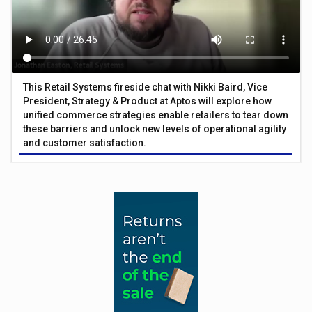
This Retail Systems fireside chat with Nikki Baird, Vice
President, Strategy & Product at Aptos will explore how
unified commerce strategies enable retailers to tear down
these barriers and unlock new levels of operational agility
and customer satisfaction.