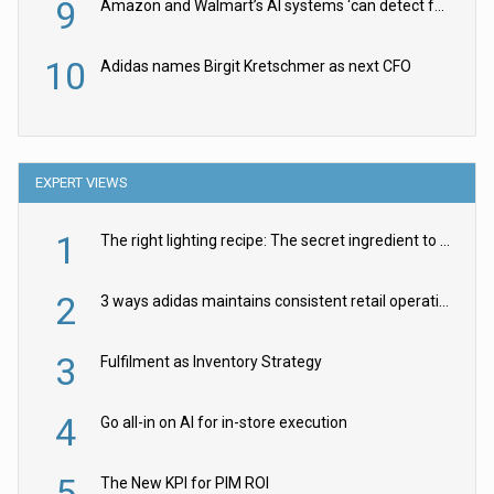
9
Amazon and Walmart’s AI systems ‘can detect false Made in USA claims’ but won’t flag them
10
Adidas names Birgit Kretschmer as next CFO
EXPERT VIEWS
1
The right lighting recipe: The secret ingredient to the ultimate experience
2
3 ways adidas maintains consistent retail operations across 30+ countries
3
Fulfilment as Inventory Strategy
4
Go all-in on AI for in-store execution
5
The New KPI for PIM ROI