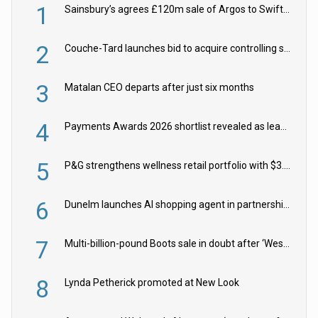
1
Sainsbury’s agrees £120m sale of Argos to Swift Partners
2
Couche-Tard launches bid to acquire controlling stake in Żabka Group
3
Matalan CEO departs after just six months
4
Payments Awards 2026 shortlist revealed as leading firms vie for honours
5
P&G strengthens wellness retail portfolio with $3.8bn Thorne acquisition
6
Dunelm launches AI shopping agent in partnership with Google Cloud
7
Multi-billion-pound Boots sale in doubt after ‘Weston family reduces offer’
8
Lynda Petherick promoted at New Look