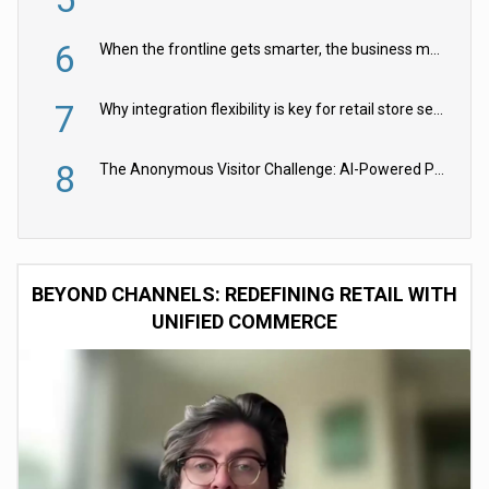
6
When the frontline gets smarter, the business moves faster
7
Why integration flexibility is key for retail store security cameras
8
The Anonymous Visitor Challenge: AI-Powered Personalization for the 90%
BEYOND CHANNELS: REDEFINING RETAIL WITH
UNIFIED COMMERCE