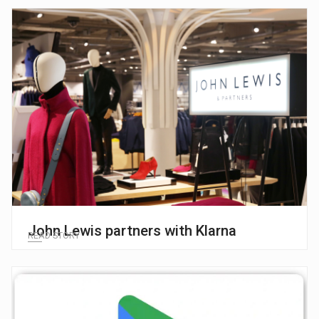
John Lewis partners with Klarna
READ STORY