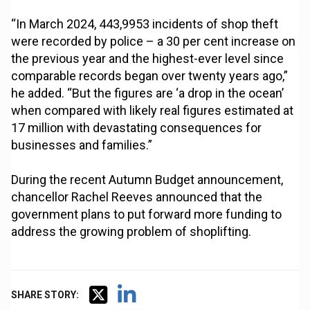
“In March 2024, 443,9953 incidents of shop theft
were recorded by police – a 30 per cent increase on
the previous year and the highest-ever level since
comparable records began over twenty years ago,”
he added. “But the figures are ‘a drop in the ocean’
when compared with likely real figures estimated at
17 million with devastating consequences for
businesses and families.”
During the recent Autumn Budget announcement,
chancellor Rachel Reeves announced that the
government plans to put forward more funding to
address the growing problem of shoplifting.
SHARE STORY: