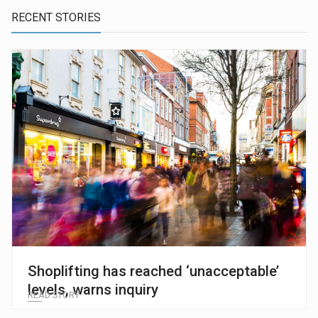
RECENT STORIES
Shoplifting has reached ‘unacceptable’
levels, warns inquiry
READ STORY