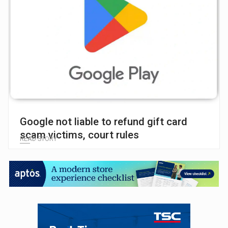
Google not liable to refund gift card
scam victims, court rules
READ STORY