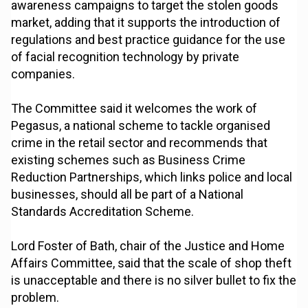
awareness campaigns to target the stolen goods
market, adding that it supports the introduction of
regulations and best practice guidance for the use
of facial recognition technology by private
companies.
The Committee said it welcomes the work of
Pegasus, a national scheme to tackle organised
crime in the retail sector and recommends that
existing schemes such as Business Crime
Reduction Partnerships, which links police and local
businesses, should all be part of a National
Standards Accreditation Scheme.
Lord Foster of Bath, chair of the Justice and Home
Affairs Committee, said that the scale of shop theft
is unacceptable and there is no silver bullet to fix the
problem.