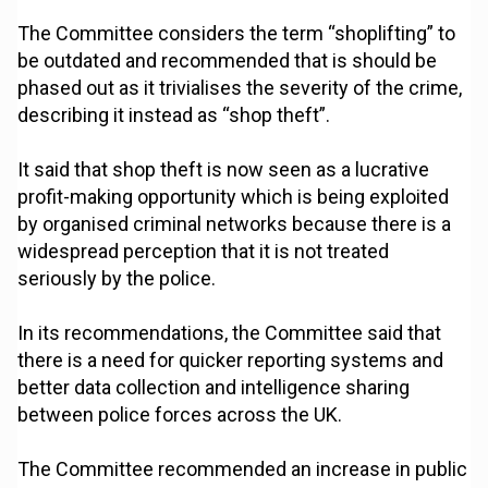
The Committee considers the term “shoplifting” to
be outdated and recommended that is should be
phased out as it trivialises the severity of the crime,
describing it instead as “shop theft”.
It said that shop theft is now seen as a lucrative
profit-making opportunity which is being exploited
by organised criminal networks because there is a
widespread perception that it is not treated
seriously by the police.
In its recommendations, the Committee said that
there is a need for quicker reporting systems and
better data collection and intelligence sharing
between police forces across the UK.
The Committee recommended an increase in public