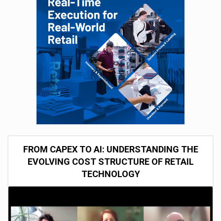
FROM CAPEX TO AI: UNDERSTANDING THE
EVOLVING COST STRUCTURE OF RETAIL
TECHNOLOGY