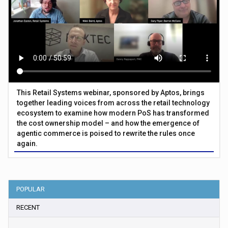
This Retail Systems webinar, sponsored by Aptos, brings
together leading voices from across the retail technology
ecosystem to examine how modern PoS has transformed
the cost ownership model – and how the emergence of
agentic commerce is poised to rewrite the rules once
again.
POPULAR
RECENT