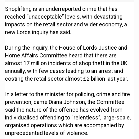
Shoplifting is an underreported crime that has
reached “unacceptable” levels, with devastating
impacts on the retail sector and wider economy, a
new Lords inquiry has said.
During the inquiry, the House of Lords Justice and
Home Affairs Committee heard that there are
almost 17 million incidents of shop theft in the UK
annually, with few cases leading to an arrest and
costing the retail sector almost £2 billion last year.
In a letter to the minister for policing, crime and fire
prevention, dame Diana Johnson, the Committee
said the nature of the offence has evolved from
individualised offending to “relentless”, large-scale,
organised operations which are accompanied by
unprecedented levels of violence.