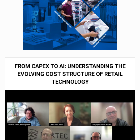
FROM CAPEX TO AI: UNDERSTANDING THE
EVOLVING COST STRUCTURE OF RETAIL
TECHNOLOGY