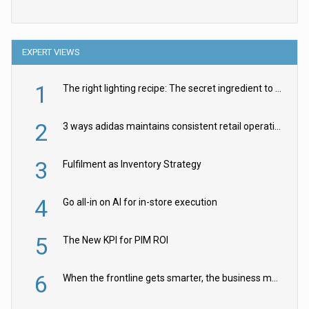
EXPERT VIEWS
1
The right lighting recipe: The secret ingredient to the ultimate experience
2
3 ways adidas maintains consistent retail operations across 30+ countries
3
Fulfilment as Inventory Strategy
4
Go all-in on AI for in-store execution
5
The New KPI for PIM ROI
6
When the frontline gets smarter, the business moves faster