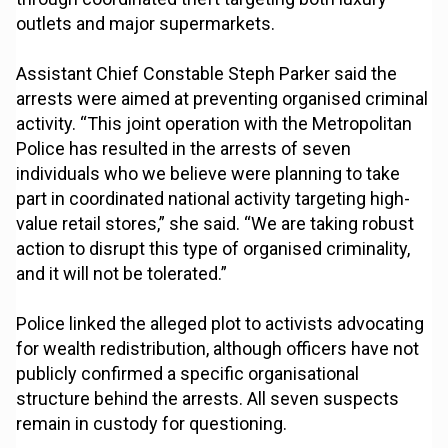
outlets and major supermarkets.
Assistant Chief Constable Steph Parker said the
arrests were aimed at preventing organised criminal
activity. “This joint operation with the Metropolitan
Police has resulted in the arrests of seven
individuals who we believe were planning to take
part in coordinated national activity targeting high-
value retail stores,” she said. “We are taking robust
action to disrupt this type of organised criminality,
and it will not be tolerated.”
Police linked the alleged plot to activists advocating
for wealth redistribution, although officers have not
publicly confirmed a specific organisational
structure behind the arrests. All seven suspects
remain in custody for questioning.