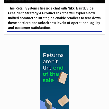
This Retail Systems fireside chat with Nikki Baird, Vice
President, Strategy & Product at Aptos will explore how
unified commerce strategies enable retailers to tear down
these barriers and unlock new levels of operational agility
and customer satisfaction.