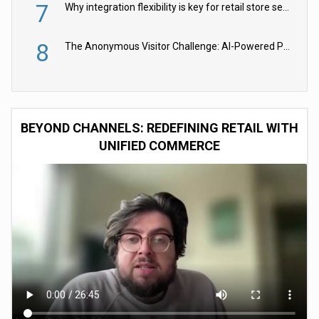
7
Why integration flexibility is key for retail store security cameras
8
The Anonymous Visitor Challenge: AI-Powered Personalization for the 90%
BEYOND CHANNELS: REDEFINING RETAIL WITH
UNIFIED COMMERCE