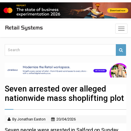
Seven arrested over alleged
nationwide mass shoplifting plot
By Jonathan Easton
20/04/2026
Seven people were arrested in Salford on Sunday