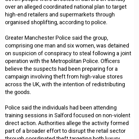
over an alleged coordinated national plan to target
high-end retailers and supermarkets through
organised shoplifting, according to police.
Greater Manchester Police said the group,
comprising one man and six women, was detained
on suspicion of conspiracy to steal following a joint
operation with the Metropolitan Police. Officers
believe the suspects had been preparing for a
campaign involving theft from high-value stores
across the UK, with the intention of redistributing
the goods.
Police said the individuals had been attending
training sessions in Salford focused on non-violent
direct action. Authorities allege the activity formed
part of a broader effort to disrupt the retail sector
through coordinated theft targeting both luxury