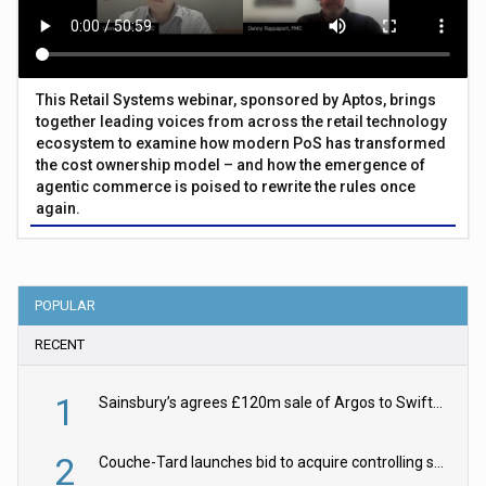
This Retail Systems webinar, sponsored by Aptos, brings
together leading voices from across the retail technology
ecosystem to examine how modern PoS has transformed
the cost ownership model – and how the emergence of
agentic commerce is poised to rewrite the rules once
again.
POPULAR
RECENT
1
Sainsbury’s agrees £120m sale of Argos to Swift Partners
2
Couche-Tard launches bid to acquire controlling stake in Żabka Group