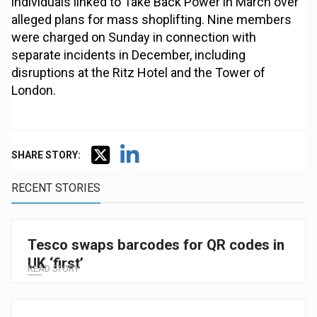
individuals linked to Take Back Power in March over
alleged plans for mass shoplifting. Nine members
were charged on Sunday in connection with
separate incidents in December, including
disruptions at the Ritz Hotel and the Tower of
London.
SHARE STORY:
RECENT STORIES
Tesco swaps barcodes for QR codes in
UK ‘first’
READ STORY