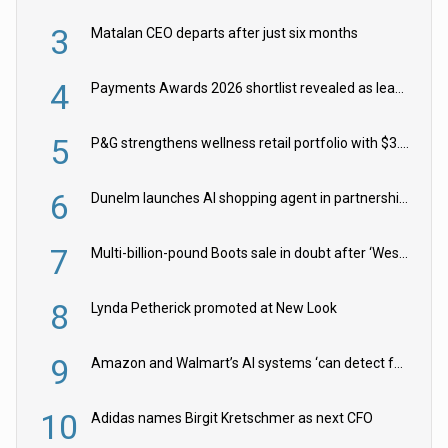
3
Matalan CEO departs after just six months
4
Payments Awards 2026 shortlist revealed as leading firms vie for honours
5
P&G strengthens wellness retail portfolio with $3.8bn Thorne acquisition
6
Dunelm launches AI shopping agent in partnership with Google Cloud
7
Multi-billion-pound Boots sale in doubt after ‘Weston family reduces offer’
8
Lynda Petherick promoted at New Look
9
Amazon and Walmart’s AI systems ‘can detect false Made in USA claims’ but won’t flag them
10
Adidas names Birgit Kretschmer as next CFO