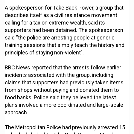
A spokesperson for Take Back Power, a group that
describes itself as a civil resistance movement
calling for a tax on extreme wealth, said its
supporters had been detained. The spokesperson
said “the police are arresting people at generic
training sessions that simply teach the history and
principles of staying non-violent”.
BBC News reported that the arrests follow earlier
incidents associated with the group, including
claims that supporters had previously taken items
from shops without paying and donated them to
food banks. Police said they believed the latest
plans involved a more coordinated and large-scale
approach.
The Metropolitan Police had previously arrested 15