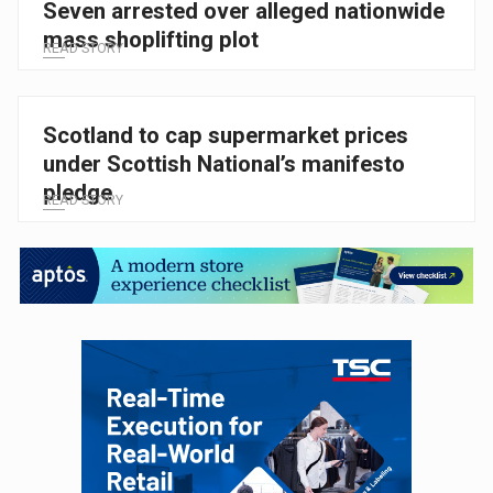
Seven arrested over alleged nationwide
mass shoplifting plot
READ STORY
Scotland to cap supermarket prices
under Scottish National’s manifesto
pledge
READ STORY