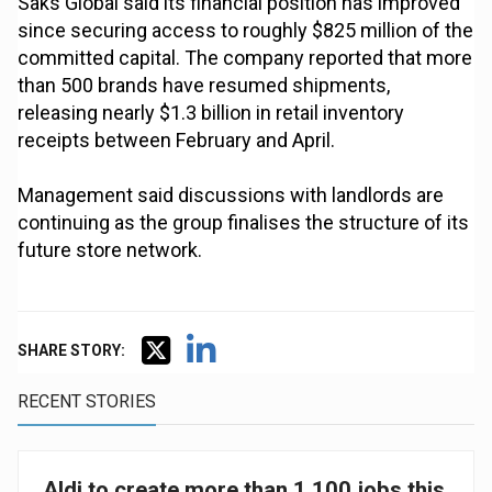
Saks Global said its financial position has improved
since securing access to roughly $825 million of the
committed capital. The company reported that more
than 500 brands have resumed shipments,
releasing nearly $1.3 billion in retail inventory
receipts between February and April.
Management said discussions with landlords are
continuing as the group finalises the structure of its
future store network.
SHARE STORY:
RECENT STORIES
Aldi to create more than 1,100 jobs this