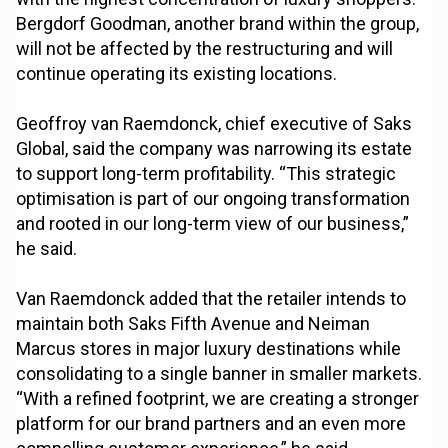
Bergdorf Goodman, another brand within the group,
will not be affected by the restructuring and will
continue operating its existing locations.
Geoffroy van Raemdonck, chief executive of Saks
Global, said the company was narrowing its estate
to support long-term profitability. “This strategic
optimisation is part of our ongoing transformation
and rooted in our long-term view of our business,”
he said.
Van Raemdonck added that the retailer intends to
maintain both Saks Fifth Avenue and Neiman
Marcus stores in major luxury destinations while
consolidating to a single banner in smaller markets.
“With a refined footprint, we are creating a stronger
platform for our brand partners and an even more