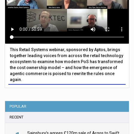
This Retail Systems webinar, sponsored by Aptos, brings
together leading voices from across the retail technology
ecosystem to examine how modern PoS has transformed
the cost ownership model – and how the emergence of
agentic commerce is poised to rewrite the rules once
again.
POPULAR
RECENT
Sainsbury’s agrees £120m sale of Argos to Swift Partners