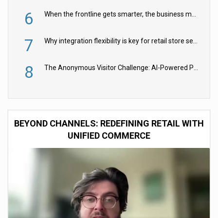
6
When the frontline gets smarter, the business moves faster
7
Why integration flexibility is key for retail store security cameras
8
The Anonymous Visitor Challenge: AI-Powered Personalization for the 90%
BEYOND CHANNELS: REDEFINING RETAIL WITH
UNIFIED COMMERCE