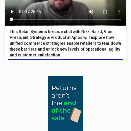
This Retail Systems fireside chat with Nikki Baird, Vice
President, Strategy & Product at Aptos will explore how
unified commerce strategies enable retailers to tear down
these barriers and unlock new levels of operational agility
and customer satisfaction.