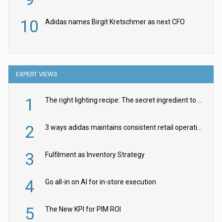
10
Adidas names Birgit Kretschmer as next CFO
EXPERT VIEWS
1
The right lighting recipe: The secret ingredient to the ultimate experience
2
3 ways adidas maintains consistent retail operations across 30+ countries
3
Fulfilment as Inventory Strategy
4
Go all-in on AI for in-store execution
5
The New KPI for PIM ROI