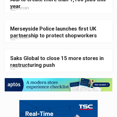
year
READ STORY
Merseyside Police launches first UK
partnership to protect shopworkers
READ STORY
Saks Global to close 15 more stores in
restructuring push
READ STORY