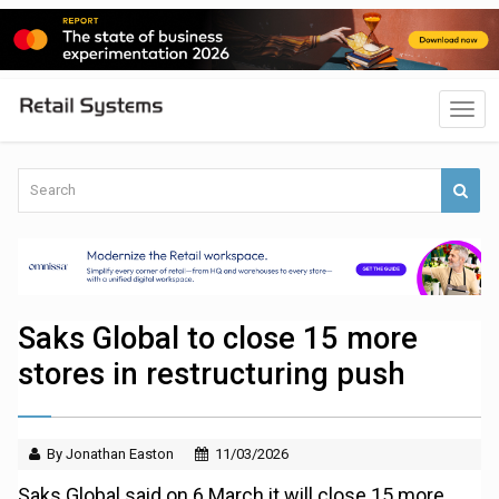
Saks Global to close 15 more
stores in restructuring push
By Jonathan Easton
11/03/2026
Saks Global said on 6 March it will close 15 more