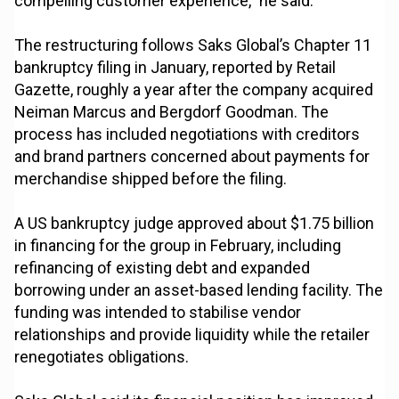
compelling customer experience,” he said.
The restructuring follows Saks Global’s Chapter 11
bankruptcy filing in January, reported by Retail
Gazette, roughly a year after the company acquired
Neiman Marcus and Bergdorf Goodman. The
process has included negotiations with creditors
and brand partners concerned about payments for
merchandise shipped before the filing.
A US bankruptcy judge approved about $1.75 billion
in financing for the group in February, including
refinancing of existing debt and expanded
borrowing under an asset-based lending facility. The
funding was intended to stabilise vendor
relationships and provide liquidity while the retailer
renegotiates obligations.