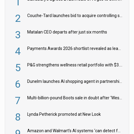
1
2
Couche-Tard launches bid to acquire controlling stake in Żabka Group
3
Matalan CEO departs after just six months
4
Payments Awards 2026 shortlist revealed as leading firms vie for honours
5
P&G strengthens wellness retail portfolio with $3.8bn Thorne acquisition
6
Dunelm launches AI shopping agent in partnership with Google Cloud
7
Multi-billion-pound Boots sale in doubt after ‘Weston family reduces offer’
8
Lynda Petherick promoted at New Look
9
Amazon and Walmart’s AI systems ‘can detect false Made in USA claims’ but won’t flag them