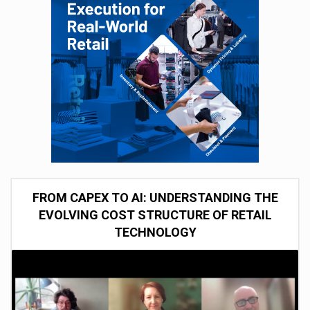
FROM CAPEX TO AI: UNDERSTANDING THE
EVOLVING COST STRUCTURE OF RETAIL
TECHNOLOGY