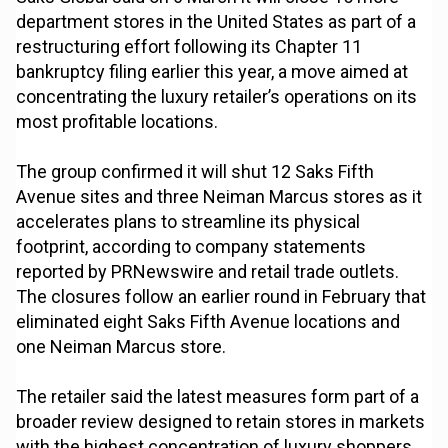
department stores in the United States as part of a
restructuring effort following its Chapter 11
bankruptcy filing earlier this year, a move aimed at
concentrating the luxury retailer’s operations on its
most profitable locations.
The group confirmed it will shut 12 Saks Fifth
Avenue sites and three Neiman Marcus stores as it
accelerates plans to streamline its physical
footprint, according to company statements
reported by PRNewswire and retail trade outlets.
The closures follow an earlier round in February that
eliminated eight Saks Fifth Avenue locations and
one Neiman Marcus store.
The retailer said the latest measures form part of a
broader review designed to retain stores in markets
with the highest concentration of luxury shoppers.