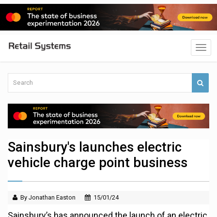
Sainsbury's launches electric
vehicle charge point business
By Jonathan Easton
15/01/24
Sainsbury’s has announced the launch of an electric