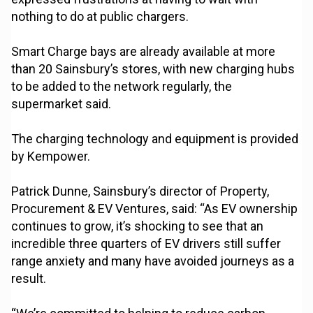
nothing to do at public chargers.
Smart Charge bays are already available at more
than 20 Sainsbury’s stores, with new charging hubs
to be added to the network regularly, the
supermarket said.
The charging technology and equipment is provided
by Kempower.
Patrick Dunne, Sainsbury’s director of Property,
Procurement & EV Ventures, said: “As EV ownership
continues to grow, it’s shocking to see that an
incredible three quarters of EV drivers still suffer
range anxiety and many have avoided journeys as a
result.