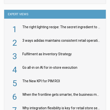
EXPERT VIEWS
1
The right lighting recipe: The secret ingredient to the ultimate experience
2
3 ways adidas maintains consistent retail operations across 30+ countries
3
Fulfilment as Inventory Strategy
4
Go all-in on AI for in-store execution
5
The New KPI for PIM ROI
6
When the frontline gets smarter, the business moves faster
Why integration flexibility is key for retail store security cameras