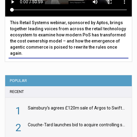
This Retail Systems webinar, sponsored by Aptos, brings
together leading voices from across the retail technology
ecosystem to examine how modern PoS has transformed
the cost ownership model – and how the emergence of
agentic commerce is poised to rewrite the rules once
again.
POPULAR
RECENT
1
Sainsbury’s agrees £120m sale of Argos to Swift Partners
2
Couche-Tard launches bid to acquire controlling stake in Żabka Group