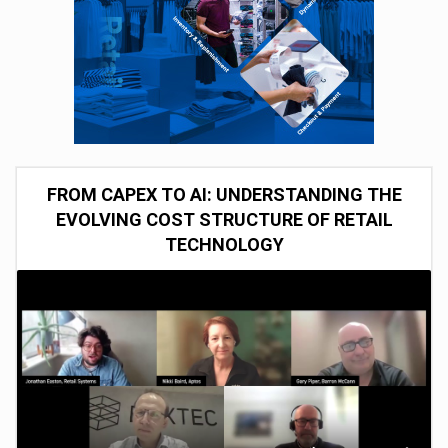
FROM CAPEX TO AI: UNDERSTANDING THE
EVOLVING COST STRUCTURE OF RETAIL
TECHNOLOGY