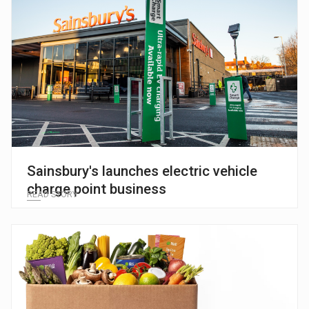
Sainsbury's launches electric vehicle
charge point business
READ STORY