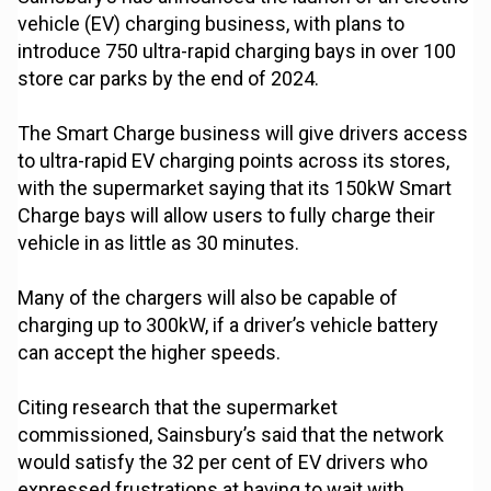
vehicle (EV) charging business, with plans to
introduce 750 ultra-rapid charging bays in over 100
store car parks by the end of 2024.
The Smart Charge business will give drivers access
to ultra-rapid EV charging points across its stores,
with the supermarket saying that its 150kW Smart
Charge bays will allow users to fully charge their
vehicle in as little as 30 minutes.
Many of the chargers will also be capable of
charging up to 300kW, if a driver’s vehicle battery
can accept the higher speeds.
Citing research that the supermarket
commissioned, Sainsbury’s said that the network
would satisfy the 32 per cent of EV drivers who
expressed frustrations at having to wait with