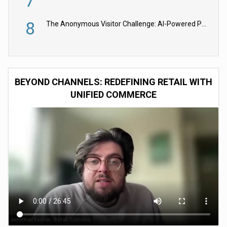
7
8
The Anonymous Visitor Challenge: AI-Powered Personalization for the 90%
BEYOND CHANNELS: REDEFINING RETAIL WITH
UNIFIED COMMERCE