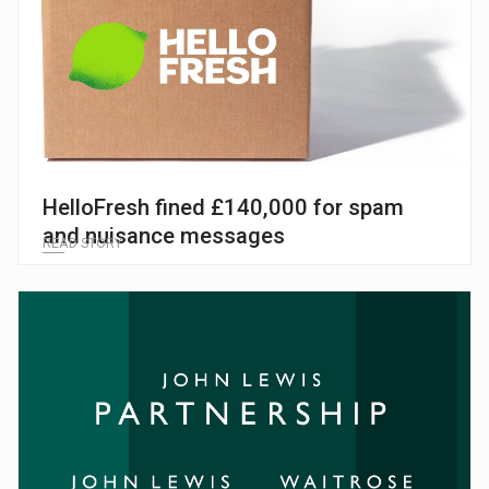
HelloFresh fined £140,000 for spam
and nuisance messages
READ STORY