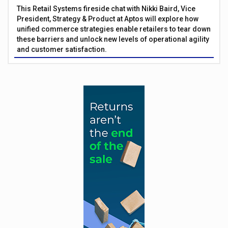
This Retail Systems fireside chat with Nikki Baird, Vice
President, Strategy & Product at Aptos will explore how
unified commerce strategies enable retailers to tear down
these barriers and unlock new levels of operational agility
and customer satisfaction.