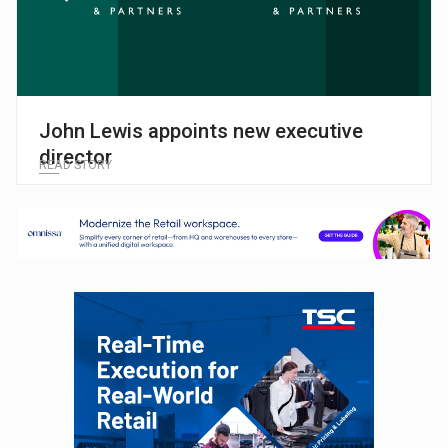
John Lewis appoints new executive
director
READ STORY