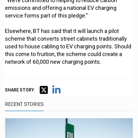
“We’re committed to helping to reduce carbon
emissions and offering a national EV charging
service forms part of this pledge.”
Elsewhere, BT has said that it will launch a pilot
scheme that converts street cabinets traditionally
used to house cabling to EV charging points. Should
this come to fruition, the scheme could create a
network of 60,000 new charging points.
SHARE STORY:
RECENT STORIES