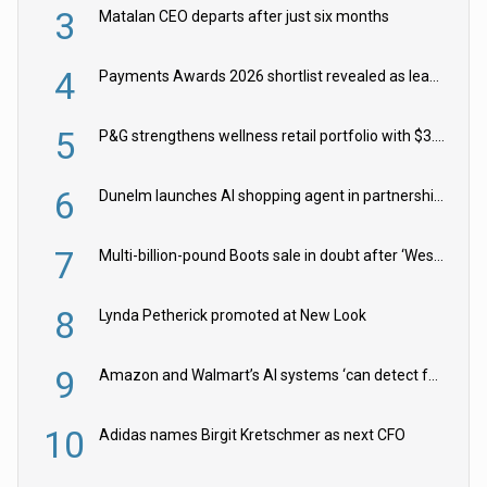
3
Matalan CEO departs after just six months
4
Payments Awards 2026 shortlist revealed as leading firms vie for honours
5
P&G strengthens wellness retail portfolio with $3.8bn Thorne acquisition
6
Dunelm launches AI shopping agent in partnership with Google Cloud
7
Multi-billion-pound Boots sale in doubt after ‘Weston family reduces offer’
8
Lynda Petherick promoted at New Look
9
Amazon and Walmart’s AI systems ‘can detect false Made in USA claims’ but won’t flag them
10
Adidas names Birgit Kretschmer as next CFO