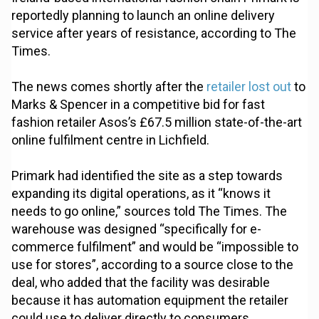
reportedly planning to launch an online delivery
service after years of resistance, according to The
Times.
The news comes shortly after the
retailer lost out
to
Marks & Spencer in a competitive bid for fast
fashion retailer Asos’s £67.5 million state-of-the-art
online fulfilment centre in Lichfield.
Primark had identified the site as a step towards
expanding its digital operations, as it “knows it
needs to go online,” sources told The Times. The
warehouse was designed “specifically for e-
commerce fulfilment” and would be “impossible to
use for stores”, according to a source close to the
deal, who added that the facility was desirable
because it has automation equipment the retailer
could use to deliver directly to consumers.