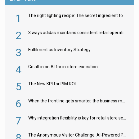
1
The right lighting recipe: The secret ingredient to the ultimate experience
2
3 ways adidas maintains consistent retail operations across 30+ countries
3
Fulfilment as Inventory Strategy
4
Go all-in on AI for in-store execution
5
The New KPI for PIM ROI
6
When the frontline gets smarter, the business moves faster
7
Why integration flexibility is key for retail store security cameras
8
The Anonymous Visitor Challenge: AI-Powered Personalization for the 90%