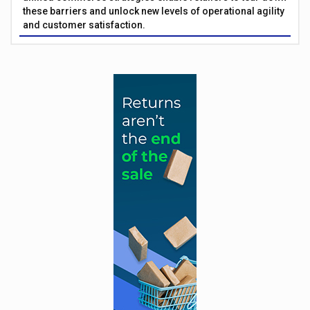
these barriers and unlock new levels of operational agility
and customer satisfaction.