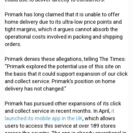
Primark has long claimed that it is unable to offer
home delivery due to its ultra-low price points and
tight margins, which it argues cannot absorb the
operational costs involved in packing and shipping
orders.
Primark denies these allegations, telling The Times:
“Primark explored the potential use of this site on
the basis that it could support expansion of our click
and collect service. Primark’s position on home
delivery has not changed.”
Primark has pursued other expansions of its click
and collect service in recent months. In April,
it
launched its mobile app in the UK
, which allows
users to access this service at over 189 stores