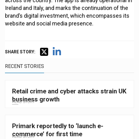
across the country. The app is already operational in
Ireland and Italy, and marks the continuation of the
brand’s digital investment, which encompasses its
website and social media presence.
SHARE STORY:
RECENT STORIES
Retail crime and cyber attacks strain UK
business growth
READ STORY
Primark reportedly to ‘launch e-
commerce’ for first time
READ STORY