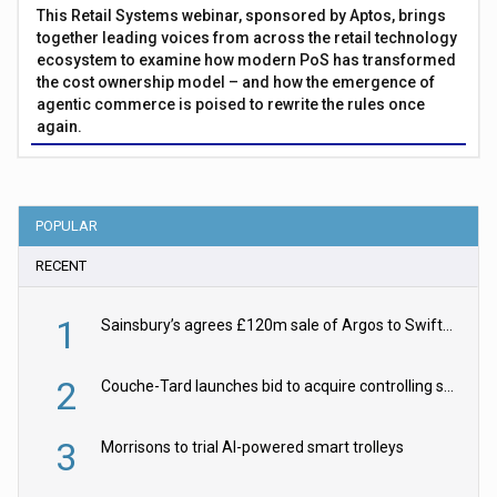
This Retail Systems webinar, sponsored by Aptos, brings
together leading voices from across the retail technology
ecosystem to examine how modern PoS has transformed
the cost ownership model – and how the emergence of
agentic commerce is poised to rewrite the rules once
again.
POPULAR
RECENT
1
Sainsbury’s agrees £120m sale of Argos to Swift Partners
2
Couche-Tard launches bid to acquire controlling stake in Żabka Group
3
Morrisons to trial AI-powered smart trolleys