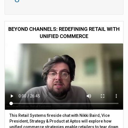
BEYOND CHANNELS: REDEFINING RETAIL WITH
UNIFIED COMMERCE
This Retail Systems fireside chat with Nikki Baird, Vice
President, Strategy & Product at Aptos will explore how
unified commerce strategies enable retailers to tear down