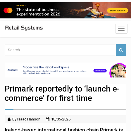
Primark reportedly to ‘launch e-
commerce’ for first time
By Isaac Hanson
18/05/2026
Ireland-based international fashion chain Primark is