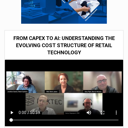
FROM CAPEX TO AI: UNDERSTANDING THE
EVOLVING COST STRUCTURE OF RETAIL
TECHNOLOGY