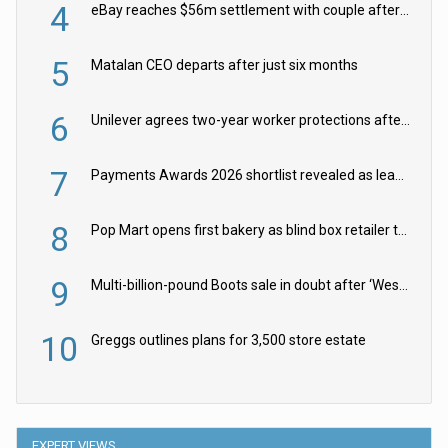
4
eBay reaches $56m settlement with couple after harassment and stalking campaign
5
Matalan CEO departs after just six months
6
Unilever agrees two-year worker protections after McCormick food merger
7
Payments Awards 2026 shortlist revealed as leading firms vie for honours
8
Pop Mart opens first bakery as blind box retailer targets worldwide brand expansion
9
Multi-billion-pound Boots sale in doubt after ‘Weston family reduces offer’
10
Greggs outlines plans for 3,500 store estate
EXPERT VIEWS