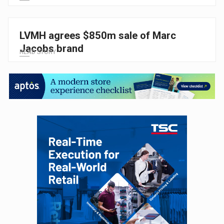
LVMH agrees $850m sale of Marc
Jacobs brand
READ STORY