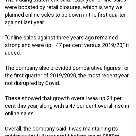
were boosted by retail closures, which is why we
planned online sales to be down in the first quarter
against last year.
“Online sales against three years ago remained
strong and were up +47 per cent versus 2019/20,” it
added.
The company also provided comparative figures for
the first quarter of 2019/2020, the most recent year
not disrupted by Covid.
These showed that growth overall was up 21 per
cent this year, along with a 47 per cent overall rise in
online sales.
Overall, the company said it was maintaining its