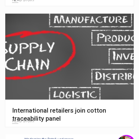
READ STORY
International retailers join cotton
traceability panel
READ STORY