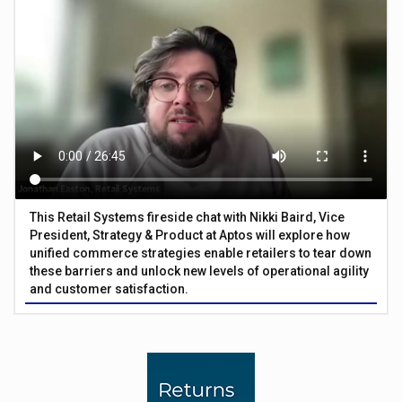
This Retail Systems fireside chat with Nikki Baird, Vice
President, Strategy & Product at Aptos will explore how
unified commerce strategies enable retailers to tear down
these barriers and unlock new levels of operational agility
and customer satisfaction.