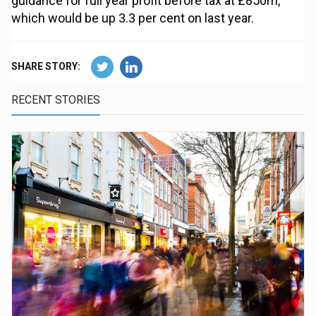
guidance for full year profit before tax at £850m,
which would be up 3.3 per cent on last year.
SHARE STORY:
RECENT STORIES