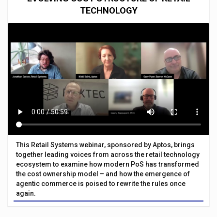
TECHNOLOGY
This Retail Systems webinar, sponsored by Aptos, brings
together leading voices from across the retail technology
ecosystem to examine how modern PoS has transformed
the cost ownership model – and how the emergence of
agentic commerce is poised to rewrite the rules once
again.