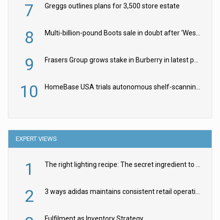
7
Greggs outlines plans for 3,500 store estate
8
Multi-billion-pound Boots sale in doubt after ‘Weston family reduces offer’
9
Frasers Group grows stake in Burberry in latest push into luxury retail
10
HomeBase USA trials autonomous shelf-scanning robots
EXPERT VIEWS
1
The right lighting recipe: The secret ingredient to the ultimate experience
2
3 ways adidas maintains consistent retail operations across 30+ countries
Fulfilment as Inventory Strategy