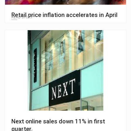
Retail price inflation accelerates in April
READ STORY
Next online sales down 11% in first
quarter