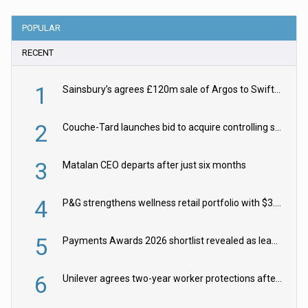
POPULAR
RECENT
1
Sainsbury’s agrees £120m sale of Argos to Swift Partners
2
Couche-Tard launches bid to acquire controlling stake in Żabka Group
3
Matalan CEO departs after just six months
4
P&G strengthens wellness retail portfolio with $3.8bn Thorne acquisition
5
Payments Awards 2026 shortlist revealed as leading firms vie for honours
6
Unilever agrees two-year worker protections after McCormick food merger