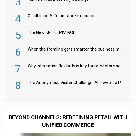
3
4
Go all-in on AI for in-store execution
5
The New KPI for PIM ROI
6
When the frontline gets smarter, the business moves faster
7
Why integration flexibility is key for retail store security cameras
8
The Anonymous Visitor Challenge: AI-Powered Personalization for the 90%
BEYOND CHANNELS: REDEFINING RETAIL WITH
UNIFIED COMMERCE