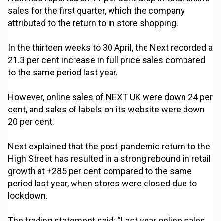
sales for the first quarter, which the company
attributed to the return to in store shopping.
In the thirteen weeks to 30 April, the Next recorded a
21.3 per cent increase in full price sales compared
to the same period last year.
However, online sales of NEXT UK were down 24 per
cent, and sales of labels on its website were down
20 per cent.
Next explained that the post-pandemic return to the
High Street has resulted in a strong rebound in retail
growth at +285 per cent compared to the same
period last year, when stores were closed due to
lockdown.
The trading statement said: “Last year online sales