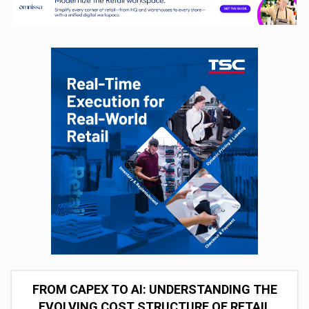
FROM CAPEX TO AI: UNDERSTANDING THE
EVOLVING COST STRUCTURE OF RETAIL