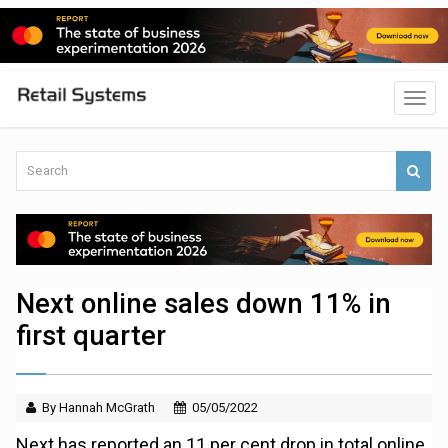
Next online sales down 11% in
first quarter
By Hannah McGrath
05/05/2022
Next has reported an 11 per cent drop in total online