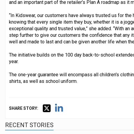
and an important part of the retailer’s Plan A roadmap as i
“In Kidswear, our customers have always trusted us for the 
knowing that every single item they buy, whether it is a jogge
exceptional quality and trusted value,” she added. “With an au
step further to give our customers the confidence that any i
well and made to last and can be given another life when their
The initiative builds on the 100 day back-to-school extende
year.
The one-year guarantee will encompass all children's clothin
shirts, as well as school uniform.
SHARE STORY:
RECENT STORIES