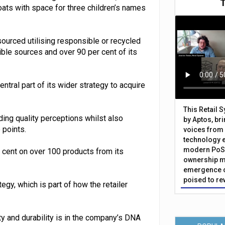
ats with space for three children’s names
ourced utilising responsible or recycled
ible sources and over 90 per cent of its
tral part of its wider strategy to acquire
This Retail 
ding quality perceptions whilst also
by Aptos, br
 points.
voices from 
technology 
modern PoS 
r cent on over 100 products from its
ownership m
emergence o
poised to re
gy, which is part of how the retailer
ty and durability is in the company’s DNA