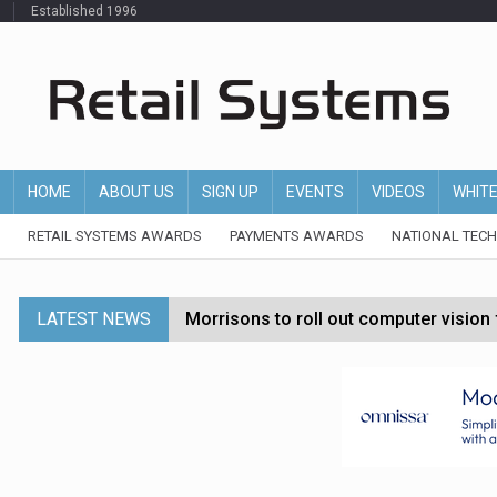
Established 1996
HOME
ABOUT US
SIGN UP
EVENTS
VIDEOS
WHIT
RETAIL SYSTEMS AWARDS
PAYMENTS AWARDS
NATIONAL TEC
LATEST NEWS
Morrisons to roll out computer vision
P&G strengthens wellness retail portf
Etsy cuts 220 jobs as restructuring f
John Lewis chair says rising costs are ‘
Asda rolls out crime intelligence plat