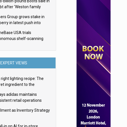
i-billion-pound Boots sale in
bt after ‘Weston family
uces offer’
sers Group grows stake in
erry in latest push into
ry retail
eBase USA trials
onomous shelf-scanning
ots
EXPERT VIEWS
right lighting recipe: The
et ingredient to the
imate experience
ays adidas maintains
istent retail operations
oss 30+ countries
filment as Inventory Strategy
ll-in on AI for in-store