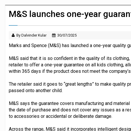
Dunelm launches AI shopping agent in
M&S launches one-year guarante
By Dalvinder Kular
30/07/2025
Marks and Spence (M&S) has launched a one-year quality guar
M&S said that it is so confident in the quality of its clothing, 
retailer to offer a one-year guarantee on all kids clothing, a
within 365 days if the product does not meet the company’s 
The retailer said it goes to “great lengths” to make quality 
passed onto another child.
M&S says the guarantee covers manufacturing and material
the date of purchase and does not cover any issues as a res
to accessories or accidental or deliberate damage.
Across the range, M&S said it incorporates intelligent desig