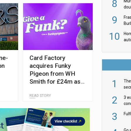
8
Mult
dou
red
9
Fra
Burb
luxu
10
Hom
aut
rob
ne-
Card Factory
on
acquires Funky
Pigeon from WH
1
Smith for £24m as
The 
secr
retailer refocuses
ult
READ STORY
on travel
2
3 w
cons
acr
3
Ful
Go a