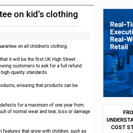
 partnership with Google Cloud
e on kid’s clothing
antee on all children’s clothing.
that it will be the first UK High Street
llowing customers to ask for a full refund
high-quality standards.
products, ensuring that products can be
 defects for a maximum of one year from
ult of normal wear and tear, loss or damage
FRO
UNDERSTA
COST ST
n features that grow with children, such as