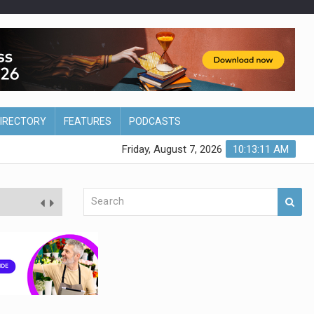
DIRECTORY
FEATURES
PODCASTS
Friday, August 7, 2026
10:13:12 AM