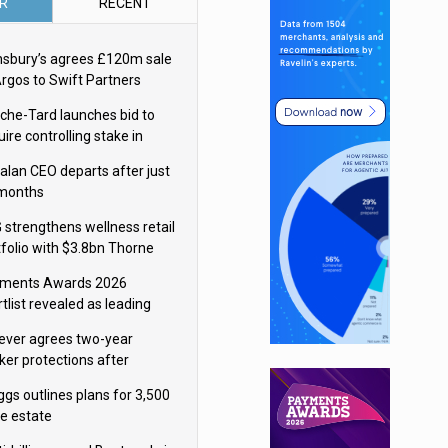
R
RECENT
nsbury’s agrees £120m sale
Argos to Swift Partners
che-Tard launches bid to
ire controlling stake in
ka Group
alan CEO departs after just
 months
 strengthens wellness retail
tfolio with $3.8bn Thorne
isition
ments Awards 2026
tlist revealed as leading
ms vie for honours
lever agrees two-year
ker protections after
ormick food merger
ggs outlines plans for 3,500
re estate