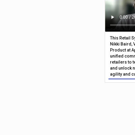
This Retail 
Nikki Baird, 
Product at A
unified com
retailers to
and unlock n
agility and 