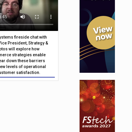
Systems fireside chat with
Vice President, Strategy &
ptos will explore how
merce strategies enable
 tear down these barriers
ew levels of operational
customer satisfaction.