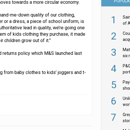
POPULA
t moves towards a more circular economy.
hand-me-down quality of our clothing,
1
Sai
r or a dress, a piece of school uniform, is
of 
thoritative lead in quality, we’re going one
2
Cou
tem of kids clothing they purchase, it made
acqu
 children grow out of it.”
Żab
3
Mat
d returns policy which M&S launched last
six
4
P&G
g from baby clothes to kids’ joggers and t-
por
acqu
5
Pay
shor
fir
6
Uni
wor
McC
7
Gre
sto