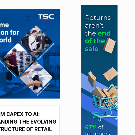
M CAPEX TO AI:
NDING THE EVOLVING
RUCTURE OF RETAIL