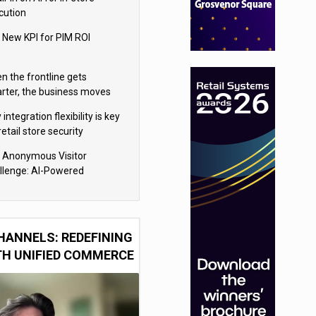
cution
 New KPI for PIM ROI
n the frontline gets
rter, the business moves
ter
integration flexibility is key
retail store security
eras
 Anonymous Visitor
llenge: AI-Powered
sonalization for the 90%
HANNELS: REDEFINING
TH UNIFIED COMMERCE