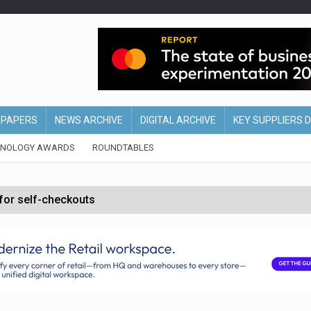
EPAPERS
NEWS ARCHIVE
DIGITAL ARCHIVE
KEY SUPPLIERS 
HNOLOGY AWARDS
ROUNDTABLES
 for self-checkouts
olio with $3.8bn Thorne acquisition
ollows Depop sale
biting into profits’
form across all stores