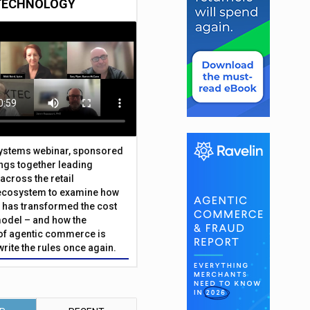
TECHNOLOGY
Systems webinar, sponsored
ings together leading
across the retail
ecosystem to examine how
has transformed the cost
odel – and how the
f agentic commerce is
write the rules once again.