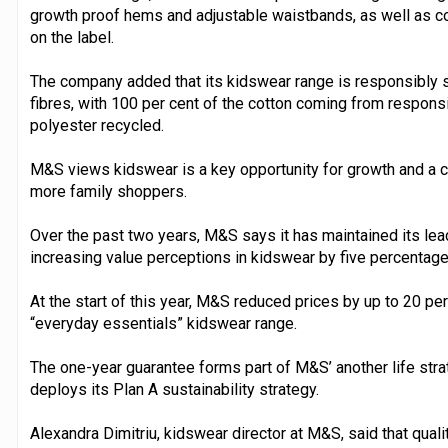
growth proof hems and adjustable waistbands, as well as co
on the label.
The company added that its kidswear range is responsibly s
fibres, with 100 per cent of the cotton coming from respons
polyester recycled.
M&S views kidswear is a key opportunity for growth and a cen
more family shoppers.
Over the past two years, M&S says it has maintained its lea
increasing value perceptions in kidswear by five percentage
At the start of this year, M&S reduced prices by up to 20 pe
“everyday essentials” kidswear range.
The one-year guarantee forms part of M&S’ another life strate
deploys its Plan A sustainability strategy.
Alexandra Dimitriu, kidswear director at M&S, said that quali