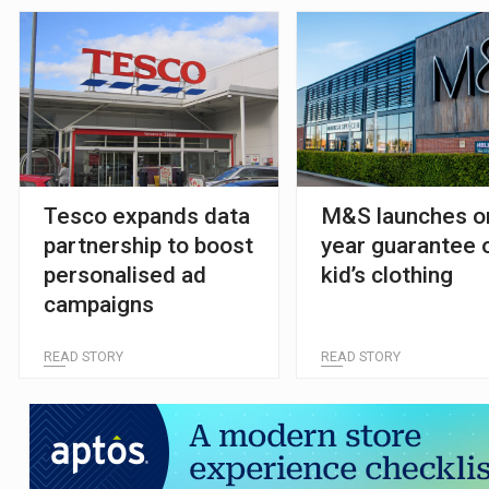
Tesco expands data
M&S launches o
partnership to boost
year guarantee 
personalised ad
kid’s clothing
campaigns
READ STORY
READ STORY