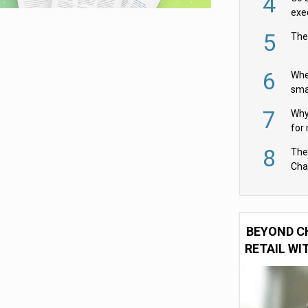
4
exe
5
The
6
Whe
sma
fas
7
Why 
for 
cam
8
The
Cha
Per
BEYOND C
RETAIL WI