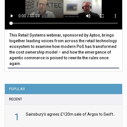
This Retail Systems webinar, sponsored by Aptos, brings
together leading voices from across the retail technology
ecosystem to examine how modern PoS has transformed
the cost ownership model – and how the emergence of
agentic commerce is poised to rewrite the rules once
again.
POPULAR
RECENT
1
Sainsbury’s agrees £120m sale of Argos to Swift Partners