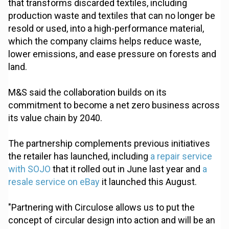
that transforms discarded textiles, including
production waste and textiles that can no longer be
resold or used, into a high-performance material,
which the company claims helps reduce waste,
lower emissions, and ease pressure on forests and
land.
M&S said the collaboration builds on its
commitment to become a net zero business across
its value chain by 2040.
The partnership complements previous initiatives
the retailer has launched, including
a repair service
with SOJO
that it rolled out in June last year and
a
resale service on eBay
it launched this August.
"Partnering with Circulose allows us to put the
concept of circular design into action and will be an