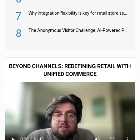
7
Why integration flexibility is key for retail store security cameras
8
The Anonymous Visitor Challenge: AI-Powered Personalization for the 90%
BEYOND CHANNELS: REDEFINING RETAIL WITH
UNIFIED COMMERCE