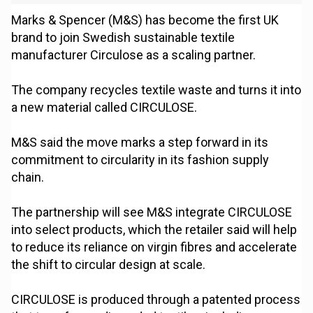
Marks & Spencer (M&S) has become the first UK
brand to join Swedish sustainable textile
manufacturer Circulose as a scaling partner.
The company recycles textile waste and turns it into
a new material called CIRCULOSE.
M&S said the move marks a step forward in its
commitment to circularity in its fashion supply
chain.
The partnership will see M&S integrate CIRCULOSE
into select products, which the retailer said will help
to reduce its reliance on virgin fibres and accelerate
the shift to circular design at scale.
CIRCULOSE is produced through a patented process