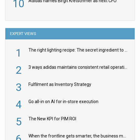
10
Adidas names Birgit Kretschmer as next CFO
EXPERT VIEWS
1
The right lighting recipe: The secret ingredient to the ultimate experience
2
3 ways adidas maintains consistent retail operations across 30+ countries
3
Fulfilment as Inventory Strategy
4
Go all-in on AI for in-store execution
5
The New KPI for PIM ROI
6
When the frontline gets smarter, the business moves faster