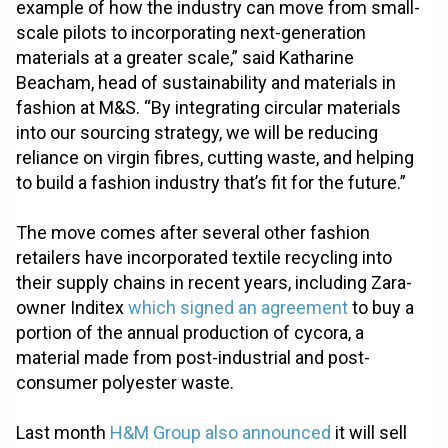
example of how the industry can move from small-
scale pilots to incorporating next-generation
materials at a greater scale,” said Katharine
Beacham, head of sustainability and materials in
fashion at M&S. “By integrating circular materials
into our sourcing strategy, we will be reducing
reliance on virgin fibres, cutting waste, and helping
to build a fashion industry that’s fit for the future.”
The move comes after several other fashion
retailers have incorporated textile recycling into
their supply chains in recent years, including Zara-
owner Inditex
which signed an agreement
to buy a
portion of the annual production of cycora, a
material made from post-industrial and post-
consumer polyester waste.
Last month
H&M Group also announced
it will sell