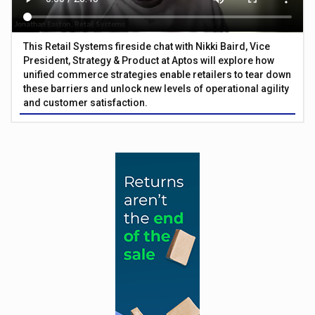
This Retail Systems fireside chat with Nikki Baird, Vice
President, Strategy & Product at Aptos will explore how
unified commerce strategies enable retailers to tear down
these barriers and unlock new levels of operational agility
and customer satisfaction.