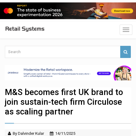
M&S becomes first UK brand to
join sustain-tech firm Circulose
as scaling partner
By Dalvinder Kular
14/11/2025