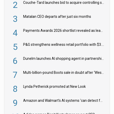
2
Couche-Tard launches bid to acquire controlling stake in Żabka Group
3
Matalan CEO departs after just six months
4
Payments Awards 2026 shortlist revealed as leading firms vie for honours
5
P&G strengthens wellness retail portfolio with $3.8bn Thorne acquisition
6
Dunelm launches AI shopping agent in partnership with Google Cloud
7
Multi-billion-pound Boots sale in doubt after ‘Weston family reduces offer’
8
Lynda Petherick promoted at New Look
9
Amazon and Walmart’s AI systems ‘can detect false Made in USA claims’ but won’t flag them