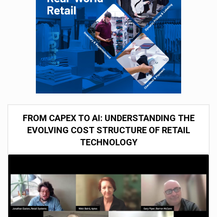
FROM CAPEX TO AI: UNDERSTANDING THE
EVOLVING COST STRUCTURE OF RETAIL
TECHNOLOGY