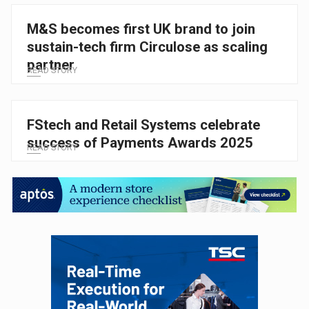
M&S becomes first UK brand to join
sustain-tech firm Circulose as scaling
partner
READ STORY
FStech and Retail Systems celebrate
success of Payments Awards 2025
READ STORY