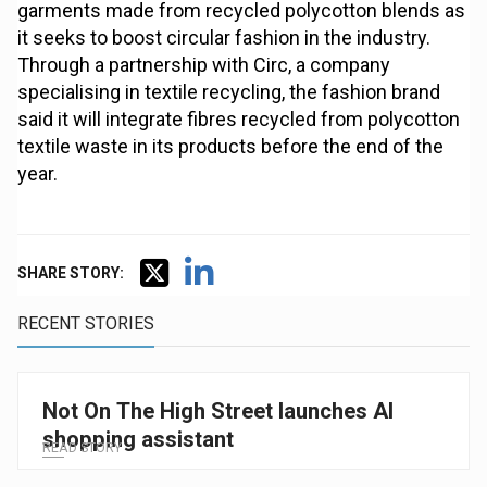
garments made from recycled polycotton blends as
it seeks to boost circular fashion in the industry.
Through a partnership with Circ, a company
specialising in textile recycling, the fashion brand
said it will integrate fibres recycled from polycotton
textile waste in its products before the end of the
year.
SHARE STORY:
RECENT STORIES
Not On The High Street launches AI
shopping assistant
READ STORY