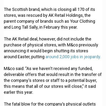
The Scottish brand, which is closing all 170 of its
stores, was rescued by AK Retail Holdings, the
parent company of brands such as Your Clothing
and Long Tall Sally, in February this year.
The AK Retail deal, however, did not include the
purchase of physical stores, with M&co previously
announcing it would begin shutting its stores
around Easter, putting
around 2,000 jobs in jeopardy.
M&co said: "As we haven't received any funded,
deliverable offers that would result in the transfer of
the company's stores or staff to a potential buyer,
this means that all of our stores will close,” it said
earlier this year.
The fatal blow for the company’s physical outlets