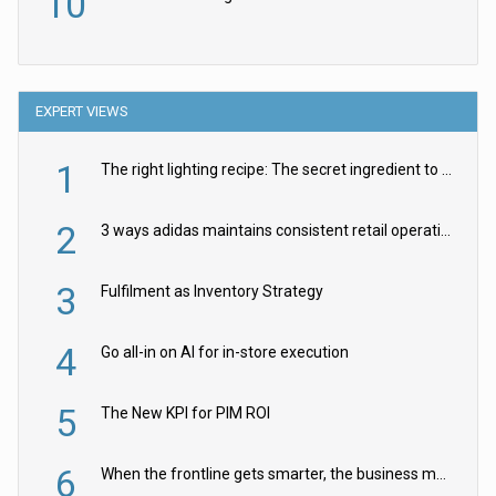
10
EXPERT VIEWS
1
The right lighting recipe: The secret ingredient to the ultimate experience
2
3 ways adidas maintains consistent retail operations across 30+ countries
3
Fulfilment as Inventory Strategy
4
Go all-in on AI for in-store execution
5
The New KPI for PIM ROI
6
When the frontline gets smarter, the business moves faster