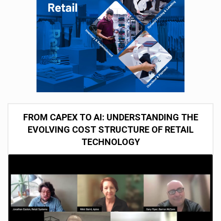
FROM CAPEX TO AI: UNDERSTANDING THE
EVOLVING COST STRUCTURE OF RETAIL
TECHNOLOGY