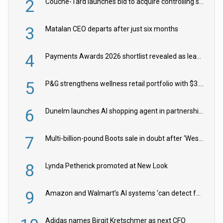
2
Couche-Tard launches bid to acquire controlling stake in Żabka Group
3
Matalan CEO departs after just six months
4
Payments Awards 2026 shortlist revealed as leading firms vie for honours
5
P&G strengthens wellness retail portfolio with $3.8bn Thorne acquisition
6
Dunelm launches AI shopping agent in partnership with Google Cloud
7
Multi-billion-pound Boots sale in doubt after ‘Weston family reduces offer’
8
Lynda Petherick promoted at New Look
9
Amazon and Walmart’s AI systems ‘can detect false Made in USA claims’ but won’t flag them
Adidas names Birgit Kretschmer as next CFO