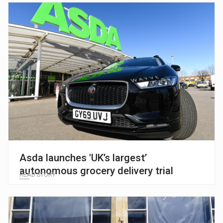
Asda launches 'UK’s largest’
autonomous grocery delivery trial
READ STORY