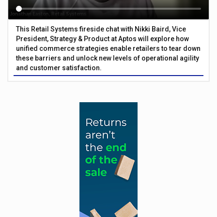
This Retail Systems fireside chat with Nikki Baird, Vice
President, Strategy & Product at Aptos will explore how
unified commerce strategies enable retailers to tear down
these barriers and unlock new levels of operational agility
and customer satisfaction.