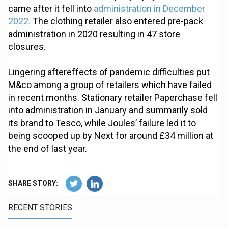
came after it fell into
administration in December
2022.
The clothing retailer also entered pre-pack
administration in 2020 resulting in 47 store
closures.
Lingering aftereffects of pandemic difficulties put
M&co among a group of retailers which have failed
in recent months. Stationary retailer Paperchase fell
into administration in January and summarily sold
its brand to Tesco, while Joules’ failure led it to
being scooped up by Next for around £34 million at
the end of last year.
SHARE STORY:
RECENT STORIES