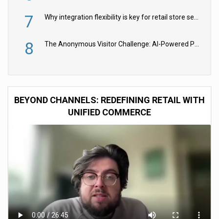
7
Why integration flexibility is key for retail store security cameras
8
The Anonymous Visitor Challenge: AI-Powered Personalization for the 90%
BEYOND CHANNELS: REDEFINING RETAIL WITH
UNIFIED COMMERCE