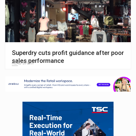
Superdry cuts profit guidance after poor
sales performance
READ STORY