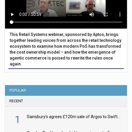
This Retail Systems webinar, sponsored by Aptos, brings
together leading voices from across the retail technology
ecosystem to examine how modern PoS has transformed
the cost ownership model – and how the emergence of
agentic commerce is poised to rewrite the rules once
again.
POPULAR
RECENT
1
Sainsbury’s agrees £120m sale of Argos to Swift Partners