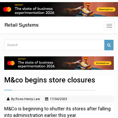
M&co begins store closures
By Ross Henry Law
17/04/2023
M&Co is beginning to shutter its stores after falling
into administration earlier this year.