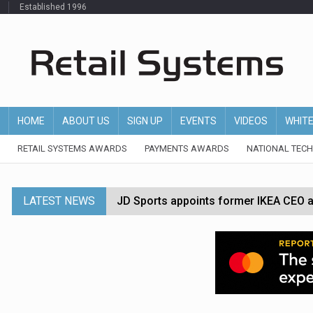
Established 1996
HOME
ABOUT US
SIGN UP
EVENTS
VIDEOS
WHIT
RETAIL SYSTEMS AWARDS
PAYMENTS AWARDS
NATIONAL TEC
LATEST NEWS
JD Sports appoints former IKEA CEO a
Tesco appoints Andrew Yaxley as CEO 
Dunelm launches AI shopping agent in
Morrisons to roll out computer vision
P&G strengthens wellness retail portf