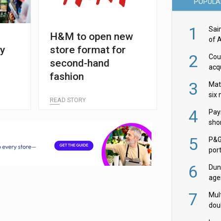
POPULA
1
Sai
H&M to open new
of 
y
store format for
2
Cou
second-hand
acqu
fashion
Żab
3
Mat
six
READ STORY
4
Pay
shor
fir
5
P&G
por
acqu
6
Dun
age
Goo
7
Mult
dou
red