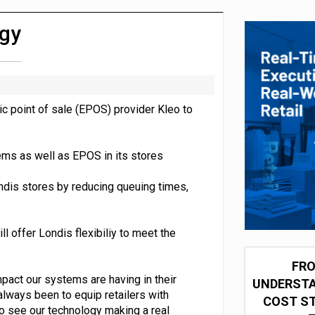
integration for US retailers
ogy
c point of sale (EPOS) provider Kleo to
ems as well as EPOS in its stores
ndis stores by reducing queuing times,
 offer Londis flexibiliy to meet the
FRO
mpact our systems are having in their
UNDERSTA
always been to equip retailers with
COST ST
to see our technology making a real