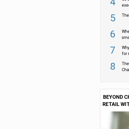
4
exe
5
The
6
Whe
sma
fas
7
Why 
for 
cam
8
The
Cha
Per
BEYOND C
RETAIL WI