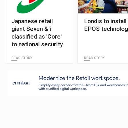
Japanese retail
Londis to install
giant Seven & i
EPOS technolog
classified as 'Core'
to national security
READ STORY
READ STORY