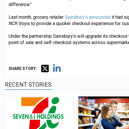
difference."
Last month, grocery retailer
Sainsbury’s announced
it had s
NCR Voyix to provide a quicker checkout experience for cu
Under the partnership Sainsbury's will upgrade its checkou
point of sale and self-checkout systems across supermarket
SHARE STORY:
RECENT STORIES