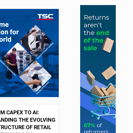
M CAPEX TO AI:
NDING THE EVOLVING
RUCTURE OF RETAIL