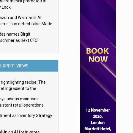
da Petherick promoted at
 Look
zon and Walmart’s AI
tems ‘can detect false Made
SA claims’ but won’t flag
das names Birgit
em
tschmer as next CFO
EXPERT VIEWS
right lighting recipe: The
et ingredient to the
imate experience
ays adidas maintains
istent retail operations
oss 30+ countries
filment as Inventory Strategy
ll-in on AI for in-store