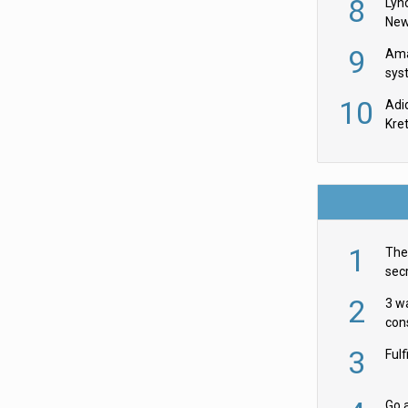
8
Lyn
New
9
Ama
sys
in U
10
Adi
th
Kre
1
The 
secr
ult
2
3 w
cons
acr
3
Ful
Go a