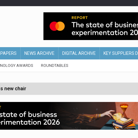
EPAPERS
NEWS ARCHIVE
DIGITAL ARCHIVE
KEY SUPPLIERS 
HNOLOGY AWARDS
ROUNDTABLES
s new chair
of Ireland and Northern Ireland
 partnership with Google Cloud
 for self-checkouts
olio with $3.8bn Thorne acquisition