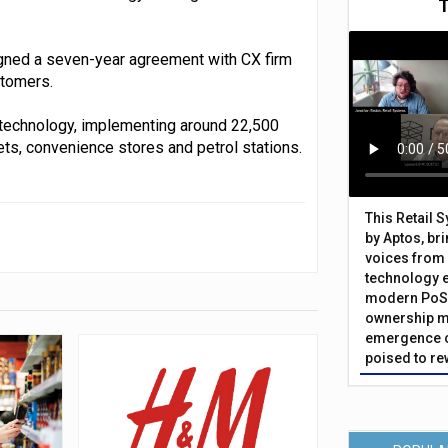
igned a seven-year agreement with CX firm
stomers.
t technology, implementing around 22,500
s, convenience stores and petrol stations.
This Retail 
by Aptos, br
voices from 
technology 
modern PoS 
ownership m
emergence o
poised to re