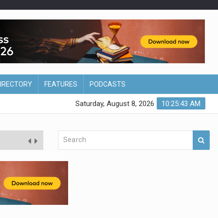
DIRECTORY
FEATURES
PODCASTS
Saturday, August 8, 2026
10:25:44 AM