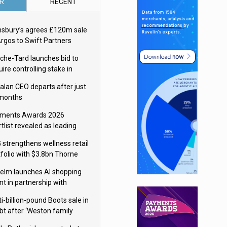
R
RECENT
nsbury’s agrees £120m sale
Argos to Swift Partners
che-Tard launches bid to
ire controlling stake in
ka Group
alan CEO departs after just
 months
ments Awards 2026
tlist revealed as leading
ms vie for honours
 strengthens wellness retail
tfolio with $3.8bn Thorne
isition
elm launches AI shopping
nt in partnership with
gle Cloud
i-billion-pound Boots sale in
bt after ‘Weston family
uces offer’