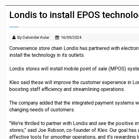
JPMorgan Payments and Klarna launch 
Londis to install EPOS technol
By Dalvinder Kular
16/09/2024
Convenience store chain Londis has partnered with electroni
install the technology in its outlets.
Londis stores will install mobile point of sale (MPOS) syst
Kleo said these will improve the customer experience in Lo
boosting staff efficiency and streamlining operations.
The company added that the integrated payment systems will
changing needs of customers.
"We're thrilled to partner with Londis and see the positive i
stores,” said Joe Robson, co-founder of Kleo. Our goal has 
effective tools for smoother operations, and it's rewarding 