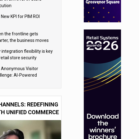
cution
 New KPI for PIM ROI
n the frontline gets
rter, the business moves
ter
integration flexibility is key
retail store security
eras
 Anonymous Visitor
llenge: AI-Powered
sonalization for the 90%
HANNELS: REDEFINING
TH UNIFIED COMMERCE