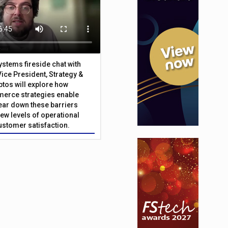
Systems fireside chat with
Vice President, Strategy &
ptos will explore how
merce strategies enable
 tear down these barriers
ew levels of operational
customer satisfaction.