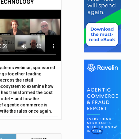
TECHNOLOGY
Systems webinar, sponsored
ings together leading
across the retail
ecosystem to examine how
has transformed the cost
odel – and how the
f agentic commerce is
write the rules once again.