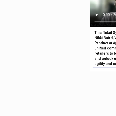
This Retail 
Nikki Baird, 
Product at A
unified com
retailers to
and unlock n
agility and 