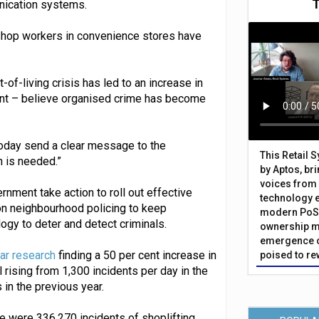
unication systems.
f shop workers in convenience stores have
-of-living crisis has led to an increase in
 cent – believe organised crime has become
today send a clear message to the
This Retail 
n is needed.”
by Aptos, br
voices from 
rnment take action to roll out effective
technology 
on neighbourhood policing to keep
modern PoS 
ogy to deter and detect criminals.
ownership m
emergence o
lar research
finding a 50 per cent increase in
poised to re
 rising from 1,300 incidents per day in the
n the previous year.
e were 336,270 incidents of shoplifting,