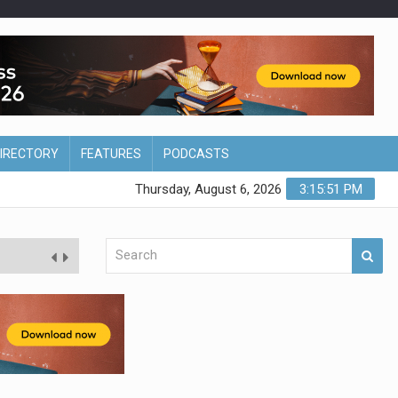
DIRECTORY
FEATURES
PODCASTS
Thursday, August 6, 2026
3:15:52 PM