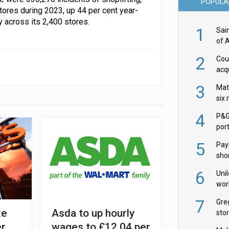
POPULA
tores during 2023, up 44 per cent year-
 across its 2,400 stores.
1
Sai
of 
2
Cou
acqu
Żab
3
Mat
six
4
P&G
por
acqu
5
Pay
shor
fir
6
Uni
wor
McC
7
Gre
xe
Asda to up hourly
sto
er
wages to £12.04 per