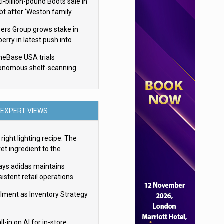
i-billion-pound Boots sale in
bt after ‘Weston family
uces offer’
sers Group grows stake in
erry in latest push into
ry retail
eBase USA trials
onomous shelf-scanning
ots
EXPERT VIEWS
right lighting recipe: The
et ingredient to the
imate experience
ays adidas maintains
istent retail operations
oss 30+ countries
filment as Inventory Strategy
ll-in on AI for in-store