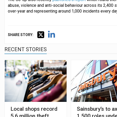
abuse, violence and anti-social behaviour across its 2,400 s
over-year and representing around 1,000 incidents every day
SHARE STORY:
RECENT STORIES
Local shops record
Sainsbury’s to a
5.6 million theft
1,500 roles und