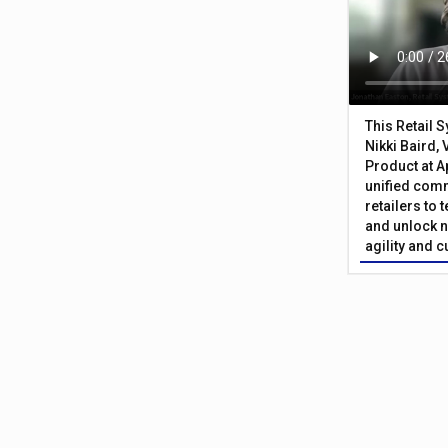
This Retail 
Nikki Baird, 
Product at A
unified com
retailers to
and unlock n
agility and 