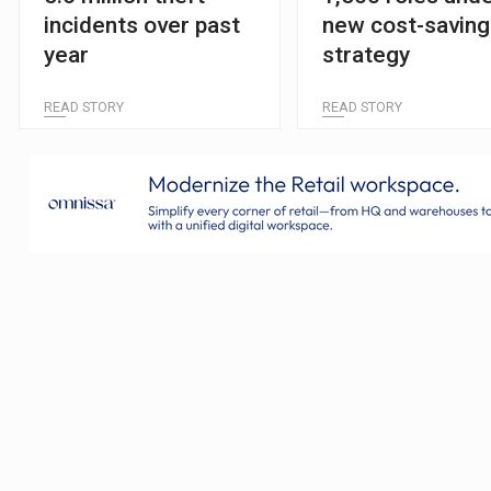
incidents over past
new cost-saving
year
strategy
READ STORY
READ STORY