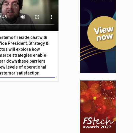
Systems fireside chat with
Vice President, Strategy &
ptos will explore how
merce strategies enable
 tear down these barriers
ew levels of operational
customer satisfaction.