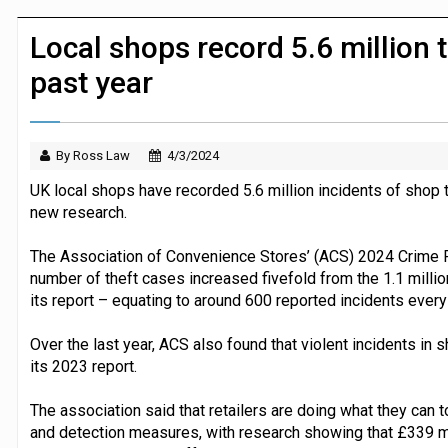
Dunelm launches AI shopping agent in
Local shops record 5.6 million t
past year
By Ross Law
4/3/2024
UK local shops have recorded 5.6 million incidents of shop 
new research.
The Association of Convenience Stores’ (ACS) 2024 Crime Re
number of theft cases increased fivefold from the 1.1 millio
its report – equating to around 600 reported incidents every
Over the last year, ACS also found that violent incidents in
its 2023 report.
The association said that retailers are doing what they can t
and detection measures, with research showing that £339 mil