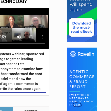
TECHNOLOGY
Systems webinar, sponsored
ings together leading
across the retail
ecosystem to examine how
has transformed the cost
odel – and how the
f agentic commerce is
write the rules once again.