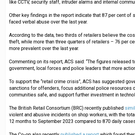
like CCTV, security staff, intruder alarms and internal comm
Other key findings in the report indicate that 87 per cent o
faced verbal abuse over the last year.
According to the data, two thirds of retailers believe the cost
theft, while more than three quarters of retailers – 76 per
more prevalent over the last year.
Commenting on its report, ACS said: “The figures released 
government, local forces and police leaders that more actio
To support the “retail crime crisis”, ACS has suggested gove
sanctions for offenders, focus additional police resources 
communities safe, and support further investment in technol
The British Retail Consortium (BRC) recently published
simi
violent and abusive incidents on shop workers, with the total
12 months to September 2023 compared to 870 daily cases i
The Co-op also recently
published a report
which found ther