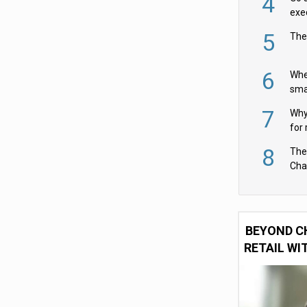
4
exe
5
The
6
Whe
sma
fas
7
Why 
for 
cam
8
The
Cha
Per
BEYOND C
RETAIL WI