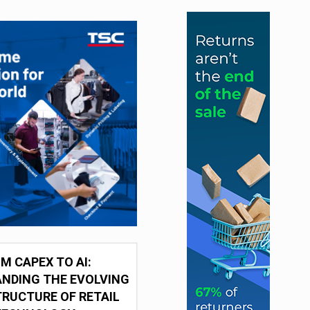
M CAPEX TO AI:
NDING THE EVOLVING
RUCTURE OF RETAIL