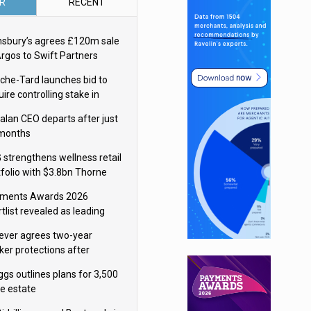
R
RECENT
nsbury’s agrees £120m sale
Argos to Swift Partners
che-Tard launches bid to
ire controlling stake in
ka Group
alan CEO departs after just
 months
 strengthens wellness retail
tfolio with $3.8bn Thorne
isition
ments Awards 2026
tlist revealed as leading
ms vie for honours
lever agrees two-year
ker protections after
ormick food merger
ggs outlines plans for 3,500
re estate