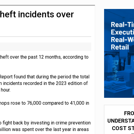
 partnership with Google Cloud
heft incidents over
theft over the past 12 months, according to
port found that during the period the total
n incidents recorded in the 2023 edition of
 hour.
 shops rose to 76,000 compared to 41,000 in
FRO
UNDERSTA
o fight back by investing in crime prevention
COST ST
lion was spent over the last year in areas