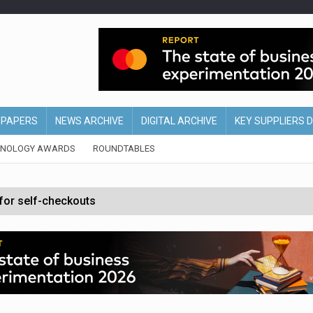
EPAPERS
NEWS ARCHIVE
DIGITAL ARCHIVE
KEY SUPPLIERS 
HNOLOGY AWARDS
ROUNDTABLES
 for self-checkouts
olio with $3.8bn Thorne acquisition
ollows Depop sale
biting into profits’
form across all stores