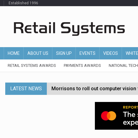
Established 1996
HOME
ABOUT US
SIGN UP
EVENTS
VIDEOS
WHIT
RETAIL SYSTEMS AWARDS
PAYMENTS AWARDS
NATIONAL TEC
LATEST NEWS
Morrisons to roll out computer vision
P&G strengthens wellness retail portf
Etsy cuts 220 jobs as restructuring f
John Lewis chair says rising costs are ‘
Asda rolls out crime intelligence plat