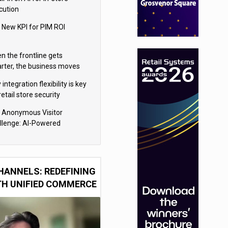
cution
 New KPI for PIM ROI
n the frontline gets
rter, the business moves
ter
integration flexibility is key
retail store security
eras
 Anonymous Visitor
llenge: AI-Powered
sonalization for the 90%
HANNELS: REDEFINING
TH UNIFIED COMMERCE