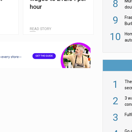
8
Mult
hour
dou
red
9
Fra
Burb
READ STORY
luxu
10
Hom
aut
rob
1
The 
secr
ult
2
3 w
cons
acr
3
Ful
Go a