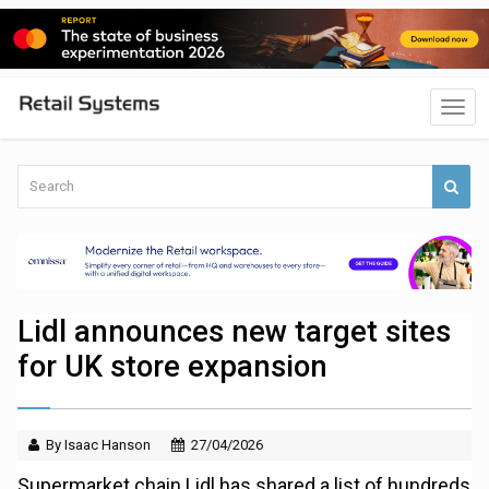
Lidl announces new target sites
for UK store expansion
By Isaac Hanson
27/04/2026
Supermarket chain Lidl has shared a list of hundreds