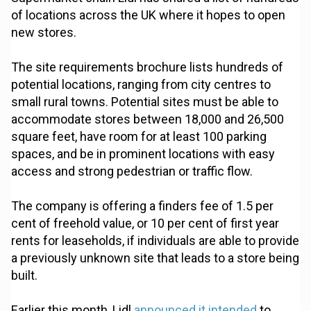
of locations across the UK where it hopes to open
new stores.
The site requirements brochure lists hundreds of
potential locations, ranging from city centres to
small rural towns. Potential sites must be able to
accommodate stores between 18,000 and 26,500
square feet, have room for at least 100 parking
spaces, and be in prominent locations with easy
access and strong pedestrian or traffic flow.
The company is offering a finders fee of 1.5 per
cent of freehold value, or 10 per cent of first year
rents for leaseholds, if individuals are able to provide
a previously unknown site that leads to a store being
built.
Earlier this month, Lidl
announced it intended
to