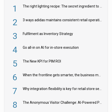
1
The right lighting recipe: The secret ingredient to the ultimate experience
2
3 ways adidas maintains consistent retail operations across 30+ countries
3
Fulfilment as Inventory Strategy
4
Go all-in on AI for in-store execution
5
The New KPI for PIM ROI
6
When the frontline gets smarter, the business moves faster
7
Why integration flexibility is key for retail store security cameras
8
The Anonymous Visitor Challenge: AI-Powered Personalization for the 90%