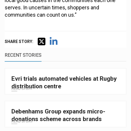
local good causes in the communities each one
serves. In uncertain times, shoppers and
communities can count on us.”
SHARE STORY:
RECENT STORIES
Evri trials automated vehicles at Rugby
distribution centre
READ STORY
Debenhams Group expands micro-
donations scheme across brands
READ STORY