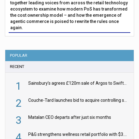
together leading voices from across the retail technology
ecosystem to examine how modern PoS has transformed
the cost ownership model – and how the emergence of
agentic commerce is poised to rewrite the rules once
again.
POPULAR
RECENT
1
Sainsbury’s agrees £120m sale of Argos to Swift Partners
2
Couche-Tard launches bid to acquire controlling stake in Żabka Group
3
Matalan CEO departs after just six months
4
P&G strengthens wellness retail portfolio with $3.8bn Thorne acquisition