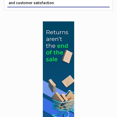
and customer satisfaction.