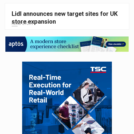
Lidl announces new target sites for UK
store expansion
READ STORY