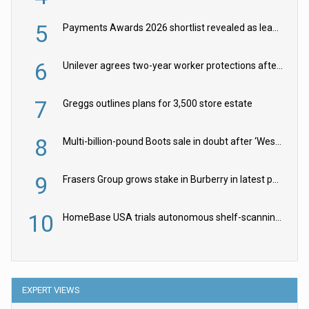
5
Payments Awards 2026 shortlist revealed as leading firms vie for honours
6
Unilever agrees two-year worker protections after McCormick food merger
7
Greggs outlines plans for 3,500 store estate
8
Multi-billion-pound Boots sale in doubt after ‘Weston family reduces offer’
9
Frasers Group grows stake in Burberry in latest push into luxury retail
10
HomeBase USA trials autonomous shelf-scanning robots
EXPERT VIEWS