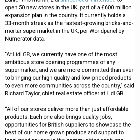
open 50 new stores in the UK, part of a £600 million
expansion plan in the country. It currently holds a
33-month streak as the fastest-growing bricks-and-
mortar supermarket in the UK, per Worldpanel by
Numerator data.
"At Lidl GB, we currently have one of the most
ambitious store opening programmes of any
supermarket, and we are more committed than ever
to bringing our high quality and low-priced products
to even more communities across the country,” said
Richard Taylor, chief real estate officer at Lidl GB.
“All of our stores deliver more than just affordable
products. Each one also brings quality jobs,
opportunities for British suppliers to showcase the
best of our home grown produce and support to