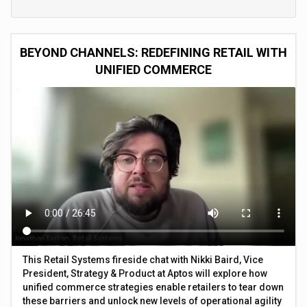
BEYOND CHANNELS: REDEFINING RETAIL WITH
UNIFIED COMMERCE
This Retail Systems fireside chat with Nikki Baird, Vice
President, Strategy & Product at Aptos will explore how
unified commerce strategies enable retailers to tear down
these barriers and unlock new levels of operational agility