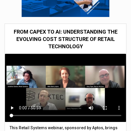
FROM CAPEX TO AI: UNDERSTANDING THE
EVOLVING COST STRUCTURE OF RETAIL
TECHNOLOGY
This Retail Systems webinar, sponsored by Aptos, brings