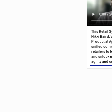
This Retail 
Nikki Baird, 
Product at A
unified com
retailers to
and unlock n
agility and 