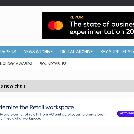
EPAPERS
NEWS ARCHIVE
DIGITAL ARCHIVE
KEY SUPPLIERS 
HNOLOGY AWARDS
ROUNDTABLES
s new chair
of Ireland and Northern Ireland
 partnership with Google Cloud
 for self-checkouts
olio with $3.8bn Thorne acquisition