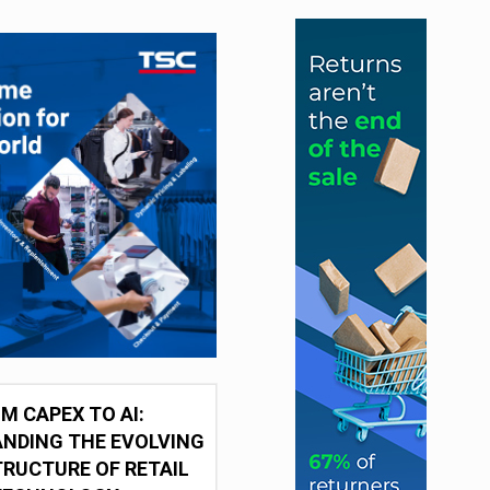
M CAPEX TO AI:
NDING THE EVOLVING
RUCTURE OF RETAIL