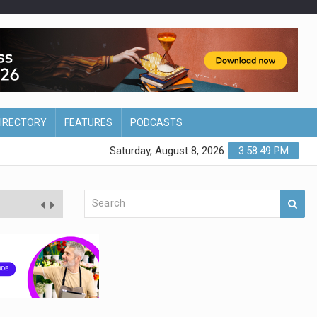
DIRECTORY
FEATURES
PODCASTS
Saturday, August 8, 2026
3:58:50 PM