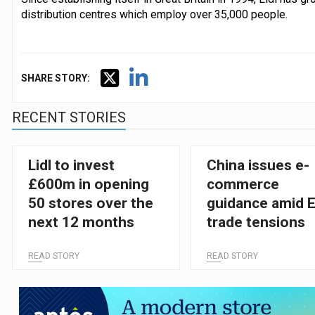
distribution centres which employ over 35,000 people.
SHARE STORY:
RECENT STORIES
Lidl to invest
China issues e-
£600m in opening
commerce
50 stores over the
guidance amid 
next 12 months
trade tensions
READ STORY
READ STORY