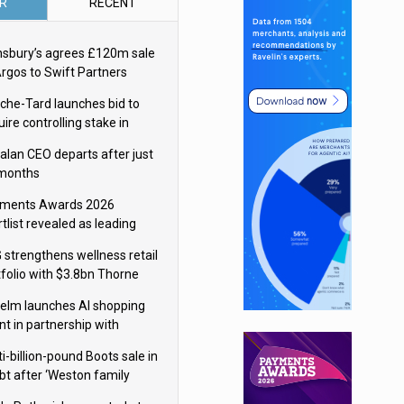
R
RECENT
nsbury’s agrees £120m sale
Argos to Swift Partners
che-Tard launches bid to
ire controlling stake in
ka Group
alan CEO departs after just
 months
ments Awards 2026
tlist revealed as leading
ms vie for honours
 strengthens wellness retail
tfolio with $3.8bn Thorne
isition
elm launches AI shopping
nt in partnership with
gle Cloud
i-billion-pound Boots sale in
bt after ‘Weston family
uces offer’