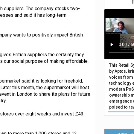
ish suppliers. The company stocks two-
inesses and said it has long-term
mpany wants to positively impact British
gives British suppliers the certainty they
ces our social purpose of making affordable,
This Retail 
by Aptos, br
voices from 
ermarket said it is looking for freehold,
technology 
 Later this month, the supermarket will host
modern PoS 
ent in London to share its plans for future
ownership m
try.
emergence o
poised to re
stores over eight weeks and invest £43
grown to more than 1,000 stores and 13