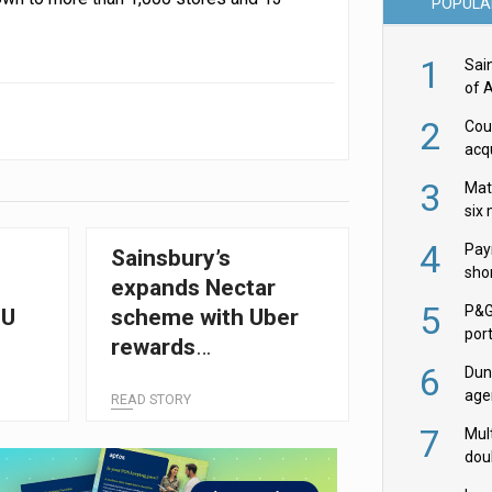
POPULA
1
Sai
of 
2
Cou
acqu
Żab
3
Mat
six
4
Pay
Sainsbury’s
shor
expands Nectar
fir
5
P&G
EU
scheme with Uber
por
rewards
acqu
6
Dun
partnership
age
READ STORY
Goo
7
Mult
dou
red