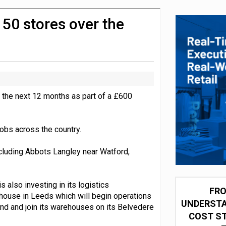
integration for US retailers
 50 stores over the
 the next 12 months as part of a £600
obs across the country.
including Abbots Langley near Watford,
s also investing in its logistics
FRO
ehouse in Leeds which will begin operations
UNDERSTA
tend and join its warehouses on its Belvedere
COST ST