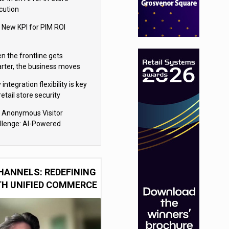
cution
 New KPI for PIM ROI
n the frontline gets
rter, the business moves
ter
integration flexibility is key
retail store security
eras
 Anonymous Visitor
llenge: AI-Powered
sonalization for the 90%
HANNELS: REDEFINING
TH UNIFIED COMMERCE