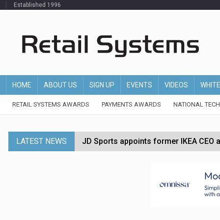
Established 1996
HOME
ABOUT US
SIGN UP
EVENTS
VIDEOS
WHIT
RETAIL SYSTEMS AWARDS
PAYMENTS AWARDS
NATIONAL TEC
LATEST NEWS
JD Sports appoints former IKEA CEO a
Tesco appoints Andrew Yaxley as CEO 
Dunelm launches AI shopping agent in
Morrisons to roll out computer vision
P&G strengthens wellness retail portf