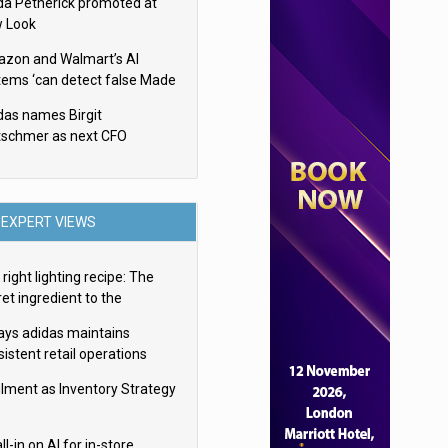
da Petherick promoted at
 Look
zon and Walmart’s AI
tems ‘can detect false Made
SA claims’ but won’t flag
das names Birgit
em
tschmer as next CFO
EXPERT VIEWS
right lighting recipe: The
et ingredient to the
imate experience
ays adidas maintains
istent retail operations
oss 30+ countries
filment as Inventory Strategy
ll-in on AI for in-store