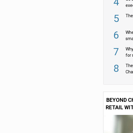
4
exe
5
The
6
Whe
sma
fas
7
Why 
for 
cam
8
The
Cha
Per
BEYOND C
RETAIL WI