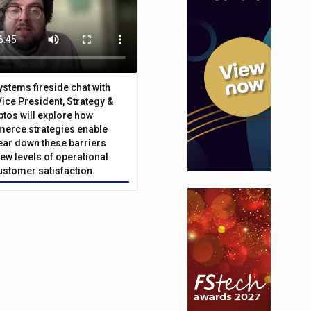
Systems fireside chat with
Vice President, Strategy &
ptos will explore how
merce strategies enable
 tear down these barriers
ew levels of operational
customer satisfaction.