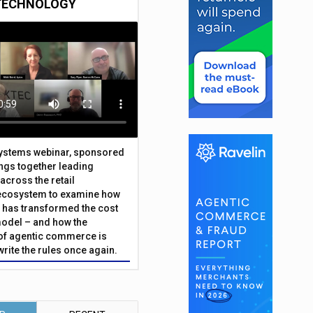
TECHNOLOGY
Systems webinar, sponsored
ings together leading
across the retail
ecosystem to examine how
has transformed the cost
odel – and how the
f agentic commerce is
write the rules once again.