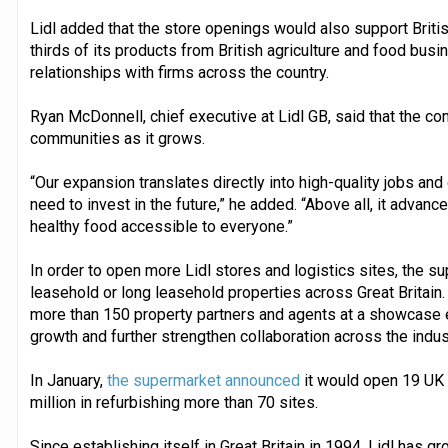
Lidl added that the store openings would also support Brit
thirds of its products from British agriculture and food bus
relationships with firms across the country.
Ryan McDonnell, chief executive at Lidl GB, said that the co
communities as it grows.
“Our expansion translates directly into high-quality jobs and 
need to invest in the future,” he added. “Above all, it advan
healthy food accessible to everyone.”
In order to open more Lidl stores and logistics sites, the sup
leasehold or long leasehold properties across Great Britain.
more than 150 property partners and agents at a showcase ev
growth and further strengthen collaboration across the indus
In January,
the supermarket announced
it would open 19 UK 
million in refurbishing more than 70 sites.
Since establishing itself in Great Britain in 1994, Lidl has 