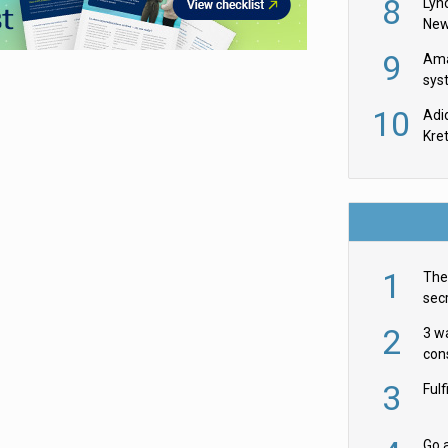
8
Lyn
New
9
Ama
sys
in U
10
Adi
th
Kre
1
The 
secr
ult
2
3 w
cons
acr
3
Ful
Go a