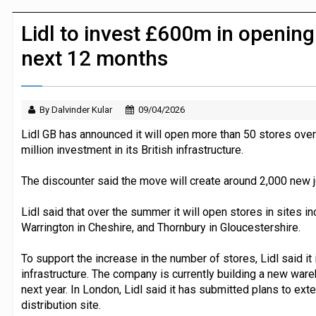
JPMorgan Payments and Klarna launch 
Lidl to invest £600m in opening
next 12 months
By Dalvinder Kular
09/04/2026
Lidl GB has announced it will open more than 50 stores over
million investment in its British infrastructure.
The discounter said the move will create around 2,000 new j
Lidl said that over the summer it will open stores in sites 
Warrington in Cheshire, and Thornbury in Gloucestershire.
To support the increase in the number of stores, Lidl said it i
infrastructure. The company is currently building a new war
next year. In London, Lidl said it has submitted plans to ex
distribution site.