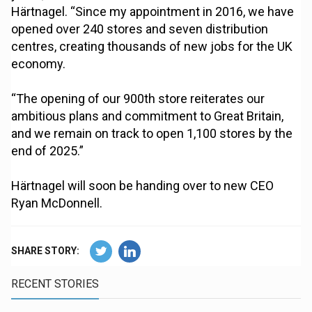
Härtnagel. “Since my appointment in 2016, we have
opened over 240 stores and seven distribution
centres, creating thousands of new jobs for the UK
economy.
“The opening of our 900th store reiterates our
ambitious plans and commitment to Great Britain,
and we remain on track to open 1,100 stores by the
end of 2025.”
Härtnagel will soon be handing over to new CEO
Ryan McDonnell.
SHARE STORY:
RECENT STORIES