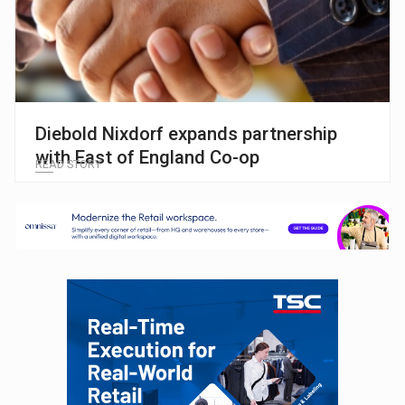
Diebold Nixdorf expands partnership
with East of England Co-op
READ STORY