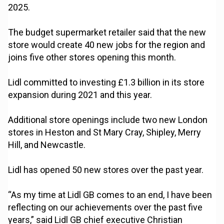
2025.
The budget supermarket retailer said that the new
store would create 40 new jobs for the region and
joins five other stores opening this month.
Lidl committed to investing £1.3 billion in its store
expansion during 2021 and this year.
Additional store openings include two new London
stores in Heston and St Mary Cray, Shipley, Merry
Hill, and Newcastle.
Lidl has opened 50 new stores over the past year.
“As my time at Lidl GB comes to an end, I have been
reflecting on our achievements over the past five
years,” said Lidl GB chief executive Christian