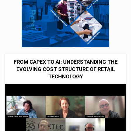
FROM CAPEX TO AI: UNDERSTANDING THE
EVOLVING COST STRUCTURE OF RETAIL
TECHNOLOGY