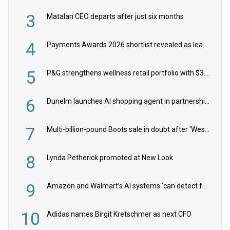
3
Matalan CEO departs after just six months
4
Payments Awards 2026 shortlist revealed as leading firms vie for honours
5
P&G strengthens wellness retail portfolio with $3.8bn Thorne acquisition
6
Dunelm launches AI shopping agent in partnership with Google Cloud
7
Multi-billion-pound Boots sale in doubt after ‘Weston family reduces offer’
8
Lynda Petherick promoted at New Look
9
Amazon and Walmart’s AI systems ‘can detect false Made in USA claims’ but won’t flag them
10
Adidas names Birgit Kretschmer as next CFO