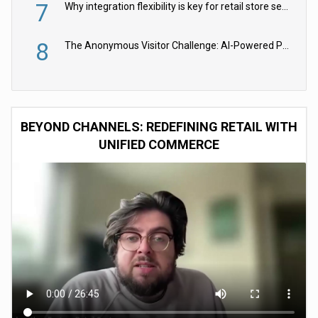
7
Why integration flexibility is key for retail store security cameras
8
The Anonymous Visitor Challenge: AI-Powered Personalization for the 90%
BEYOND CHANNELS: REDEFINING RETAIL WITH
UNIFIED COMMERCE