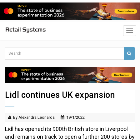
Lidl continues UK expansion
By Alexandra Leonards
19/1/2022
Lidl has opened its 900th British store in Liverpool
and remains on track to open a further 200 stores by