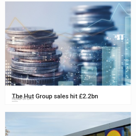
The Hut Group sales hit £2.2bn
READ STORY