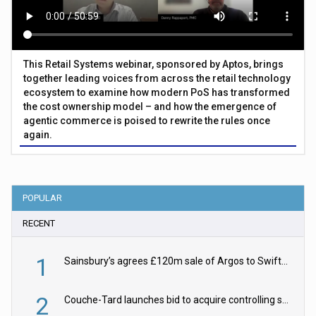
This Retail Systems webinar, sponsored by Aptos, brings
together leading voices from across the retail technology
ecosystem to examine how modern PoS has transformed
the cost ownership model – and how the emergence of
agentic commerce is poised to rewrite the rules once
again.
POPULAR
RECENT
1
Sainsbury’s agrees £120m sale of Argos to Swift Partners
2
Couche-Tard launches bid to acquire controlling stake in Żabka Group