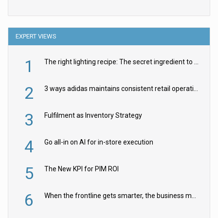
EXPERT VIEWS
1
The right lighting recipe: The secret ingredient to the ultimate experience
2
3 ways adidas maintains consistent retail operations across 30+ countries
3
Fulfilment as Inventory Strategy
4
Go all-in on AI for in-store execution
5
The New KPI for PIM ROI
6
When the frontline gets smarter, the business moves faster