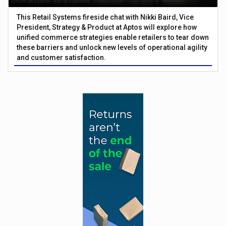
This Retail Systems fireside chat with Nikki Baird, Vice
President, Strategy & Product at Aptos will explore how
unified commerce strategies enable retailers to tear down
these barriers and unlock new levels of operational agility
and customer satisfaction.