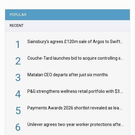
POPULAR
RECENT
1
Sainsbury’s agrees £120m sale of Argos to Swift Partners
2
Couche-Tard launches bid to acquire controlling stake in Żabka Group
3
Matalan CEO departs after just six months
4
P&G strengthens wellness retail portfolio with $3.8bn Thorne acquisition
5
Payments Awards 2026 shortlist revealed as leading firms vie for honours
6
Unilever agrees two-year worker protections after McCormick food merger