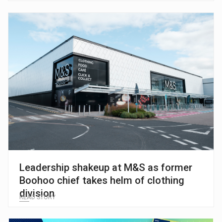
Leadership shakeup at M&S as former
Boohoo chief takes helm of clothing
division
READ STORY