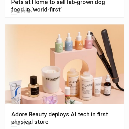
Pets at Home to sell lab-grown dog
food in ‘world-first’
READ STORY
Adore Beauty deploys AI tech in first
physical store
READ STORY