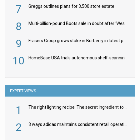
7
Greggs outlines plans for 3,500 store estate
8
Multi-billion-pound Boots sale in doubt after ‘Weston family reduces offer’
9
Frasers Group grows stake in Burberry in latest push into luxury retail
10
HomeBase USA trials autonomous shelf-scanning robots
EXPERT VIEWS
1
The right lighting recipe: The secret ingredient to the ultimate experience
2
3 ways adidas maintains consistent retail operations across 30+ countries