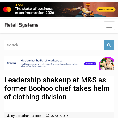
Leadership shakeup at M&S as
former Boohoo chief takes helm
of clothing division
By Jonathan Easton
07/02/2025