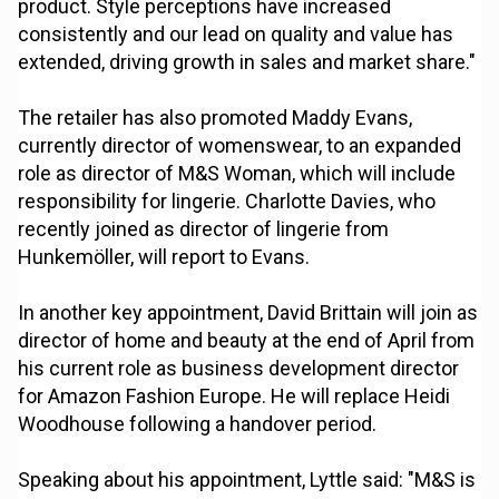
product. Style perceptions have increased
consistently and our lead on quality and value has
extended, driving growth in sales and market share."
The retailer has also promoted Maddy Evans,
currently director of womenswear, to an expanded
role as director of M&S Woman, which will include
responsibility for lingerie. Charlotte Davies, who
recently joined as director of lingerie from
Hunkemöller, will report to Evans.
In another key appointment, David Brittain will join as
director of home and beauty at the end of April from
his current role as business development director
for Amazon Fashion Europe. He will replace Heidi
Woodhouse following a handover period.
Speaking about his appointment, Lyttle said: "M&S is