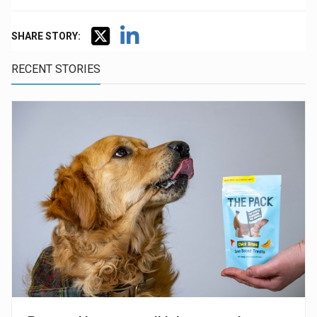
SHARE STORY:
RECENT STORIES