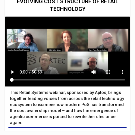
EVOLVING COST STRUCTURE OF RETAIL
TECHNOLOGY
This Retail Systems webinar, sponsored by Aptos, brings
together leading voices from across the retail technology
ecosystem to examine how modern PoS has transformed
the cost ownership model – and how the emergence of
agentic commerce is poised to rewrite the rules once
again.