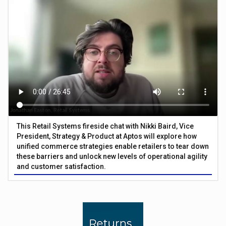
This Retail Systems fireside chat with Nikki Baird, Vice
President, Strategy & Product at Aptos will explore how
unified commerce strategies enable retailers to tear down
these barriers and unlock new levels of operational agility
and customer satisfaction.