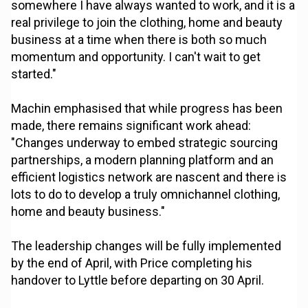
somewhere I have always wanted to work, and it is a
real privilege to join the clothing, home and beauty
business at a time when there is both so much
momentum and opportunity. I can't wait to get
started."
Machin emphasised that while progress has been
made, there remains significant work ahead:
"Changes underway to embed strategic sourcing
partnerships, a modern planning platform and an
efficient logistics network are nascent and there is
lots to do to develop a truly omnichannel clothing,
home and beauty business."
The leadership changes will be fully implemented
by the end of April, with Price completing his
handover to Lyttle before departing on 30 April.