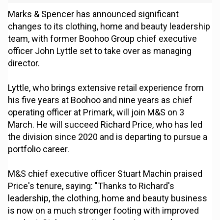
Marks & Spencer has announced significant
changes to its clothing, home and beauty leadership
team, with former Boohoo Group chief executive
officer John Lyttle set to take over as managing
director.
Lyttle, who brings extensive retail experience from
his five years at Boohoo and nine years as chief
operating officer at Primark, will join M&S on 3
March. He will succeed Richard Price, who has led
the division since 2020 and is departing to pursue a
portfolio career.
M&S chief executive officer Stuart Machin praised
Price's tenure, saying: "Thanks to Richard's
leadership, the clothing, home and beauty business
is now on a much stronger footing with improved