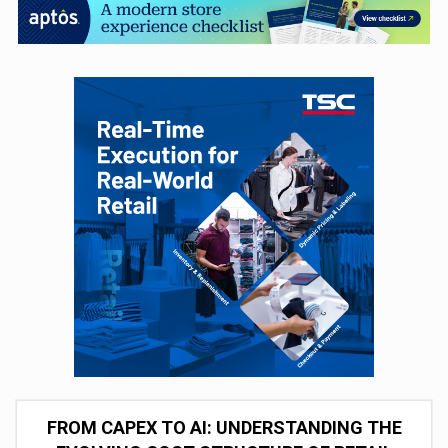
FROM CAPEX TO AI: UNDERSTANDING THE