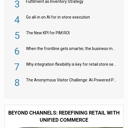
3
Fulfilment as Inventory Strategy
4
Go all-in on AI for in-store execution
5
The New KPI for PIM ROI
6
When the frontline gets smarter, the business moves faster
7
Why integration flexibility is key for retail store security cameras
8
The Anonymous Visitor Challenge: AI-Powered Personalization for the 90%
BEYOND CHANNELS: REDEFINING RETAIL WITH
UNIFIED COMMERCE